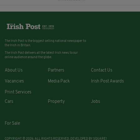
The Irish Post is the biggest selling national newspaper to
the Irish in Britain.
The Irish Post delivers all the latest Irish news to our
online audience around the globe.
About Us
Partners
Contact Us
Vacancies
Media Pack
Irish Post Awards
Print Services
Cars
Property
Jobs
For Sale
COPYRIGHT © 2026. ALL RIGHTS RESERVED. DEVELOPED BY
SQUARE1