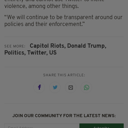
violence, among other things.
“We will continue to be transparent around our
policies and their enforcement.”
Capitol Riots,
Donald Trump,
SEE MORE:
Politics,
Twitter,
US
SHARE THIS ARTICLE:
JOIN OUR COMMUNITY FOR THE LATEST NEWS: