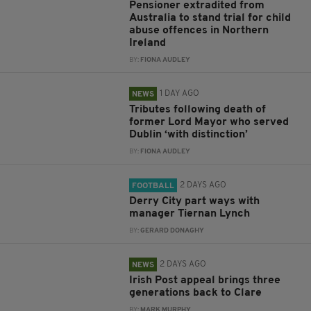
Pensioner extradited from
Australia to stand trial for child
abuse offences in Northern
Ireland
BY:
FIONA AUDLEY
1 DAY AGO
NEWS
Tributes following death of
former Lord Mayor who served
Dublin ‘with distinction’
BY:
FIONA AUDLEY
2 DAYS AGO
FOOTBALL
Derry City part ways with
manager Tiernan Lynch
BY:
GERARD DONAGHY
2 DAYS AGO
NEWS
Irish Post appeal brings three
generations back to Clare
BY:
MARK MURPHY