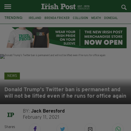
TRENDING:
IRELAND
BRENDA FRICKER
COLLISION
MEATH
DONEGAL
DUBLIN
FUNERAL
BRENDAN GLEESON
JIM SHERIDAN
CORK
WITNESS APPEAL
KPMG
NEWS
Donald Trump’s Twitter ban is permanent and
will not be lifted even if he runs for office again
BY:
Jack Beresford
February 11, 2021
Shares