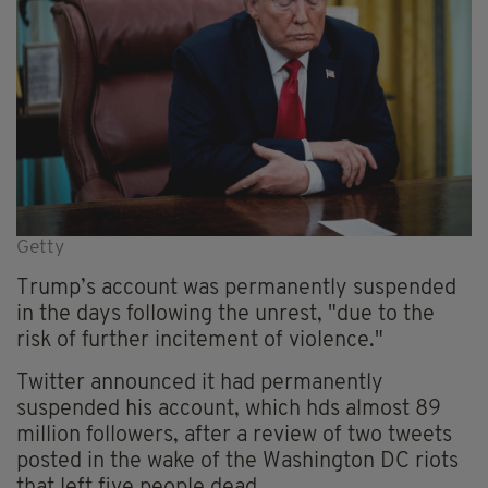
Getty
Trump’s account was permanently suspended
in the days following the unrest,
"due to the
risk of further incitement of violence."
Twitter announced it had permanently
suspended his account, which
hds
almost 89
million followers, after a review of two tweets
posted in the wake of the Washington DC riots
that left five people dead.