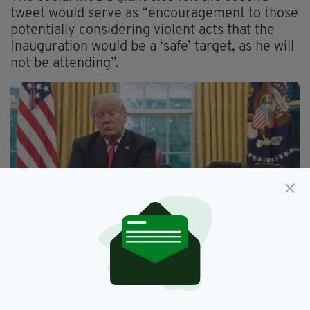
tweet would serve as “encouragement to those
potentially considering violent acts that the
Inauguration would be a ‘safe’ target, as he will
not be attending”.
A statement from Twitter said
: “
After close
review of recent tweets from the