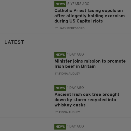
5 YEARS AGO
NEWS
Catholic Priest facing expulsion
after allegedly holding exorcism
during US Capitol riots
BY:
JACK BERESFORD
LATEST
1 DAY AGO
NEWS
Minister joins mission to promote
Irish beef in Britain
BY:
FIONA AUDLEY
1 DAY AGO
NEWS
Ancient Irish oak tree brought
down by storm recycled into
whiskey casks
BY:
FIONA AUDLEY
1 DAY AGO
NEWS