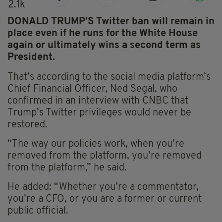
2.1k
DONALD TRUMP’S Twitter ban will remain in
place even if he runs for the White House
again or ultimately wins a second term as
President.
That’s according to the social media platform’s
Chief Financial Officer, Ned Segal, who
confirmed in an interview with CNBC that
Trump’s Twitter privileges would never be
restored.
“The way our policies work, when you’re
removed from the platform, you’re removed
from the platform,” he said.
He added: “Whether you’re a commentator,
you’re a CFO, or you are a former or current
public official.