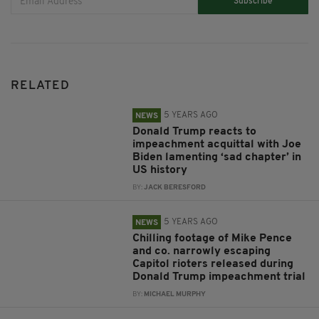
Subscribe
RELATED
5 YEARS AGO
NEWS
Donald Trump reacts to
impeachment acquittal with Joe
Biden lamenting ‘sad chapter’ in
US history
BY:
JACK BERESFORD
5 YEARS AGO
NEWS
Chilling footage of Mike Pence
and co. narrowly escaping
Capitol rioters released during
Donald Trump impeachment trial
BY:
MICHAEL MURPHY