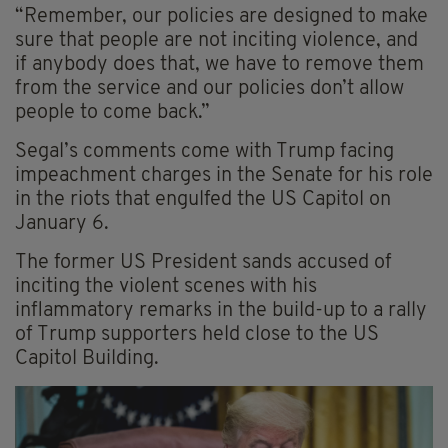
“Remember, our policies are designed to make
sure that people are not inciting violence, and
if anybody does that, we have to remove them
from the service and our policies don’t allow
people to come back.”
Segal’s comments come with Trump facing
impeachment charges in the Senate for his role
in the riots that engulfed the US Capitol on
January 6.
The former US President sands accused of
inciting the violent scenes with his
inflammatory remarks in the build-up to a rally
of Trump supporters held close to the US
Capitol Building.