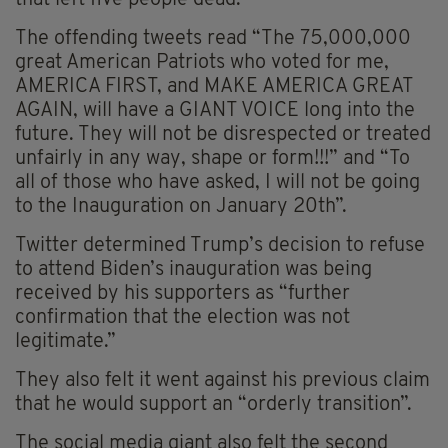
The offending tweets read “The 75,000,000
great American Patriots who voted for me,
AMERICA FIRST, and MAKE AMERICA GREAT
AGAIN, will have a GIANT VOICE long into the
future. They will not be disrespected or treated
unfairly in any way, shape or form!!!” and “To
all of those who have asked, I will not be going
to the Inauguration on January 20th”.
Twitter determined Trump’s decision to refuse
to attend Biden’s inauguration was being
received by his supporters as “further
confirmation that the election was not
legitimate.”
They also felt it went against his previous claim
that he would support
an “orderly
transition”.
The social media giant also felt the second