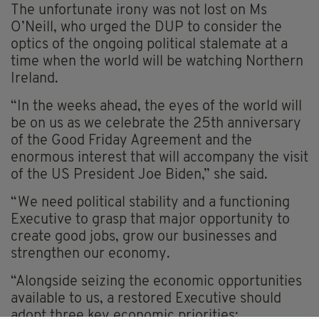
The unfortunate irony was not lost on Ms
O’Neill, who urged the DUP to consider the
optics of the ongoing political stalemate at a
time when the world will be watching Northern
Ireland.
“In the weeks ahead, the eyes of the world will
be on us as we celebrate the 25th anniversary
of the Good Friday Agreement and the
enormous interest that will accompany the visit
of the US President Joe Biden,” she said.
“We need political stability and a functioning
Executive to grasp that major opportunity to
create good jobs, grow our businesses and
strengthen our economy.
“Alongside seizing the economic opportunities
available to us, a restored Executive should
adopt three key economic priorities;