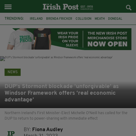
TRENDING:
IRELAND
BRENDA FRICKER
COLLISION
MEATH
DONEGAL
DUBLIN
FUNERAL
BRENDAN GLEESON
JIM SHERIDAN
CORK
WITNESS APPEAL
KPMG
NEWS
DUP’s Stormont blockade ‘unforgivable’ as
Windsor Framework offers ‘real economic
advantage’
Northern Ireland's First Minister-Elect Michelle O'Neill has called for the
DUP to return to power-sharing with immediate effect
BY:
Fiona Audley