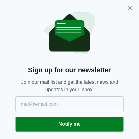
transforming Invest NI to ensure it works more
effectively, tackling skills shortages and
making childcare affordable.”
She added: “It would be unforgivable if the
opportunities now available to us are
squandered by the DUP’s boycott of the
Executive and their refusal to work with the
rest of us to create jobs and build our
Sign up for our newsletter
economy.
“Public patience has long run out with this
Join our mail list and get the latest news and
delay and uncertainty. They want an Executive
updates in your inbox.
now. Our people can’t wait. Our businesses
can’t wait and, critically, international investors
will not wait.
“It is time to move forward. It is time to work
Notify me
together and to put our shared economic