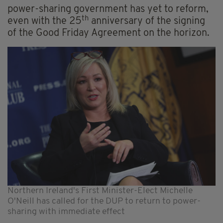
power-sharing government has yet to reform,
th
even with the 25
anniversary of the signing
of the Good Friday Agreement on the horizon.
Northern Ireland's First Minister-Elect Michelle
O'Neill has called for the DUP to return to power-
sharing with immediate effect