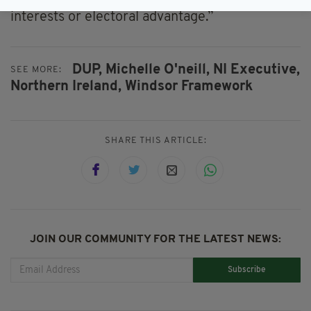
priorities ahead of narrow party political
interests or electoral advantage.”
DUP,
Michelle O'neill,
NI Executive,
SEE MORE:
Northern Ireland,
Windsor Framework
SHARE THIS ARTICLE:
JOIN OUR COMMUNITY FOR THE LATEST NEWS:
Subscribe