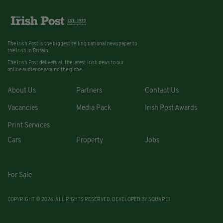
The Irish Post is the biggest selling national newspaper to
the Irish in Britain.
The Irish Post delivers all the latest Irish news to our
online audience around the globe.
About Us
Partners
Contact Us
Vacancies
Media Pack
Irish Post Awards
Print Services
Cars
Property
Jobs
For Sale
COPYRIGHT © 2026. ALL RIGHTS RESERVED. DEVELOPED BY
SQUARE1