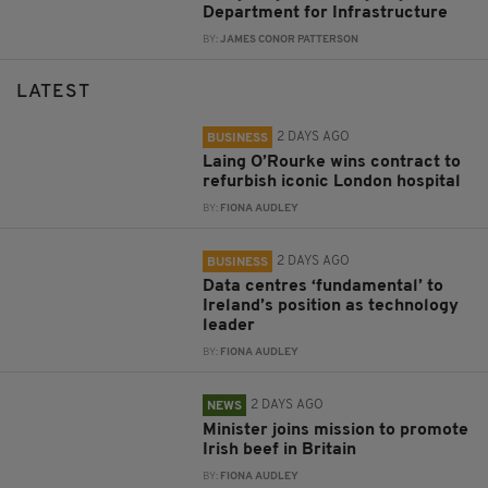
Department for Infrastructure
BY:
JAMES CONOR PATTERSON
LATEST
2 DAYS AGO
BUSINESS
Laing O’Rourke wins contract to
refurbish iconic London hospital
BY:
FIONA AUDLEY
2 DAYS AGO
BUSINESS
Data centres ‘fundamental’ to
Ireland’s position as technology
leader
BY:
FIONA AUDLEY
2 DAYS AGO
NEWS
Minister joins mission to promote
Irish beef in Britain
BY:
FIONA AUDLEY