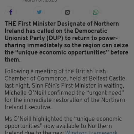
March 31, 2023
THE First Minister Designate of Northern
Ireland has called on the Democratic
Unionist Party (DUP) to return to power-
sharing immediately so the region can seize
the “unique economic opportunities” before
them.
Following a meeting of the British Irish
Chamber of Commerce, held at Belfast Castle
last night, Sinn Féin’s First Minister in waiting,
Michelle O’Neill confirmed the “urgent need”
for the immediate restoration of the Northern
Ireland Executive.
Ms O’Neill highlighted the “unique economic
opportunities” now available to Northern
Ireland due to the new
Windsor Framework