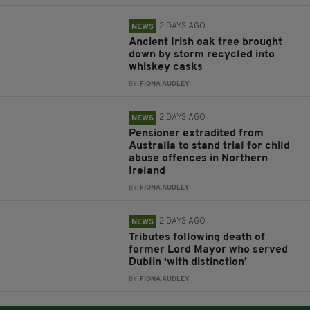
2 DAYS AGO
NEWS
Ancient Irish oak tree brought
down by storm recycled into
whiskey casks
BY:
FIONA AUDLEY
2 DAYS AGO
NEWS
Pensioner extradited from
Australia to stand trial for child
abuse offences in Northern
Ireland
BY:
FIONA AUDLEY
2 DAYS AGO
NEWS
Tributes following death of
former Lord Mayor who served
Dublin ‘with distinction’
BY:
FIONA AUDLEY