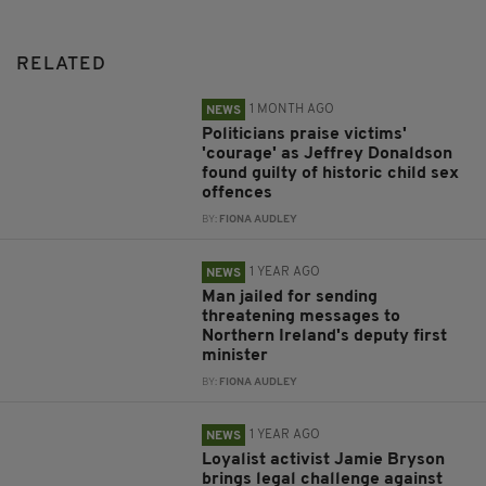
RELATED
1 MONTH AGO
NEWS
Politicians praise victims'
'courage' as Jeffrey Donaldson
found guilty of historic child sex
offences
BY:
FIONA AUDLEY
1 YEAR AGO
NEWS
Man jailed for sending
threatening messages to
Northern Ireland's deputy first
minister
BY:
FIONA AUDLEY
1 YEAR AGO
NEWS
Loyalist activist Jamie Bryson
brings legal challenge against