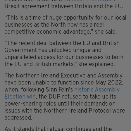
Brexit agreement between Britain and the EU.
“This is a time of huge opportunity for our local
businesses as the North now has a real
competitive economic advantage,” she said.
“The recent deal between the EU and British
Government has unlocked unique and
unparalleled access for our businesses to both
the EU and British markets,” she explained.
The Northern Ireland Executive and Assembly
have been unable to function since May 2022,
when, following Sinn Fein’s
historic Assembly
Election win
, the DUP refused to take up its
power-sharing roles until their demands on
issues with the Northern Ireland Protocol were
addressed.
As it stands that refusal continues and the