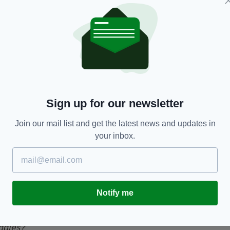
 since received over 1,000 retweets and 7,000
s incredible actions, with one writing: "Do you
e deserves a biscuit from all of us".
 own, it tells a story. A story of a great
Sign up for our newsletter
ve dogs. Glad this story has a happy ending for both
Join our mail list and get the latest news and updates in
your inbox.
ew years ago as I treated this
er the watchful eye of mans
r.com/9TINgm4Cs9
— ᗰɿ८қ
Notify me
hMick)
18 June 2019
ggies?