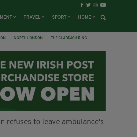
NMENT
TRAVEL
SPORT
HOME
DON
NORTH LONDON
THE CLADDAGH RING