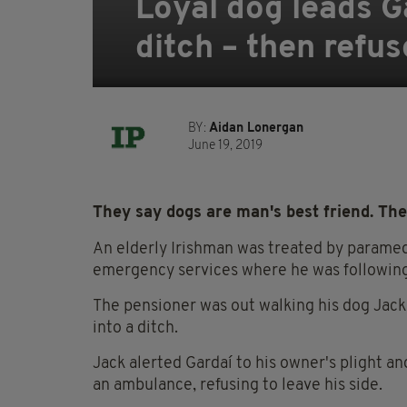
Loyal dog leads Ga
ditch – then refu
BY:
Aidan Lonergan
June 19, 2019
They say dogs are man's best friend. The
An elderly Irishman was treated by paramed
emergency services where he was following 
The pensioner was out walking his dog Jack
into a ditch.
Jack alerted Gardaí to his owner's plight a
an ambulance, refusing to leave his side.