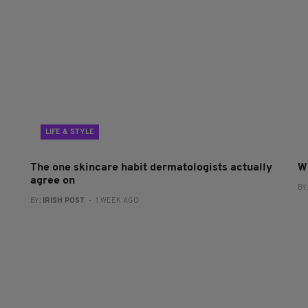
LIFE & STYLE
The one skincare habit dermatologists actually
W
agree on
BY
BY:
IRISH POST
- 1 WEEK AGO