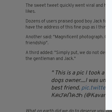
The sweet tweet quickly went viral and has
likes.
Dozens of users praised good boy Jack for hi
have the address of this fine pup as I think h
Another said: "Magnificent photograph. On its
friendship".
A third added: "Simply put, we do not deser
the gentleman and Jack."
This is a pic I took a f
dogs owner....I was und
best friend.
pic.twitte
Kค౮คՈค૭Һ (@Kavanag
What on earth did we do to deserve you, do