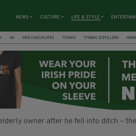
NEWS
CULTURE
LIFE & STYLE
ENTERTAI
Y
UK
GRÁ CHOCOLATES
TITANIC
TITANIC DISTILLERS
HEN