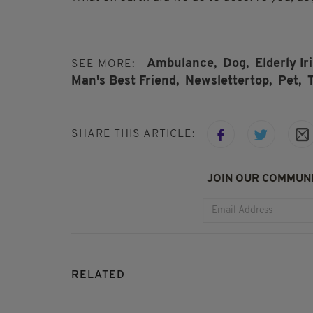
Ambulance,
Dog,
Elderly I
SEE MORE:
Man's Best Friend,
Newslettertop,
Pet,
SHARE THIS ARTICLE:
JOIN OUR COMMUNI
RELATED