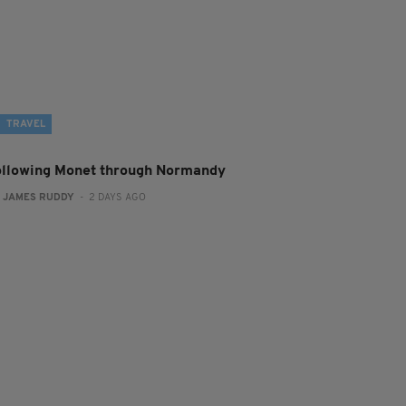
TRAVEL
ollowing Monet through Normandy
:
JAMES RUDDY
- 2 DAYS AGO