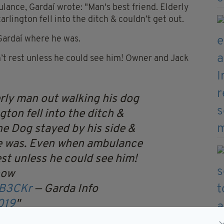
ance, Gardaí wrote: "Man's best friend. Elderly
rlington fell into the ditch & couldn’t get out.
Gardaí where he was.
t rest unless he could see him! Owner and Jack
rly man out walking his dog
gton fell into the ditch &
he Dog stayed by his side &
e was. Even when ambulance
st unless he could see him!
now
pB3CKr
— Garda Info
019