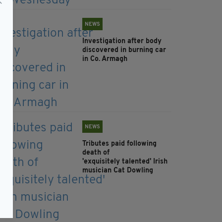
NEWS
Investigation after body
discovered in burning car
in Co. Armagh
NEWS
Tributes paid following
death of
'exquisitely talented' Irish
musician Cat Dowling