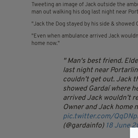
Tweeting an image of Jack outside the ambul
man out walking his dog last night near Porta
"Jack the Dog stayed by his side & showed 
"Even when ambulance arrived Jack wouldn’
home now."
Man's best friend.
Elde
last night near Portarlin
couldn’t get out. Jack t
showed Gardaí where h
arrived Jack wouldn’t re
Owner and Jack home 
pic.twitter.com/QqDN
(@gardainfo)
18 June 2