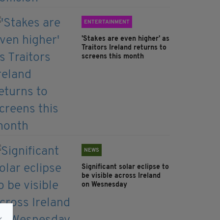
ENTERTAINMENT
'Stakes are even higher' as
Traitors Ireland returns to
screens this month
NEWS
Significant solar eclipse to
be visible across Ireland
on Wesnesday