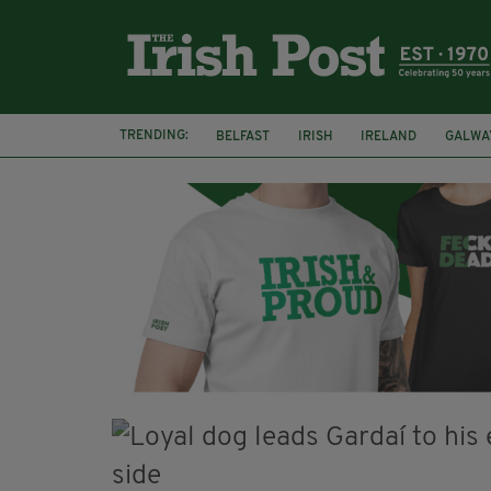
TRENDING:
BELFAST
IRISH
IRELAND
GALWA
NURSING