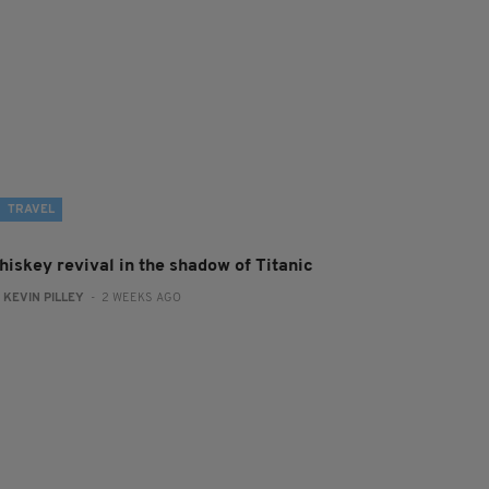
TRAVEL
hiskey revival in the shadow of Titanic
:
KEVIN PILLEY
- 2 WEEKS AGO