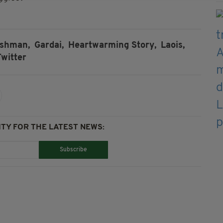
rishman,
Gardai,
Heartwarming Story,
Laois,
Twitter
TY FOR THE LATEST NEWS:
Subscribe