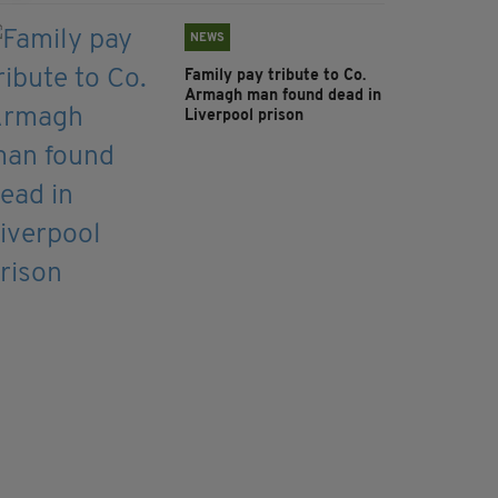
NEWS
Family pay tribute to Co.
Armagh man found dead in
Liverpool prison