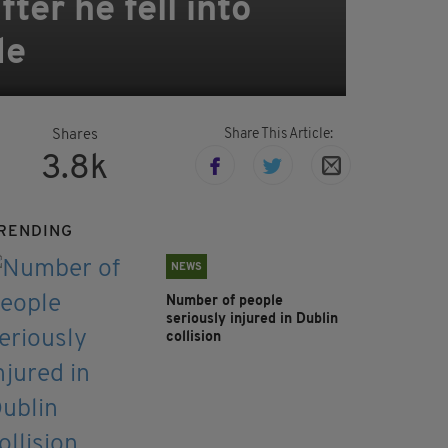
ter he fell into
de
Share This Article:
Shares
3.8k
RENDING
NEWS
Number of people
seriously injured in Dublin
collision