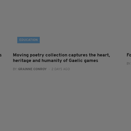
EDUCATION
s
Moving poetry collection captures the heart,
F
heritage and humanity of Gaelic games
BY
BY:
GRAINNE CONROY
- 2 DAYS AGO