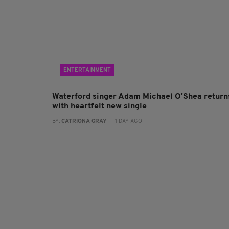
ENTERTAINMENT
Waterford singer Adam Michael O'Shea return
with heartfelt new single
BY:
CATRIONA GRAY
- 1 DAY AGO