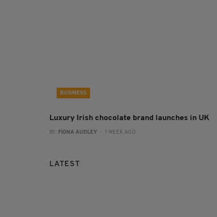
BUSINESS
Luxury Irish chocolate brand launches in UK
BY:
FIONA AUDLEY
- 1 WEEK AGO
LATEST