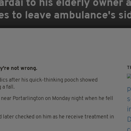
rdaí to his elderly owner af
ses to leave ambulance's si
T
y're not wrong.
ics after his quick-thinking pooch showed
a fall.
 near Portarlington on Monday night when he fell
nd later checked on him as he receive treatment in