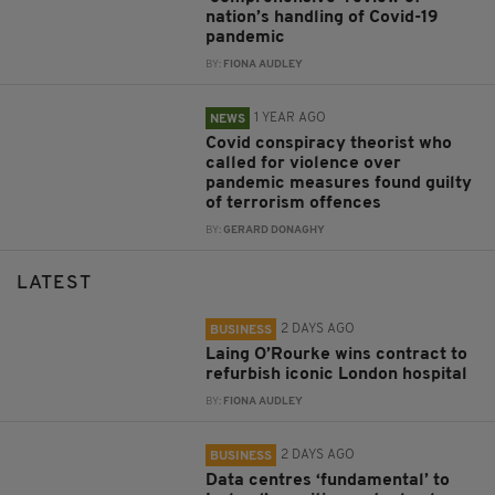
nation’s handling of Covid-19
pandemic
BY:
FIONA AUDLEY
1 YEAR AGO
NEWS
Covid conspiracy theorist who
called for violence over
pandemic measures found guilty
of terrorism offences
BY:
GERARD DONAGHY
LATEST
2 DAYS AGO
BUSINESS
Laing O’Rourke wins contract to
refurbish iconic London hospital
BY:
FIONA AUDLEY
2 DAYS AGO
BUSINESS
Data centres ‘fundamental’ to