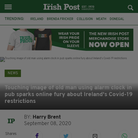
TRENDING:
IRELAND
BRENDA FRICKER
COLLISION
MEATH
DONEGAL
DUBLIN
FUNERAL
BRENDAN GLEESON
JIM SHERIDAN
CORK
WITNESS APPEAL
KPMG
NEWS
Touching image of old man using alarm clock in
pub sparks online fury about Ireland's Covid-19
restrictions
BY:
Harry Brent
September 08, 2020
Shares