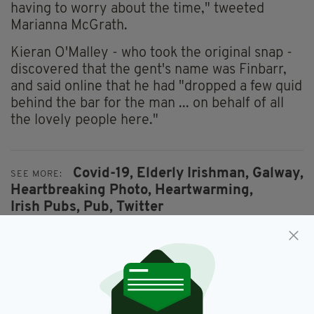
having to worry about the time," tweeted
Marianna McGrath.
Kieran O'Malley - who took the original snap -
discovered that the gent's name was Finbarr,
and said online that he had "dropped a few quid
behind the bar for the man ... on behalf of all
the lovely people here."
Covid-19,
Elderly Irishman,
Galway,
SEE MORE:
Heartbreaking Photo,
Heartwarming,
Irish Pubs,
Pub,
Twitter
SHARE THIS ARTICLE: