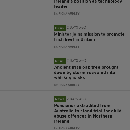
Ireland’s position as technology
leader
BY:
FIONA AUDLEY
2 DAYS AGO
NEWS
Minister joins mission to promote
Irish beef in Britain
BY:
FIONA AUDLEY
2 DAYS AGO
NEWS
Ancient Irish oak tree brought
down by storm recycled into
whiskey casks
BY:
FIONA AUDLEY
2 DAYS AGO
NEWS
Pensioner extradited from
Australia to stand trial for child
abuse offences in Northern
Ireland
BY:
FIONA AUDLEY