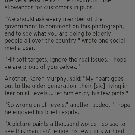
the very least relax - the maximum time
allowances for customers in pubs.
"We should ask every member of the
government to comment on this photograph,
and to see what you are doing to elderly
people all over the country," wrote one social
media user.
"Hit soft targets, ignore the real issues. I hope
ye are proud of yourselves."
Another, Karen Murphy, said: "My heart goes
out to the older generation, their [sic] living in
fear on all levels ... let him enjoy his few pints."
"So wrong on all levels," another added, "I hope
he enjoyed his brief respite."
"A picture paints a thousand words - so sad to
see this man can't enjoy his few pints without