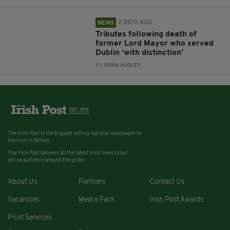
2 DAYS AGO
NEWS
Tributes following death of
former Lord Mayor who served
Dublin ‘with distinction’
BY:
FIONA AUDLEY
The Irish Post is the biggest selling national newspaper to
the Irish in Britain.
The Irish Post delivers all the latest Irish news to our
online audience around the globe.
About Us
Partners
Contact Us
Vacancies
Media Pack
Irish Post Awards
Print Services