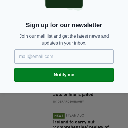
JOIN OUR COMMUNITY FOR THE LATEST NEWS:
Sign up for our newsletter
Subscribe
Join our mail list and get the latest news and
updates in your inbox.
RELATED
Notify me
1 YEAR AGO
NEWS
'A dangerous man': Covid denier
who encouraged violent terrorist
acts online is jailed
BY:
GERARD DONAGHY
1 YEAR AGO
NEWS
Ireland to carry out
‘comprehensive’ review of