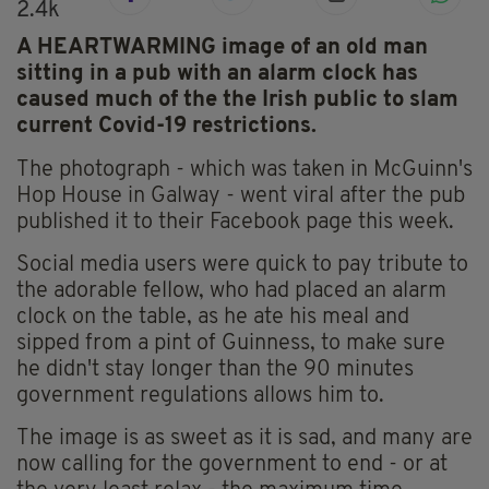
2.4k
A HEARTWARMING image of an old man
sitting in a pub with an alarm clock has
caused much of the the Irish public to slam
current Covid-19 restrictions.
The photograph - which was taken in McGuinn's
Hop House in Galway - went viral after the pub
published it to their Facebook page this week.
Social media users were quick to pay tribute to
the adorable fellow, who had placed an alarm
clock on the table, as he ate his meal and
sipped from a pint of Guinness, to make sure
he didn't stay longer than the 90 minutes
government regulations allows him to.
The image is as sweet as it is sad, and many are
now calling for the government to end - or at