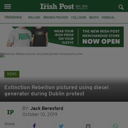
TRENDING:
IRELAND
BRENDA FRICKER
COLLISION
MEATH
DONEGAL
DUBLIN
FUNERAL
BRENDAN GLEESON
JIM SHERIDAN
CORK
WITNESS APPEAL
KPMG
NEWS
Extinction Rebellion pictured using diesel
generator during Dublin protest
BY:
Jack Beresford
October 10, 2019
Shares