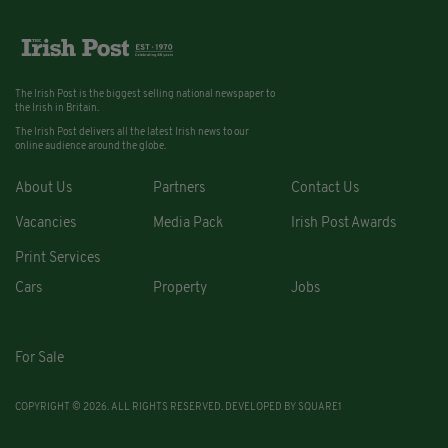
The Irish Post is the biggest selling national newspaper to
the Irish in Britain.
The Irish Post delivers all the latest Irish news to our
online audience around the globe.
About Us
Partners
Contact Us
Vacancies
Media Pack
Irish Post Awards
Print Services
Cars
Property
Jobs
For Sale
COPYRIGHT © 2026. ALL RIGHTS RESERVED. DEVELOPED BY
SQUARE1