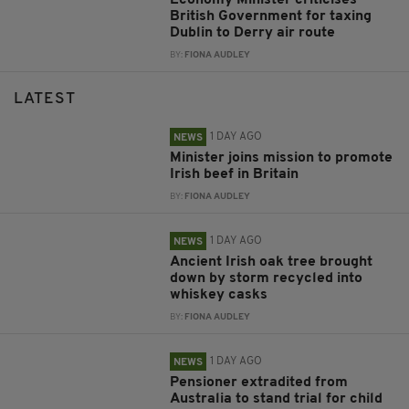
British Government for taxing
Dublin to Derry air route
BY:
FIONA AUDLEY
LATEST
1 DAY AGO
NEWS
Minister joins mission to promote
Irish beef in Britain
BY:
FIONA AUDLEY
1 DAY AGO
NEWS
Ancient Irish oak tree brought
down by storm recycled into
whiskey casks
BY:
FIONA AUDLEY
1 DAY AGO
NEWS
Pensioner extradited from
Australia to stand trial for child