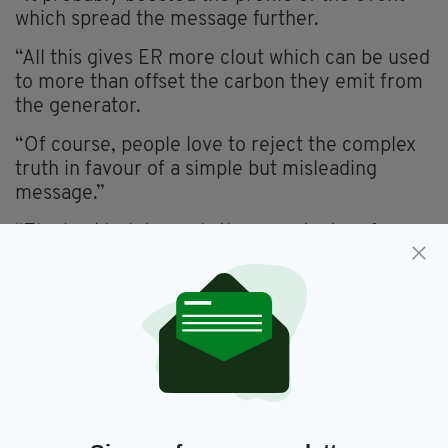
which spread the message further.
“All this gives ER more clout which can be used
to more than offset the carbon they emit from
the generator.
“Of course, people love to reject the complex
truth in favour of a simple but misleading
message.”
“The backlash towards these protestors from
the average Joe on social media is so
depressing and frustrating,” a second said.
“I truly believe it's one of the dumbest
arguments in the modern world and it's so
popular,” a third chimed in.
"’You want to cut down on green house
emissions but you wear/use/eat...therefore