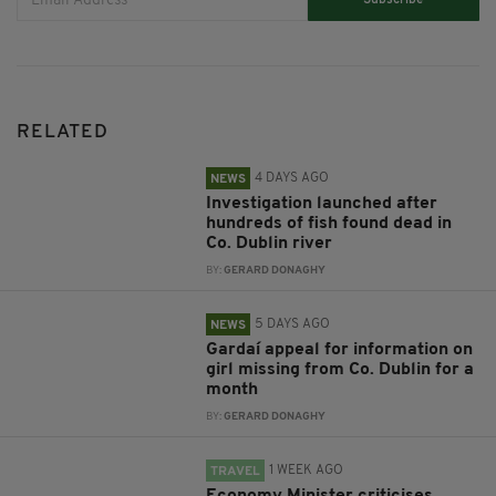
Subscribe
RELATED
4 DAYS AGO
NEWS
Investigation launched after
hundreds of fish found dead in
Co. Dublin river
BY:
GERARD DONAGHY
5 DAYS AGO
NEWS
Gardaí appeal for information on
girl missing from Co. Dublin for a
month
BY:
GERARD DONAGHY
1 WEEK AGO
TRAVEL
Economy Minister criticises