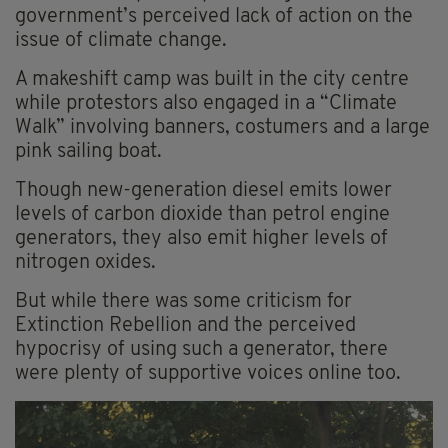
government’s perceived lack of action on the
issue of climate change.
A makeshift camp was built in the city centre
while protestors also engaged in a “Climate
Walk” involving banners, costumers and a large
pink sailing boat.
Though new-generation diesel emits lower
levels of carbon dioxide than petrol engine
generators, they also emit higher levels of
nitrogen oxides.
But while there was some criticism for
Extinction Rebellion and the perceived
hypocrisy of using such a generator, there
were plenty of supportive voices online too.