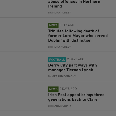
abuse offences in Northern
Ireland
BY:
FIONA AUDLEY
1 DAY AGO
NEWS
Tributes following death of
former Lord Mayor who served
Dublin ‘with distinction’
BY:
FIONA AUDLEY
2 DAYS AGO
FOOTBALL
Derry City part ways with
manager Tiernan Lynch
BY:
GERARD DONAGHY
2 DAYS AGO
NEWS
Irish Post appeal brings three
generations back to Clare
BY:
MARK MURPHY