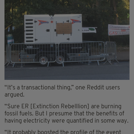
“It’s a transactional thing,” one Reddit users
argued.
“Sure ER [Extinction Rebelllion] are burning
fossil fuels. But I presume that the benefits of
having electricity were quantified in some way.
“It probably boosted the profile of the event