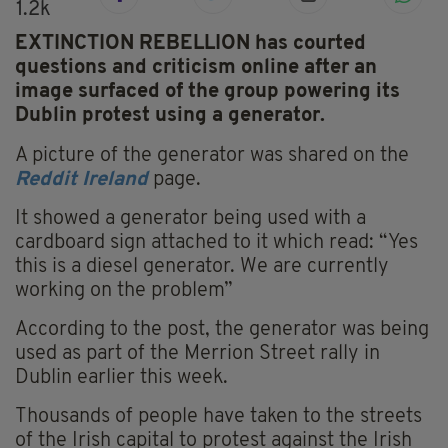
1.2k
EXTINCTION REBELLION has courted
questions and criticism online after an
image surfaced of the group powering its
Dublin protest using a generator.
A picture of the generator was shared on the
Reddit Ireland
page.
It showed a generator being used with a
cardboard sign attached to it which read: “Yes
this is a diesel generator. We are currently
working on the problem”
According to the post, the generator was being
used as part of the Merrion Street rally in
Dublin earlier this week.
Thousands of people have taken to the streets
of the Irish capital to protest against the Irish