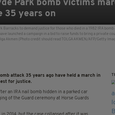
Hyde Park bomb victims ma
e 35 years on
 Barracks to demand justice for those who died in a 1982 IRA bomb a
have launched a campaign in a bid to raise funds to bring a private 
 Tolga Akmen (Photo credit should read TOLGA AKMEN/AFP/Getty Ima
T
bomb attack 35 years ago have held a march in
st for justice.
fter an IRA nail bomb hidden in a parked car
ging of the Guard ceremony at Horse Guards
n 2014, but the case collapsed after it was