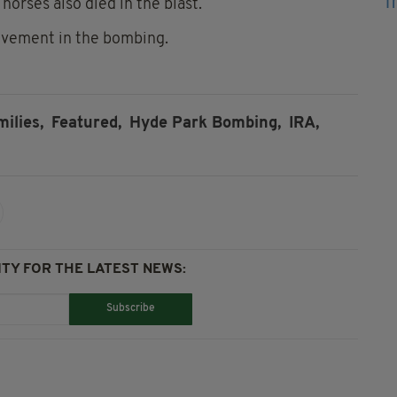
orses also died in the blast.
lvement in the bombing.
milies,
Featured,
Hyde Park Bombing,
IRA,
TY FOR THE LATEST NEWS:
Subscribe