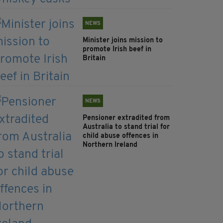
NEWS
Minister joins mission to
promote Irish beef in
Britain
NEWS
Pensioner extradited from
Australia to stand trial for
child abuse offences in
Northern Ireland