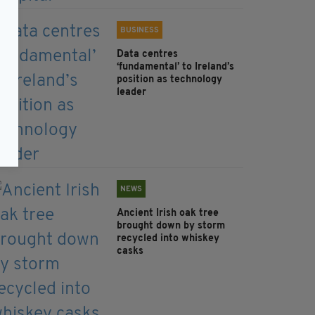
BUSINESS
Data centres
‘fundamental’ to Ireland’s
position as technology
leader
NEWS
Ancient Irish oak tree
brought down by storm
recycled into whiskey
casks