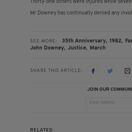
Thirty-one others were injured while seven h
Mr Downey has continually denied any invo
35th Anniversary,
1982,
Fa
SEE MORE:
John Downey,
Justice,
March
SHARE THIS ARTICLE:
JOIN OUR COMMUNI
RELATED