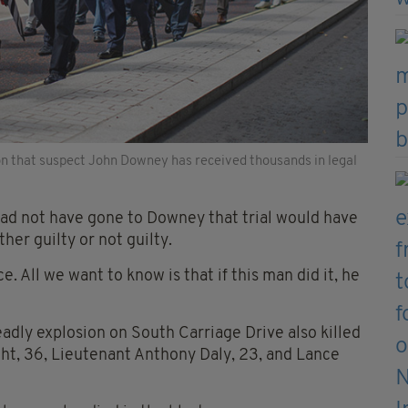
on that suspect John Downey has received thousands in legal
 had not have gone to Downey that trial would have
er guilty or not guilty.
. All we want to know is that if this man did it, he
eadly explosion on South Carriage Drive also killed
t, 36, Lieutenant Anthony Daly, 23, and Lance