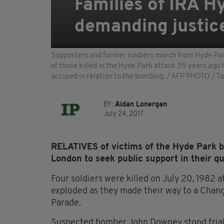
Families of IRA 
demanding justic
Supporters and former soldiers march from Hyde Park
of those killed in the Hyde Park attack 35 years ago 
accused in relation to the bombing. / AFP PHOTO /
BY:
Aidan Lonergan
July 24, 2017
RELATIVES of victims of the Hyde Park 
London to seek public support in their que
Four soldiers were killed on July 20, 1982 a
exploded as they made their way to a Chan
Parade.
Suspected bomber John Downey stood trial i