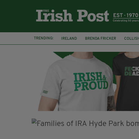
TRENDING:
IRELAND
BRENDA FRICKER
COLLIS
KPMG