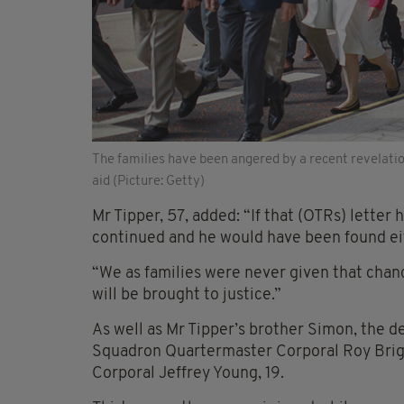
The families have been angered by a recent revelati
aid (Picture: Getty)
Mr Tipper, 57, added: “If that (OTRs) letter
continued and he would have been found eith
“We as families were never given that chance
will be brought to justice.”
As well as Mr Tipper’s brother Simon, the d
Squadron Quartermaster Corporal Roy Brigh
Corporal Jeffrey Young, 19.