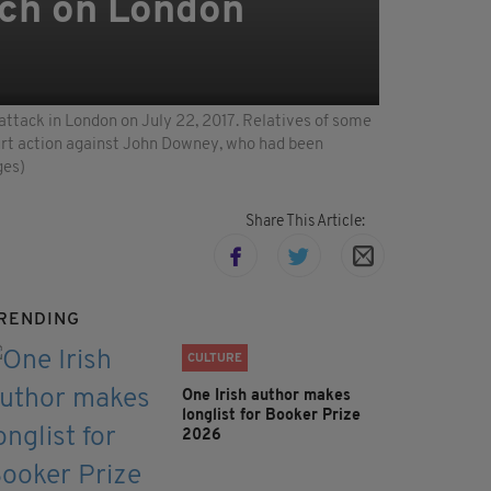
rch on London
ttack in London on July 22, 2017. Relatives of some
court action against John Downey, who had been
ges)
Share This Article:
RENDING
CULTURE
One Irish author makes
longlist for Booker Prize
2026