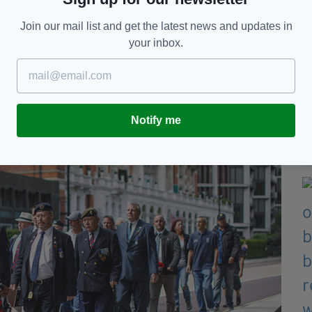
her coffers there is special funding for cases like
 only people who can help us is Joe Public.”
Join our mail list and get the latest news and updates in
your inbox.
 say they have received no help from the
 by recent revelations that
Mr Downey received
riminal trial, while the families have been denied
Notify me