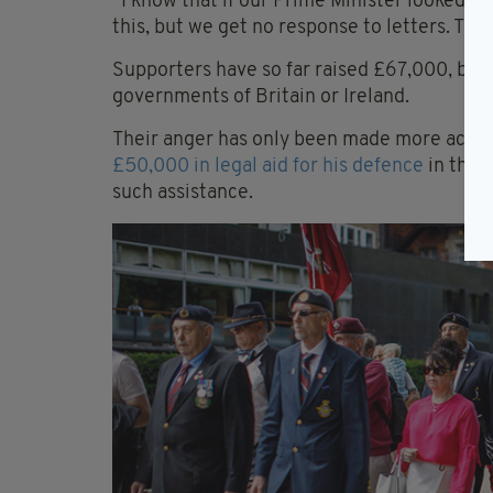
“I know that if our Prime Minister looked at 
this, but we get no response to letters. The
Supporters have so far raised £67,000, but
governments of Britain or Ireland.
Their anger has only been made more acute
£50,000 in legal aid for his defence
in the c
such assistance.