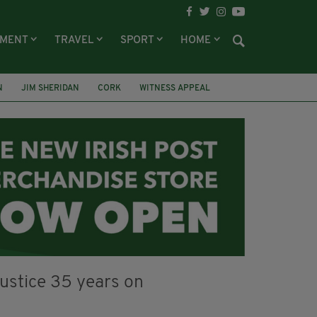
NMENT
TRAVEL
SPORT
HOME
N
JIM SHERIDAN
CORK
WITNESS APPEAL