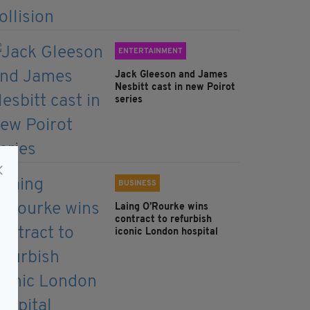
ENTERTAINMENT
Jack Gleeson and James
Nesbitt cast in new Poirot
series
BUSINESS
Laing O’Rourke wins
contract to refurbish
iconic London hospital