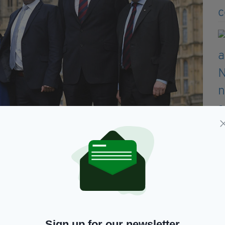
Simon in the blast (Picture: Ben Stansall/AFP/Getty Images)
e soldiers so horrifically in Iraq and Afghanistan
t ‘get on with it and sort your lives out’.
 £620,000 – it sounds one hell of a lot of money,
Sign up for our newsletter