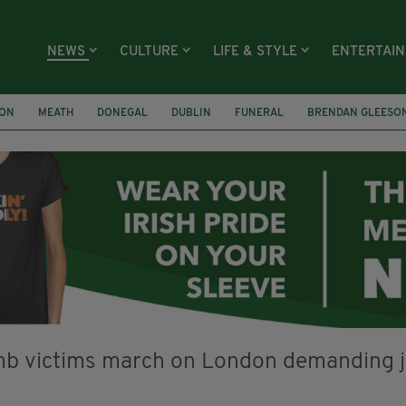
NEWS
CULTURE
LIFE & STYLE
ENTERTAI
ION
MEATH
DONEGAL
DUBLIN
FUNERAL
BRENDAN GLEESO