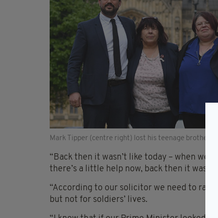
Mark Tipper (centre right) lost his teenage brother 
“Back then it wasn’t like today – when we los
there’s a little help now, back then it was jus
“According to our solicitor we need to raise
but not for soldiers’ lives.