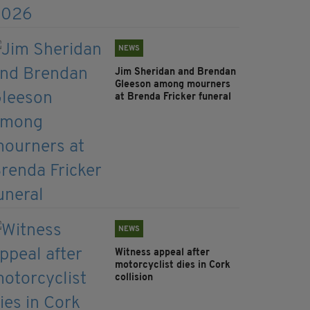
NEWS
Jim Sheridan and Brendan
Gleeson among mourners
at Brenda Fricker funeral
NEWS
Witness appeal after
motorcyclist dies in Cork
collision