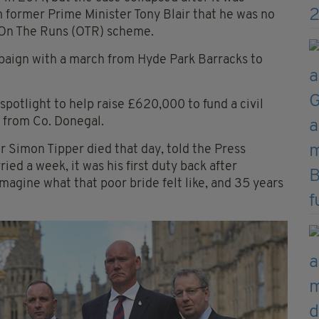
 former Prime Minister Tony Blair that he was no
l On The Runs (OTR) scheme.
mpaign with a march from Hyde Park Barracks to
spotlight to help raise £620,000 to fund a civil
y from Co. Donegal.
 Simon Tipper died that day, told the Press
ed a week, it was his first duty back after
agine what that poor bride felt like, and 35 years