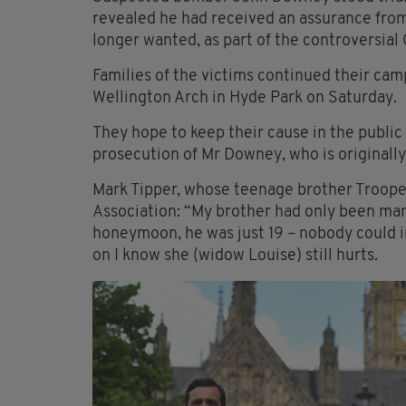
revealed he had received an assurance from
longer wanted, as part of the controversia
Families of the victims continued their ca
Wellington Arch in Hyde Park on Saturday.
They hope to keep their cause in the public 
prosecution of Mr Downey, who is originall
Mark Tipper, whose teenage brother Trooper
Association: “My brother had only been marri
honeymoon, he was just 19 – nobody could im
on I know she (widow Louise) still hurts.