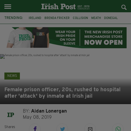
TRENDING:
IRELAND
BRENDA FRICKER
COLLISION
MEATH
DONEGAL
DUBLIN
FUNERAL
BRENDAN GLEESON
JIM SHERIDAN
CORK
WITNESS APPEAL
KPMG
NEWS
Female prison officer, 20s, rushed to hospital
after 'attack' by inmate at Irish jail
BY:
Aidan Lonergan
May 08, 2019
Shares