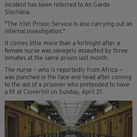
incident has been referred to An Garda
Síochána.
"The Irish Prison Service is also carrying out an
internal investigation."
It comes little more than a fortnight after a
female nurse was savagely assaulted by three
inmates at the same prison last month.
The nurse – who is reportedly from Africa –
was punched in the face and head after coming
to the aid of a prisoner who pretended to have
a fit at Cloverhill on Sunday, April 21.