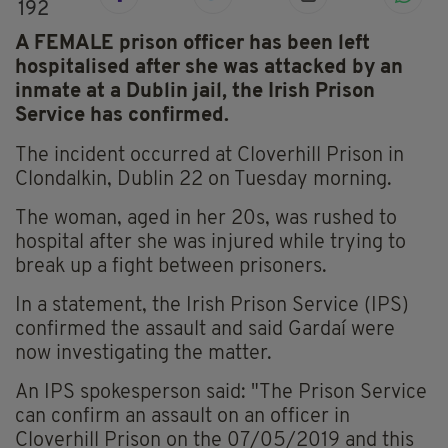
192
A FEMALE prison officer has been left
hospitalised after she was attacked by an
inmate at a Dublin jail, the Irish Prison
Service has confirmed.
The incident occurred at Cloverhill Prison in
Clondalkin, Dublin 22 on Tuesday morning.
The woman, aged in her 20s, was rushed to
hospital after she was injured while trying to
break up a fight between prisoners.
In a statement, the Irish Prison Service (IPS)
confirmed the assault and said Gardaí were
now investigating the matter.
An IPS spokesperson said: "The Prison Service
can confirm an assault on an officer in
Cloverhill Prison on the 07/05/2019 and this