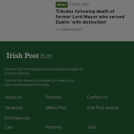
2 DAYS AGO
NEWS
Tributes following death of
former Lord Mayor who served
Dublin ‘with distinction’
BY:
FIONA AUDLEY
The Irish Post is the biggest selling national newspaper to
the Irish in Britain.
The Irish Post delivers all the latest Irish news to our
online audience around the globe.
About Us
Partners
Contact Us
Vacancies
Media Pack
Irish Post Awards
Print Services
Cars
Property
Jobs