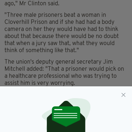
ago," Mr Clinton said.
"Three male prisoners beat a woman in
Cloverhill Prison and if she had had a body
camera on her they would have had to think
about that because there would be no doubt
that when a jury saw that, what they would
think of something like that."
The union's deputy general secretary Jim
Mitchell added: "That a prisoner would pick on
a healthcare professional who was trying to
assist him is very worrying.
"It seems to have been completely
premeditated and there appears to have been
a racist element to it, which again is worrying
given the diversity of our own members."
Last year, a worrying report into Irish prisons