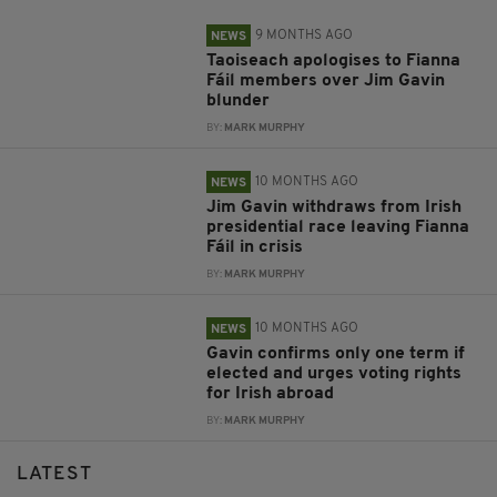
9 MONTHS AGO
NEWS
Taoiseach apologises to Fianna
Fáil members over Jim Gavin
blunder
BY:
MARK MURPHY
10 MONTHS AGO
NEWS
Jim Gavin withdraws from Irish
presidential race leaving Fianna
Fáil in crisis
BY:
MARK MURPHY
10 MONTHS AGO
NEWS
Gavin confirms only one term if
elected and urges voting rights
for Irish abroad
BY:
MARK MURPHY
LATEST