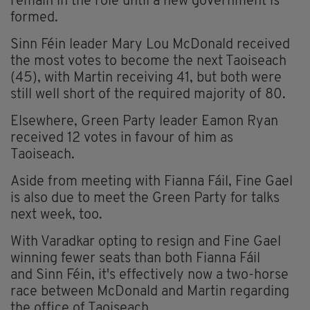
remain in the role until a new government is
formed.
Sinn Féin leader Mary Lou McDonald received
the most votes to become the next Taoiseach
(45), with Martin receiving 41, but both were
still well short of the required majority of 80.
Elsewhere, Green Party leader Eamon Ryan
received 12 votes in favour of him as
Taoiseach.
Aside from meeting with Fianna Fáil, Fine Gael
is also due to meet the Green Party for talks
next week, too.
With Varadkar opting to resign and Fine Gael
winning fewer seats than both Fianna Fáil
and Sinn Féin, it's effectively now a two-horse
race between McDonald and Martin regarding
the office of Taoiseach.