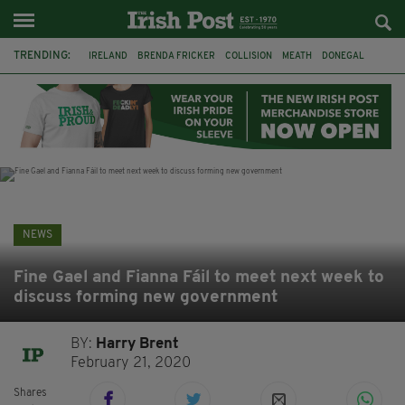
TRENDING:
IRELAND
BRENDA FRICKER
COLLISION
MEATH
DONEGAL
DUBLIN
FUNERAL
BRENDAN GLEESON
JIM SHERIDAN
CORK
WITNESS APPEAL
KPMG
NEWS
Fine Gael and Fianna Fáil to meet next week to
discuss forming new government
BY:
Harry Brent
February 21, 2020
Shares