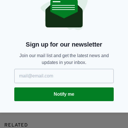
Irish Election,
Leo Varadkar,
Mary Lou Mcdonald,
Michael Martin,
Sinn Féin
SHARE THIS ARTICLE:
Sign up for our newsletter
Join our mail list and get the latest news and
updates in your inbox.
JOIN OUR COMMUNITY FOR THE LATEST NEWS:
Subscribe
Notify me
RELATED