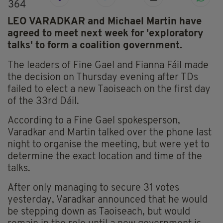
364
LEO VARADKAR and Michael Martin have
agreed to meet next week for 'exploratory
talks' to form a coalition government.
The leaders of Fine Gael and Fianna Fáil made
the decision on Thursday evening after TDs
failed to elect a new Taoiseach on the first day
of the 33rd Dáil.
According to a Fine Gael spokesperson,
Varadkar and Martin talked over the phone last
night to organise the meeting, but were yet to
determine the exact location and time of the
talks.
After only managing to secure 31 votes
yesterday, Varadkar announced that he would
be stepping down as Taoiseach, but would