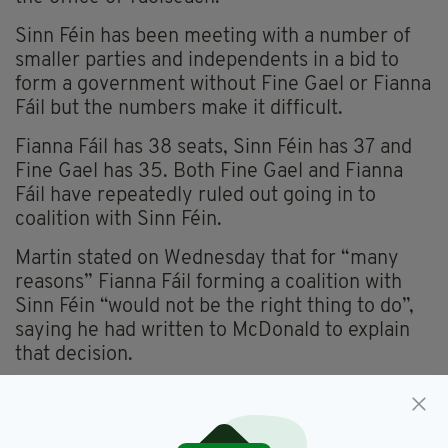
Sinn Féin has been meeting with a number of
smaller parties and independents in a bid to
form a government without Fine Gael or Fianna
Fáil but the numbers make it difficult.
Fianna Fáil has 38 seats, Sinn Féin has 37 and
Fine Gael has 35. Both Fine Gael and Fianna
Fáil have repeatedly ruled out going in to
coalition with Sinn Féin.
Martin stated on Wednesday that for “many
reasons” Fianna Fáil forming a coalition with
Sinn Féin “would not be the right thing to do”,
saying he had written to McDonald to explain
that decision.
Fianna Fáil,
Fine Gael,
SEE MORE: