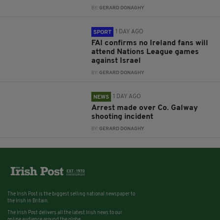
BY:
GERARD DONAGHY
1 DAY AGO
SPORT
FAI confirms no Ireland fans will
attend Nations League games
against Israel
BY:
GERARD DONAGHY
1 DAY AGO
NEWS
Arrest made over Co. Galway
shooting incident
BY:
GERARD DONAGHY
The Irish Post is the biggest selling national newspaper to
the Irish in Britain.
The Irish Post delivers all the latest Irish news to our
online audience around the globe.