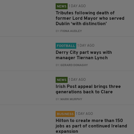
1 DAY AGO
NEWS
Tributes following death of
former Lord Mayor who served
Dublin ‘with distinction’
BY:
FIONA AUDLEY
1 DAY AGO
FOOTBALL
Derry City part ways with
manager Tiernan Lynch
BY:
GERARD DONAGHY
1 DAY AGO
NEWS
Irish Post appeal brings three
generations back to Clare
BY:
MARK MURPHY
1 DAY AGO
BUSINESS
Hilton to create more than 150
jobs as part of continued Ireland
expansion