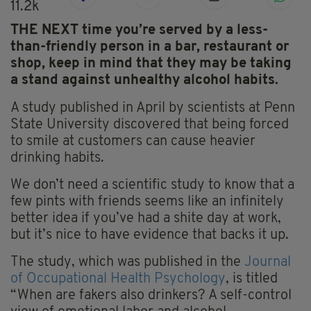
11.2k
THE NEXT time you’re served by a less-
than-friendly person in a bar, restaurant or
shop, keep in mind that they may be taking
a stand against unhealthy alcohol habits.
A study published in April by scientists at Penn
State University discovered that being forced
to smile at customers can cause heavier
drinking habits.
We don’t need a scientific study to know that a
few pints with friends seems like an infinitely
better idea if you’ve had a shite day at work,
but it’s nice to have evidence that backs it up.
The study, which was published in the
Journal
of Occupational Health Psychology
, is titled
“When are fakers also drinkers? A self-control