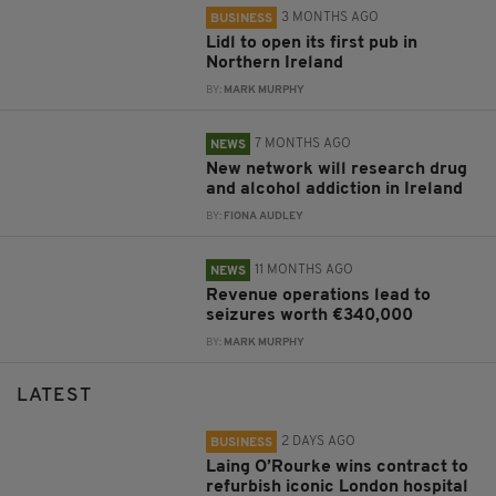
3 MONTHS AGO
BUSINESS
Lidl to open its first pub in
Northern Ireland
BY:
MARK MURPHY
7 MONTHS AGO
NEWS
New network will research drug
and alcohol addiction in Ireland
BY:
FIONA AUDLEY
11 MONTHS AGO
NEWS
Revenue operations lead to
seizures worth €340,000
BY:
MARK MURPHY
LATEST
2 DAYS AGO
BUSINESS
Laing O’Rourke wins contract to
refurbish iconic London hospital