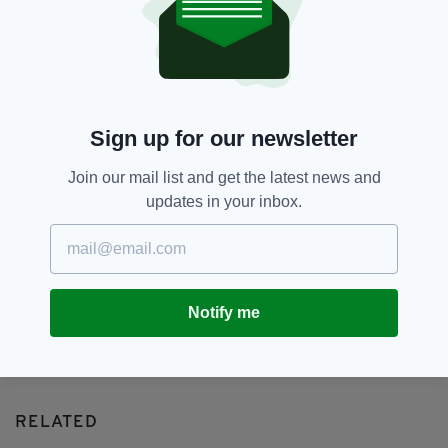
Alcohol,
Binge-drinking,
Study
SEE MORE:
SHARE THIS ARTICLE:
Sign up for our newsletter
Join our mail list and get the latest news and
updates in your inbox.
JOIN OUR COMMUNITY FOR THE LATEST NEWS:
Subscribe
Notify me
RELATED