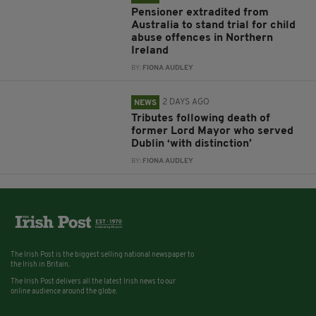
Pensioner extradited from
Australia to stand trial for child
abuse offences in Northern
Ireland
BY:
FIONA AUDLEY
2 DAYS AGO
NEWS
Tributes following death of
former Lord Mayor who served
Dublin ‘with distinction’
BY:
FIONA AUDLEY
The Irish Post is the biggest selling national newspaper to
the Irish in Britain.
The Irish Post delivers all the latest Irish news to our
online audience around the globe.