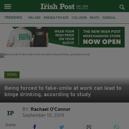
TRENDING:
IRELAND
BRENDA FRICKER
COLLISION
MEATH
DONEGAL
DUBLIN
FUNERAL
BRENDAN GLEESON
JIM SHERIDAN
CORK
WITNESS APPEAL
KPMG
NEWS
Being forced to fake-smile at work can lead to
binge drinking, according to study
BY:
Rachael O'Connor
September 10, 2019
Shares