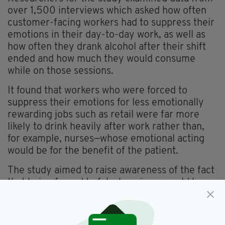
over 1,500 interviews which asked how often
customer-facing workers had to suppress their
emotions in their day-to-day work, as well as
how often they drank alcohol after their shift
ended and how much they would consume
while on those sessions.
It found that workers who were forced to
suppress their emotions for less emotionally
rewarding jobs such as retail were far more
likely to drink heavily after work rather than,
for example, nurses—whose emotional acting
would be for the benefit of the patient.
The study aimed to raise awareness of the fact
that being forced to fake happiness could have
a detrimental effect on workers’ drinking
habits, but will workplaces take note?