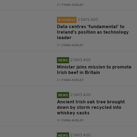
BY:
FIONA AUDLEY
2 DAYS AGO
BUSINESS
Data centres ‘fundamental’ to
Ireland’s position as technology
leader
BY:
FIONA AUDLEY
2 DAYS AGO
NEWS
Minister joins mission to promote
Irish beef in Britain
BY:
FIONA AUDLEY
2 DAYS AGO
NEWS
Ancient Irish oak tree brought
down by storm recycled into
whiskey casks
BY:
FIONA AUDLEY
2 DAYS AGO
NEWS