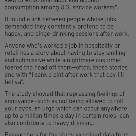
view of emotional labor and alcohol
consumption among U.S. service workers”.
It found a link between people whose jobs
demanded they constantly pretend to be
happy, and binge-drinking sessions after work.
Anyone who’s worked a job in hospitality or
retail has a story about having to stay smiling
and submissive while a nightmare customer
roared the head off them—often, these stories
end with “I sank a pint after work that day I’ll
tell ya”.
The study showed that repressing feelings of
annoyance—such as not being allowed to roll
your eyes, an urge which can occur anywhere
up to a million times a day in certain roles—can
also contribute to heavy drinking.
Researchers for the study examined data from