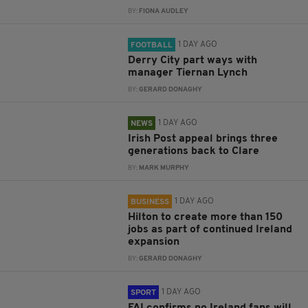
BY:
FIONA AUDLEY
1 DAY AGO
FOOTBALL
Derry City part ways with
manager Tiernan Lynch
BY:
GERARD DONAGHY
1 DAY AGO
NEWS
Irish Post appeal brings three
generations back to Clare
BY:
MARK MURPHY
1 DAY AGO
BUSINESS
Hilton to create more than 150
jobs as part of continued Ireland
expansion
BY:
GERARD DONAGHY
1 DAY AGO
SPORT
FAI confirms no Ireland fans will