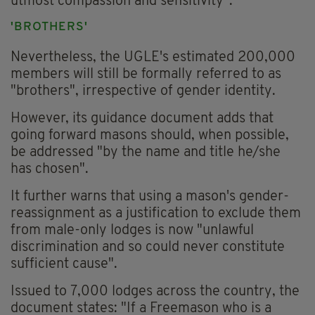
utmost compassion and sensitivity".
'BROTHERS'
Nevertheless, the UGLE's estimated 200,000
members will still be formally referred to as
"brothers", irrespective of gender identity.
However, its guidance document adds that
going forward masons should, when possible,
be addressed "by the name and title he/she
has chosen".
It further warns that using a mason's gender-
reassignment as a justification to exclude them
from male-only lodges is now "unlawful
discrimination and so could never constitute
sufficient cause".
Issued to 7,000 lodges across the country, the
document states: "If a Freemason who is a