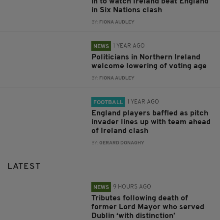
in to watch Ireland beat England
in Six Nations clash
BY:
FIONA AUDLEY
1 YEAR AGO
NEWS
Politicians in Northern Ireland
welcome lowering of voting age
BY:
FIONA AUDLEY
1 YEAR AGO
FOOTBALL
England players baffled as pitch
invader lines up with team ahead
of Ireland clash
BY:
GERARD DONAGHY
LATEST
9 HOURS AGO
NEWS
Tributes following death of
former Lord Mayor who served
Dublin ‘with distinction’