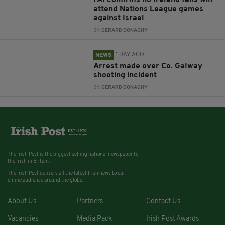
attend Nations League games
against Israel
BY:
GERARD DONAGHY
1 DAY AGO
NEWS
Arrest made over Co. Galway
shooting incident
BY:
GERARD DONAGHY
The Irish Post is the biggest selling national newspaper to
the Irish in Britain.
The Irish Post delivers all the latest Irish news to our
online audience around the globe.
About Us
Partners
Contact Us
Vacancies
Media Pack
Irish Post Awards