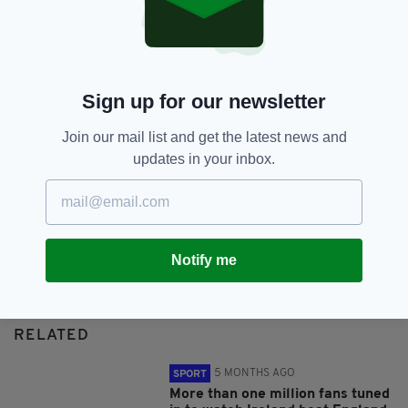
SHARE THIS ARTICLE:
Sign up for our newsletter
Join our mail list and get the latest news and
updates in your inbox.
JOIN OUR COMMUNITY FOR THE LATEST NEWS:
Subscribe
Notify me
RELATED
5 MONTHS AGO
SPORT
More than one million fans tuned