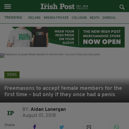
TRENDING:
IRELAND
BRENDA FRICKER
COLLISION
MEATH
DONEGAL
DUBLIN
FUNERAL
BRENDAN GLEESON
JIM SHERIDAN
CORK
WITNESS APPEAL
KPMG
NEWS
Freemasons to accept female members for the
first time – but only if they once had a penis
BY:
Aidan Lonergan
August 01, 2018
Shares