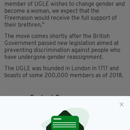
member of UGLE wishes to change gender and
become a woman, we expect that the
Freemason would receive the full support of
their brethren."
The move comes shortly after the British
Government passed new legislation aimed at
preventing discrimination against people who
have undergone gender reassignment.
The UGLE was founded in London in 1717 and
boasts of some 200,000 members as of 2018.
England,
Freemasonry,
SEE MORE:
Freemasons,
Gender,
Identity Politics,
Masons,
Occult,
Secret Society,
Transgender,
UGLE,
UK,
United Grand Lodge Of England