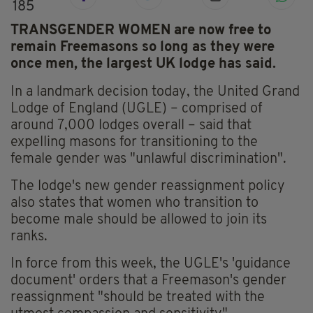
185
TRANSGENDER WOMEN are now free to
remain Freemasons so long as they were
once men, the largest UK lodge has said.
In a landmark decision today, the United Grand
Lodge of England (UGLE) – comprised of
around 7,000 lodges overall – said that
expelling masons for transitioning to the
female gender was "unlawful discrimination".
The lodge's new gender reassignment policy
also states that women who transition to
become male should be allowed to join its
ranks.
In force from this week, the UGLE's 'guidance
document' orders that a Freemason's gender
reassignment "should be treated with the