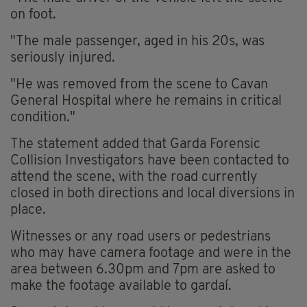
on foot.
"The male passenger, aged in his 20s, was
seriously injured.
"He was removed from the scene to Cavan
General Hospital where he remains in critical
condition."
The statement added that Garda Forensic
Collision Investigators have been contacted to
attend the scene, with the road currently
closed in both directions and local diversions in
place.
Witnesses or any road users or pedestrians
who may have camera footage and were in the
area between 6.30pm and 7pm are asked to
make the footage available to gardaí.