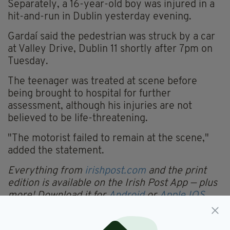
Separately, a 16-year-old boy was injured in a
hit-and-run in Dublin yesterday evening.
Gardaí said the pedestrian was struck by a car
at Valley Drive, Dublin 11 shortly after 7pm on
Tuesday.
The teenager was treated at scene before
being brought to hospital for further
assessment, although his injuries are not
believed to be life-threatening.
"The motorist failed to remain at the scene,"
added the statement.
Everything from
irishpost.com
and the print
edition is available on the Irish Post App — plus
more! Download it for
Android
or
Apple IOS
devices today.