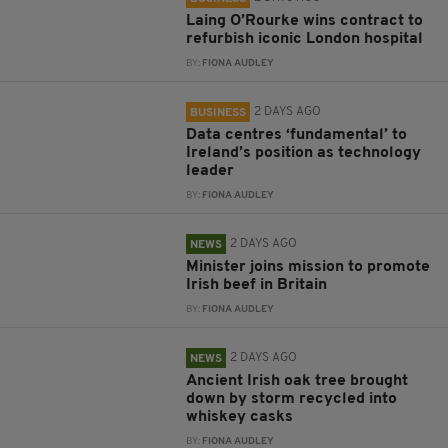
Laing O’Rourke wins contract to
refurbish iconic London hospital
BY:
FIONA AUDLEY
2 DAYS AGO
BUSINESS
Data centres ‘fundamental’ to
Ireland’s position as technology
leader
BY:
FIONA AUDLEY
2 DAYS AGO
NEWS
Minister joins mission to promote
Irish beef in Britain
BY:
FIONA AUDLEY
2 DAYS AGO
NEWS
Ancient Irish oak tree brought
down by storm recycled into
whiskey casks
BY:
FIONA AUDLEY