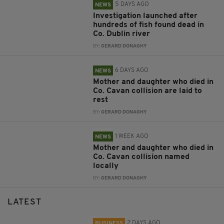
5 DAYS AGO
NEWS
Investigation launched after
hundreds of fish found dead in
Co. Dublin river
BY:
GERARD DONAGHY
6 DAYS AGO
NEWS
Mother and daughter who died in
Co. Cavan collision are laid to
rest
BY:
GERARD DONAGHY
1 WEEK AGO
NEWS
Mother and daughter who died in
Co. Cavan collision named
locally
BY:
GERARD DONAGHY
LATEST
2 DAYS AGO
BUSINESS