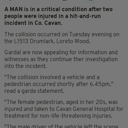
A MAN is in a critical condition after two
people were injured in a hit-and-run
incident in Co. Cavan.
The collision occurred on Tuesday evening on
the L1513 Drumlark, Loreto Wood.
Gardaí are now appealing for information and
witnesses as they continue ther investigation
into the incident.
"The collision involved a vehicle and a
pedestrian occurred shortly after 6.45pm,"
read a garda statement.
"The female pedestrian, aged in her 20s, was
injured and taken to Cavan General Hospital for
treatment for non-life-threatening injuries.
"The male driver of the vehicle left the scene