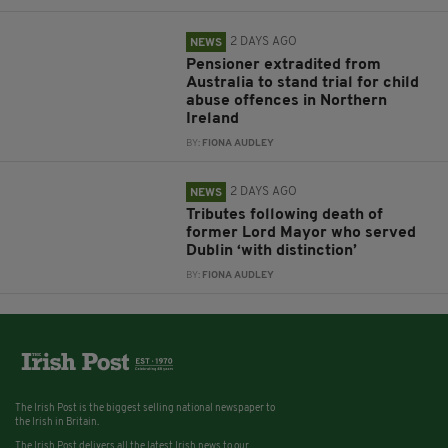
2 DAYS AGO
NEWS
Pensioner extradited from
Australia to stand trial for child
abuse offences in Northern
Ireland
BY:
FIONA AUDLEY
2 DAYS AGO
NEWS
Tributes following death of
former Lord Mayor who served
Dublin ‘with distinction’
BY:
FIONA AUDLEY
The Irish Post is the biggest selling national newspaper to
the Irish in Britain.
The Irish Post delivers all the latest Irish news to our