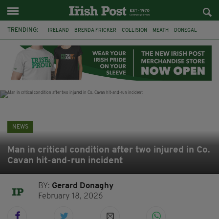
TRENDING:
IRELAND
BRENDA FRICKER
COLLISION
MEATH
DONEGAL
DUBLIN
FUNERAL
BRENDAN GLEESON
JIM SHERIDAN
CORK
WITNESS APPEAL
KPMG
NEWS
Man in critical condition after two injured in Co.
Cavan hit-and-run incident
BY:
Gerard Donaghy
February 18, 2026