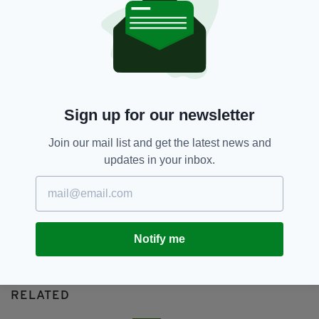
Cavan
SEE MORE:
SHARE THIS ARTICLE:
Sign up for our newsletter
Join our mail list and get the latest news and
updates in your inbox.
JOIN OUR COMMUNITY FOR THE LATEST NEWS:
Subscribe
Notify me
RELATED