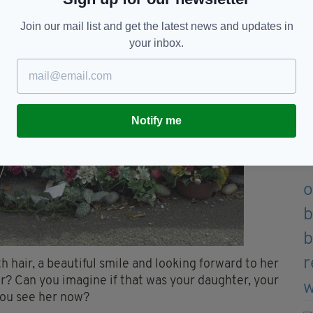
Join our mail list and get the latest news and updates in
your inbox.
Notify me
h hair, a beautiful smile and looking forward to her
r? Can you imagine if that was your daughter, your
 you see her now?