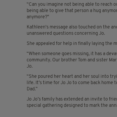
“Can you imagine not being able to reach o
being able to give that person a hug anymor
anymore?"
Kathleen's message also touched on the angu
unanswered questions concerning Jo.
She appealed for help in finally laying the m
“When someone goes missing, it has a devast
community. Our brother Tom and sister Ma
Jo.
“She poured her heart and her soul into tryi
life. It’s time for Jo Jo to come back home 
Dad.”
Jo Jo’s family has extended an invite to fr
special gathering designed to mark the ann