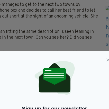
e manages to get to the next two towns by
hone box and decides to call her best friend to let
 cut short at the sight of an oncoming vehicle. She
 fitting the same description is seen leaning in
 in the next town. Can you see her? Did you see
d 24 years have passed and there is still no sign of
ts in 1995, there were no texts or apps to contact
ll be home soon’ or ‘I love you’, no way to trace
appeared without a trace, a young woman who was
ife that was stripped away. Can you see her?
Sign up for our newsletter