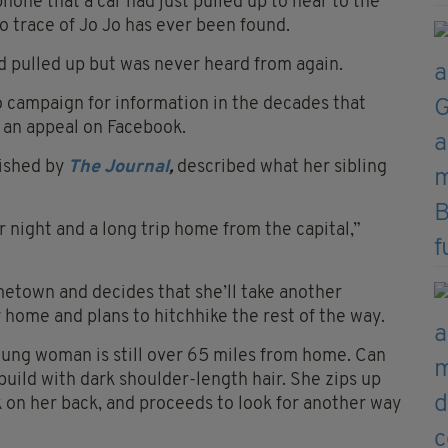
phone that a car had just pulled up to near to the
o trace of Jo Jo has ever been found.
ad pulled up but was never heard from again.
o campaign for information in the decades that
 an appeal on Facebook.
lished by
The Journal
,
described what her sibling
night and a long trip home from the capital,”
metown and decides that she’ll take another
 home and plans to hitchhike the rest of the way.
oung woman is still over 65 miles from home. Can
build with dark shoulder-length hair. She zips up
k on her back, and proceeds to look for another way