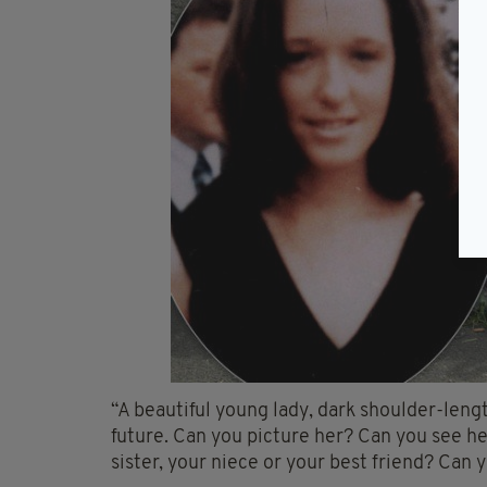
“A beautiful young lady, dark shoulder-lengt
future. Can you picture her? Can you see he
sister, your niece or your best friend? Can