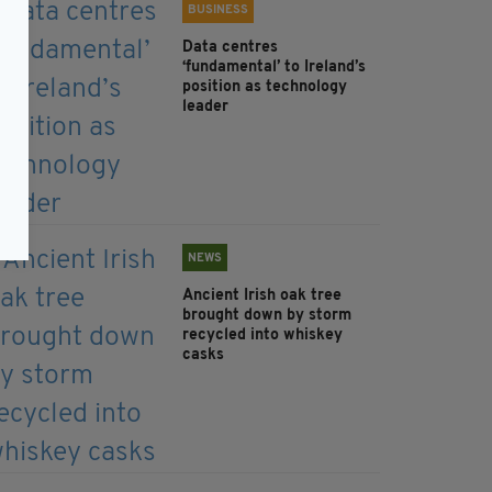
BUSINESS
Data centres
‘fundamental’ to Ireland’s
position as technology
leader
NEWS
Ancient Irish oak tree
brought down by storm
recycled into whiskey
casks