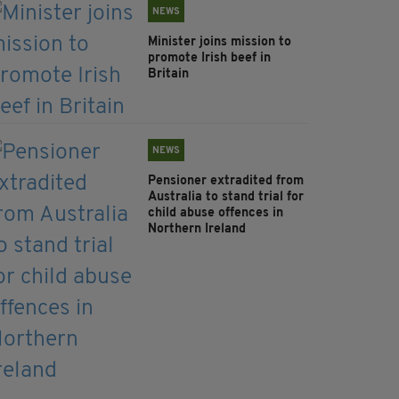
NEWS
Minister joins mission to
promote Irish beef in
Britain
NEWS
Pensioner extradited from
Australia to stand trial for
child abuse offences in
Northern Ireland