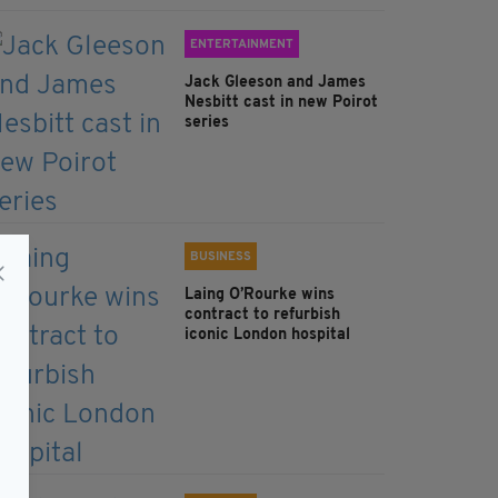
ENTERTAINMENT
Jack Gleeson and James
Nesbitt cast in new Poirot
series
BUSINESS
Laing O’Rourke wins
contract to refurbish
iconic London hospital