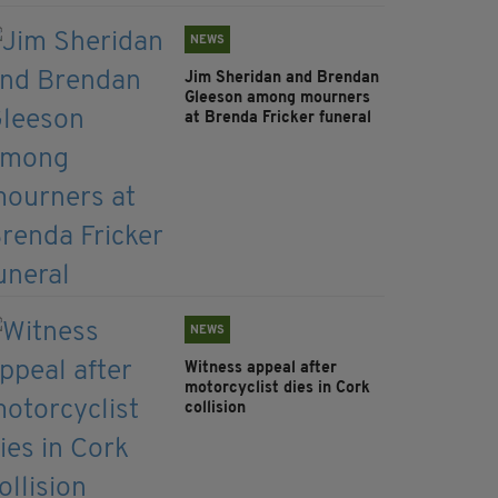
NEWS
Jim Sheridan and Brendan
Gleeson among mourners
at Brenda Fricker funeral
NEWS
Witness appeal after
motorcyclist dies in Cork
collision