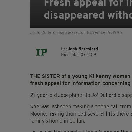
Fresh appeal for
disappeared witho
Jo Jo Dullard disappeared on November 9, 1995
BY:
Jack Beresford
November 07, 2019
THE SISTER of a young Kilkenny woman 
fresh appeal for information concerning
21-year-old Josephine 'Jo Jo' Dullard disa
She was last seen making a phone call from 
Moone, having thumbed several lifts there a
family’s home in Callan.