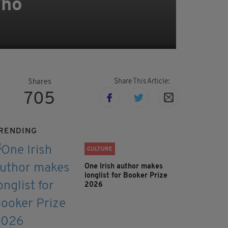
who
Share This Article:
Shares
705
RENDING
CULTURE
One Irish author makes
longlist for Booker Prize
2026