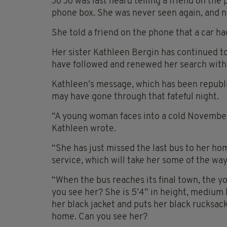
Jo Jo was last heard telling a friend on the 
phone box. She was never seen again, and n
She told a friend on the phone that a car h
Her sister Kathleen Bergin has continued t
have followed and renewed her search with
Kathleen’s message, which has been repub
may have gone through that fateful night.
“A young woman faces into a cold November 
Kathleen wrote.
“She has just missed the last bus to her ho
service, which will take her some of the way
“When the bus reaches its final town, the y
you see her? She is 5’4” in height, medium 
her black jacket and puts her black rucksac
home. Can you see her?