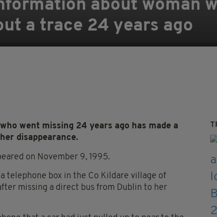
 information about woman 
ut a trace 24 years ago
T
who went missing 24 years ago has made a
 her disappearance.
ppeared on November 9, 1995.
a telephone box in the Co Kildare village of
fter missing a direct bus from Dublin to her