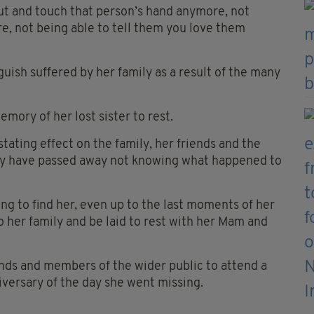
ut and touch that person’s hand anymore, not
e, not being able to tell them you love them
ish suffered by her family as a result of the many
emory of her lost sister to rest.
ating effect on the family, her friends and the
ry have passed away not knowing what happened to
ng to find her, even up to the last moments of her
to her family and be laid to rest with her Mam and
iends and members of the wider public to attend a
iversary of the day she went missing.