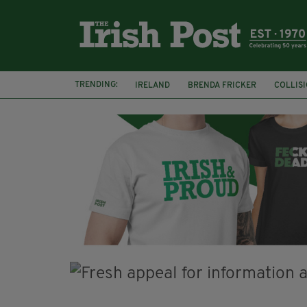
TRENDING:
IRELAND
BRENDA FRICKER
COLLIS
KPMG