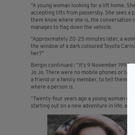
“A young woman looking for a lift home. Sh
accepting lifts from passersby. She sees a p
them know where she is, the conversation is
manages to flag down the vehicle.
“Approximately 20-25 minutes later, a woman
the window of a dark coloured Toyota Carina
her?”
Bergin continued : “It’s 9 November 1995 an
Jo Jo. There were no mobile phones or table
a friend or a family member, to tell them, ‘I’
where a person is.
“Twenty-four years ago a young woman dis
starting out on a new adventure in life, a l