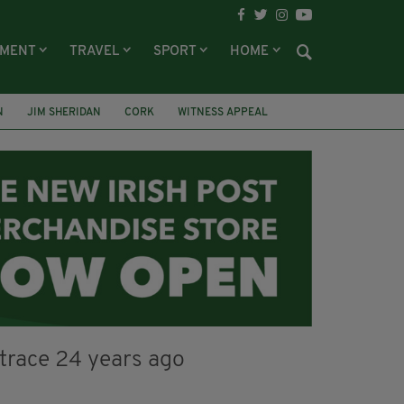
NMENT
TRAVEL
SPORT
HOME
N
JIM SHERIDAN
CORK
WITNESS APPEAL