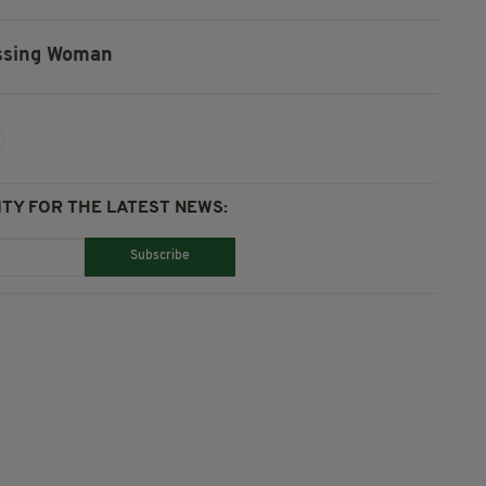
ssing Woman
TY FOR THE LATEST NEWS:
Subscribe