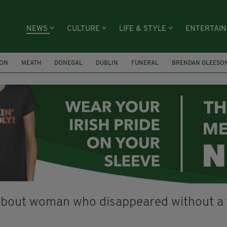
NEWS
CULTURE
LIFE & STYLE
ENTERTAI
ION
MEATH
DONEGAL
DUBLIN
FUNERAL
BRENDAN GLEESO