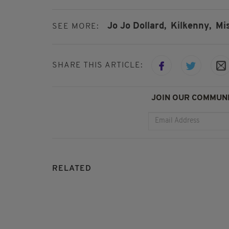
Jo Jo Dollard,
Kilkenny,
Mi
SEE MORE:
SHARE THIS ARTICLE:
JOIN OUR COMMUNI
RELATED