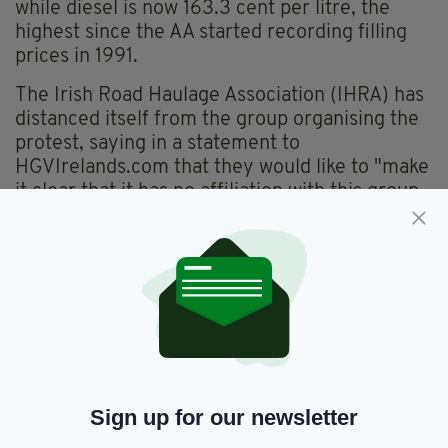
while diesel is now 163.3 cent per litre, the
highest since the AA started recording filling
prices in 1991.
The Irish Road Haulage Association (IHRA) has
distanced itself from the group organising the
protest, saying in a statement to
HGVIrelands.com that they would like to "make
it clear that it has no affiliation with this group
known as Irish Truckers and Haulage
Association Against Fuel Prices."
“This group have copied and pasted to their
social media page press statements, sentences
of radio interviews from our President and
have copied and pasted our logo from one of
our member's news articles," the IHRA said.
“They are posting these items to their social
Sign up for our newsletter
media site without knowing the fullness of