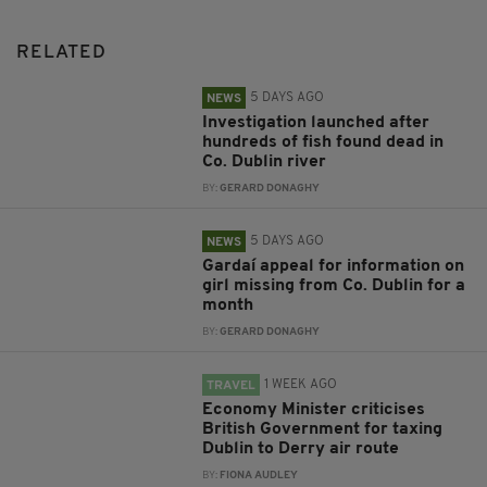
RELATED
5 DAYS AGO
NEWS
Investigation launched after
hundreds of fish found dead in
Co. Dublin river
BY:
GERARD DONAGHY
5 DAYS AGO
NEWS
Gardaí appeal for information on
girl missing from Co. Dublin for a
month
BY:
GERARD DONAGHY
1 WEEK AGO
TRAVEL
Economy Minister criticises
British Government for taxing
Dublin to Derry air route
BY:
FIONA AUDLEY