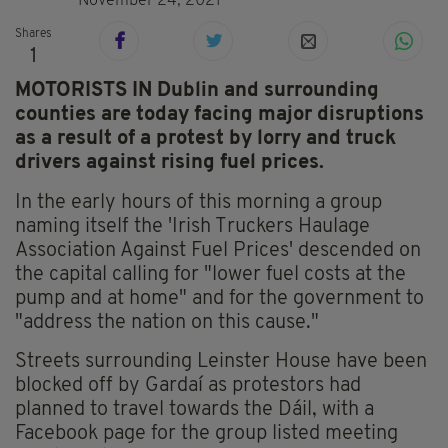
November 24, 2021
Shares
1
MOTORISTS IN Dublin and surrounding
counties are today facing major disruptions
as a result of a protest by lorry and truck
drivers against rising fuel prices.
In the early hours of this morning a group
naming itself the 'Irish Truckers Haulage
Association Against Fuel Prices' descended on
the capital calling for "lower fuel costs at the
pump and at home" and for the government to
"address the nation on this cause."
Streets surrounding Leinster House have been
blocked off by Gardaí as protestors had
planned to travel towards the Dáil, with a
Facebook page for the group listed meeting