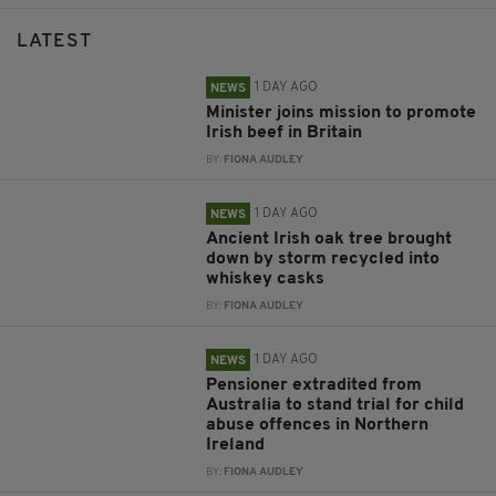
LATEST
1 DAY AGO
NEWS
Minister joins mission to promote
Irish beef in Britain
BY:
FIONA AUDLEY
1 DAY AGO
NEWS
Ancient Irish oak tree brought
down by storm recycled into
whiskey casks
BY:
FIONA AUDLEY
1 DAY AGO
NEWS
Pensioner extradited from
Australia to stand trial for child
abuse offences in Northern
Ireland
BY:
FIONA AUDLEY