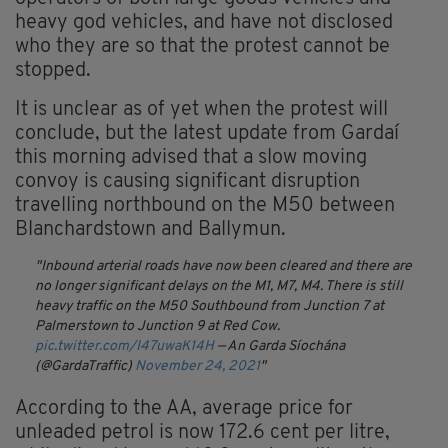
heavy god vehicles, and have not disclosed
who they are so that the protest cannot be
stopped.
It is unclear as of yet when the protest will
conclude, but the latest update from Gardaí
this morning advised that a slow moving
convoy is causing significant disruption
travelling northbound on the M50 between
Blanchardstown and Ballymun.
Inbound arterial roads have now been cleared and there are
no longer significant delays on the M1, M7, M4. There is still
heavy traffic on the M50 Southbound from Junction 7 at
Palmerstown to Junction 9 at Red Cow.
pic.twitter.com/I47uwaK14H
— An Garda Síochána
(@GardaTraffic)
November 24, 2021
According to the AA, average price for
unleaded petrol is now 172.6 cent per litre,