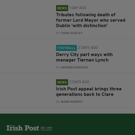
1 DAY AGO
NEWS
Tributes following death of
former Lord Mayor who served
Dublin ‘with distinction’
BY:
FIONA AUDLEY
2 DAYS AGO
FOOTBALL
Derry City part ways with
manager Tiernan Lynch
BY:
GERARD DONAGHY
2 DAYS AGO
NEWS
Irish Post appeal brings three
generations back to Clare
BY:
MARK MURPHY