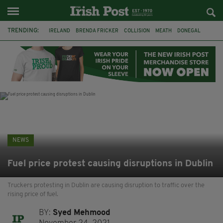
TRENDING:
IRELAND
BRENDA FRICKER
COLLISION
MEATH
DONEGAL
DUBLIN
FUNERAL
BRENDAN GLEESON
JIM SHERIDAN
CORK
WITNESS APPEAL
KPMG
NEWS
Fuel price protest causing disruptions in Dublin
Truckers protesting in Dublin are causing disruption to traffic over the
rising price of fuel.
BY:
Syed Mehmood