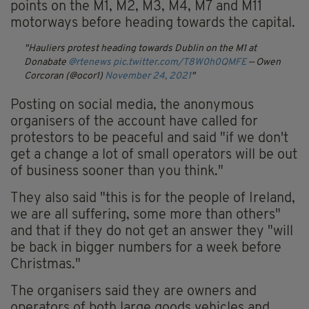
points on the M1, M2, M3, M4, M7 and M11
motorways before heading towards the capital.
Hauliers protest heading towards Dublin on the M1 at
Donabate
@rtenews
pic.twitter.com/T8W0h0QMFE
— Owen
Corcoran (@ocor1)
November 24, 2021
Posting on social media, the anonymous
organisers of the account have called for
protestors to be peaceful and said "if we don't
get a change a lot of small operators will be out
of business sooner than you think."
They also said "this is for the people of Ireland,
we are all suffering, some more than others"
and that if they do not get an answer they "will
be back in bigger numbers for a week before
Christmas."
The organisers said they are owners and
operators of both large goods vehicles and