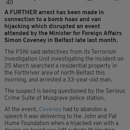
40
A FURTHER arrest has been made in
connection to a bomb hoax and van
hijacking which disrupted an event
attended by the Minister for Foreign Affairs
Simon Coveney in Belfast late last month.
The PSNI said detectives from its Terrorism
Investigation Unit investigating the incident on
25 March searched a residential property in
the Forthriver area of north Belfast this
morning, and arrested a 33-year-old man.
The suspect is being questioned by the Serious
Crime Suite of Musgrave police station.
At the event,
Coveney
had to abandon a
speech h was delivering to the John and Pat
Hume Foundation when a hijacked van with a