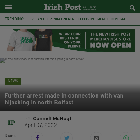
TRENDING:
IRELAND
BRENDA FRICKER
COLLISION
MEATH
DONEGAL
DUBLIN
FUNERAL
BRENDAN GLEESON
JIM SHERIDAN
CORK
WITNESS APPEAL
KPMG
NEWS
Further arrest made in connection with van
hijacking in north Belfast
BY:
Connell McHugh
April 07, 2022
Shares