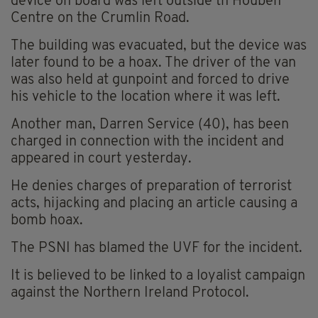
device on board was left outside th Houben
Centre on the Crumlin Road.
The building was evacuated, but the device was
later found to be a hoax. The driver of the van
was also held at gunpoint and forced to drive
his vehicle to the location where it was left.
Another man, Darren Service (40), has been
charged in connection with the incident and
appeared in court yesterday.
He denies charges of preparation of terrorist
acts, hijacking and placing an article causing a
bomb hoax.
The PSNI has blamed the UVF for the incident.
It is believed to be linked to a loyalist campaign
against the Northern Ireland Protocol.