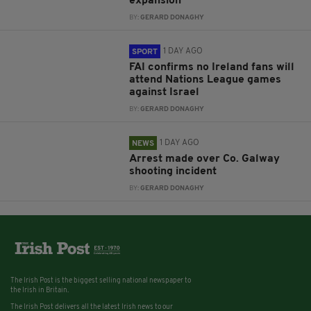
expansion
BY:
GERARD DONAGHY
1 DAY AGO
SPORT
FAI confirms no Ireland fans will
attend Nations League games
against Israel
BY:
GERARD DONAGHY
1 DAY AGO
NEWS
Arrest made over Co. Galway
shooting incident
BY:
GERARD DONAGHY
The Irish Post is the biggest selling national newspaper to
the Irish in Britain.
The Irish Post delivers all the latest Irish news to our