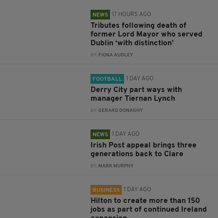
17 HOURS AGO
NEWS
Tributes following death of
former Lord Mayor who served
Dublin ‘with distinction’
BY:
FIONA AUDLEY
1 DAY AGO
FOOTBALL
Derry City part ways with
manager Tiernan Lynch
BY:
GERARD DONAGHY
1 DAY AGO
NEWS
Irish Post appeal brings three
generations back to Clare
BY:
MARK MURPHY
1 DAY AGO
BUSINESS
Hilton to create more than 150
jobs as part of continued Ireland