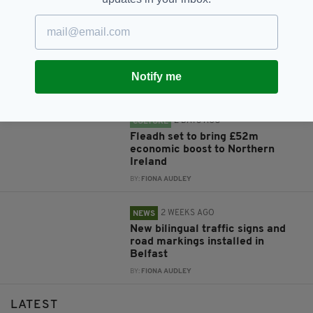
2 DAYS AGO
NEWS
New NI Secretary attends Fleadh
Cheoil launch during first visit to
North
Notify me
BY:
FIONA AUDLEY
2 DAYS AGO
CULTURE
Fleadh set to bring £52m
economic boost to Northern
Ireland
BY:
FIONA AUDLEY
2 WEEKS AGO
NEWS
New bilingual traffic signs and
road markings installed in
Belfast
BY:
FIONA AUDLEY
LATEST