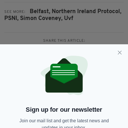
Belfast,
Northern Ireland Protocol,
SEE MORE:
PSNI,
Simon Coveney,
Uvf
SHARE THIS ARTICLE:
JOIN OUR COMMUNITY FOR THE LATEST NEWS:
Subscribe
Sign up for our newsletter
Join our mail list and get the latest news and
updates in your inbox.
RELATED