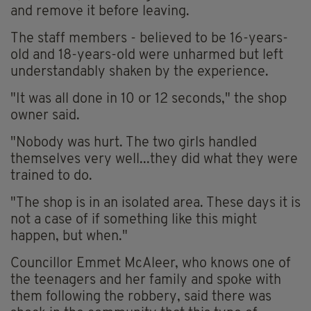
and remove it before leaving.
The staff members - believed to be 16-years-
old and 18-years-old were unharmed but left
understandably shaken by the experience.
"It was all done in 10 or 12 seconds," the shop
owner said.
"Nobody was hurt. The two girls handled
themselves very well...they did what they were
trained to do.
"The shop is in an isolated area. These days it is
not a case of if something like this might
happen, but when."
Councillor Emmet McAleer, who knows one of
the teenagers and her family and spoke with
them following the robbery, said there was