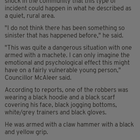
shock in the community that this type of
incident could happen in what he described as
a quiet, rural area.
"I do not think there has been something so
sinister that has happened before," he said.
"This was quite a dangerous situation with one
armed with a machete. I can only imagine the
emotional and psychological effect this might
have on a fairly vulnerable young person,"
Councillor McAleer said.
According to reports, one of the robbers was
wearing a black hoodie and a black scarf
covering his face, black jogging bottoms,
white/grey trainers and black gloves.
He was armed with a claw hammer with a black
and yellow grip.