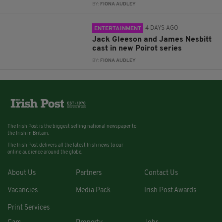
BY:
FIONA AUDLEY
4 DAYS AGO
ENTERTAINMENT
Jack Gleeson and James Nesbitt
cast in new Poirot series
BY:
FIONA AUDLEY
The Irish Post is the biggest selling national newspaper to
the Irish in Britain.
The Irish Post delivers all the latest Irish news to our
online audience around the globe.
About Us
Partners
Contact Us
Vacancies
Media Pack
Irish Post Awards
Print Services