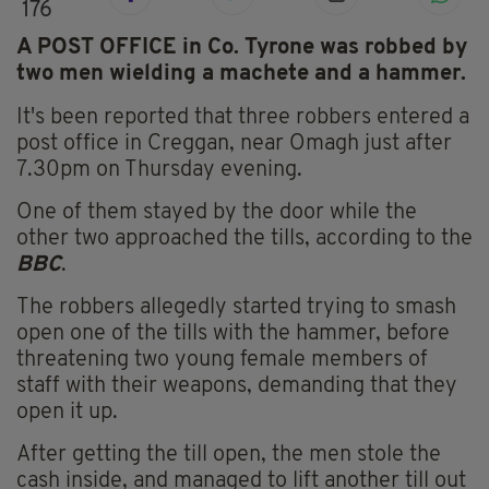
176
A POST OFFICE in Co. Tyrone was robbed by
two men wielding a machete and a hammer.
It's been reported that three robbers entered a
post office in Creggan, near Omagh just after
7.30pm on Thursday evening.
One of them stayed by the door while the
other two approached the tills, according to the
BBC
.
The robbers allegedly started trying to smash
open one of the tills with the hammer, before
threatening two young female members of
staff with their weapons, demanding that they
open it up.
After getting the till open, the men stole the
cash inside, and managed to lift another till out