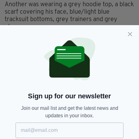
Another was wearing a grey hoodie top, a black
scarf covering his face, blue/light blue
tracksuit bottoms, grey trainers and grey
gloves.
He was armed with a machete with a red
handle.
The third was wearing a blue and grey hoodie
top, a black mask, grey jogging bottoms, white
trainers and grey gloves.
Police have appealed for anyone with
information to contact them.
Sign up for our newsletter
Join our mail list and get the latest news and
updates in your inbox.
Armed Robbery,
Co Tyrone,
SEE MORE:
Irish Post Office,
Northern Ireland,
Robbery