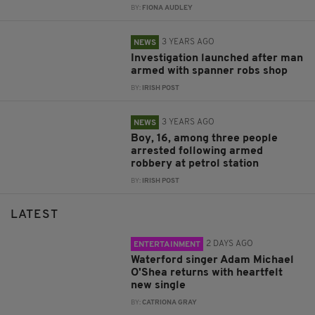
BY:
FIONA AUDLEY
3 YEARS AGO
NEWS
Investigation launched after man
armed with spanner robs shop
BY:
IRISH POST
3 YEARS AGO
NEWS
Boy, 16, among three people
arrested following armed
robbery at petrol station
BY:
IRISH POST
LATEST
2 DAYS AGO
ENTERTAINMENT
Waterford singer Adam Michael
O'Shea returns with heartfelt
new single
BY:
CATRIONA GRAY