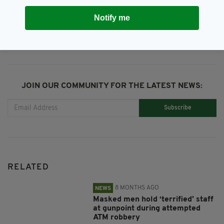
SHARE THIS ARTICLE:
Notify me
JOIN OUR COMMUNITY FOR THE LATEST NEWS:
Subscribe
RELATED
8 MONTHS AGO
NEWS
Masked men hold ‘terrified’ staff
at gunpoint during attempted
ATM robbery