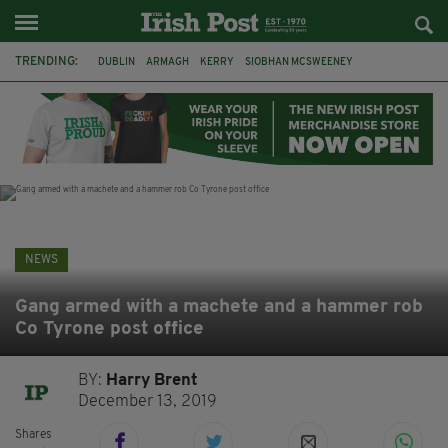
TRENDING:
DUBLIN
ARMAGH
KERRY
SIOBHAN MCSWEENEY
THE TRAITORS IRELAND
ECLIPSE
PORTADOWN
CAT DOWLING
LIVERPOOL
FERMANAGH
FUNERAL
BRENDA FRICKER
NEWS
Gang armed with a machete and a hammer rob
Co Tyrone post office
BY:
Harry Brent
December 13, 2019
Shares