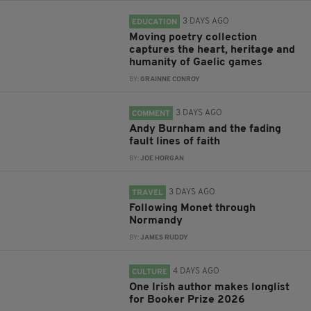
3 DAYS AGO
EDUCATION
Moving poetry collection
captures the heart, heritage and
humanity of Gaelic games
BY:
GRAINNE CONROY
3 DAYS AGO
COMMENT
Andy Burnham and the fading
fault lines of faith
BY:
JOE HORGAN
3 DAYS AGO
TRAVEL
Following Monet through
Normandy
BY:
JAMES RUDDY
4 DAYS AGO
CULTURE
One Irish author makes longlist
for Booker Prize 2026