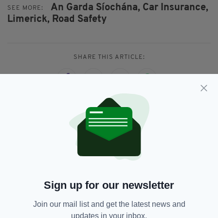
An Garda Síochána,
Car Insurance,
SEE MORE:
Limerick,
Road Safety
SHARE THIS ARTICLE:
JOIN OUR COMMUNITY FOR THE LATEST NEWS:
Subscribe
Sign up for our newsletter
Join our mail list and get the latest news and
RELATED
updates in your inbox.