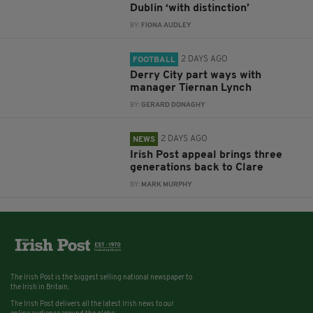
Dublin ‘with distinction’
BY:
FIONA AUDLEY
2 DAYS AGO
FOOTBALL
Derry City part ways with
manager Tiernan Lynch
BY:
GERARD DONAGHY
2 DAYS AGO
NEWS
Irish Post appeal brings three
generations back to Clare
BY:
MARK MURPHY
The Irish Post is the biggest selling national newspaper to
the Irish in Britain.
The Irish Post delivers all the latest Irish news to our