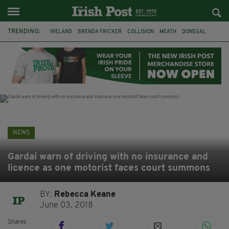
TRENDING:
IRELAND
BRENDA FRICKER
COLLISION
MEATH
DONEGAL
DUBLIN
FUNERAL
BRENDAN GLEESON
JIM SHERIDAN
CORK
WITNESS APPEAL
KPMG
NEWS
Gardaí warn of driving with no insurance and
licence as one motorist faces court summons
BY:
Rebecca Keane
June 03, 2018
Shares