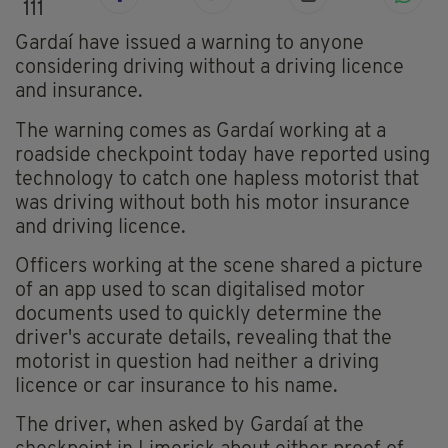
111
Gardaí have issued a warning to anyone
considering driving without a driving licence
and insurance.
The warning comes as Gardaí working at a
roadside checkpoint today have reported using
technology to catch one hapless motorist that
was driving without both his motor insurance
and driving licence.
Officers working at the scene shared a picture
of an app used to scan digitalised motor
documents used to quickly determine the
driver's accurate details, revealing that the
motorist in question had neither a driving
licence or car insurance to his name.
The driver, when asked by Gardaí at the