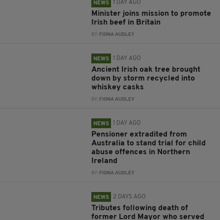
1 DAY AGO
NEWS
Minister joins mission to promote
Irish beef in Britain
BY:
FIONA AUDLEY
1 DAY AGO
NEWS
Ancient Irish oak tree brought
down by storm recycled into
whiskey casks
BY:
FIONA AUDLEY
1 DAY AGO
NEWS
Pensioner extradited from
Australia to stand trial for child
abuse offences in Northern
Ireland
BY:
FIONA AUDLEY
2 DAYS AGO
NEWS
Tributes following death of
former Lord Mayor who served