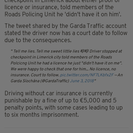
checkpoint in Limerick about either proof of
licence or insurance, told members of the
Roads Policing Unit he 'didn't have it on him'.
The tweet shared by the Garda Traffic account
stated the driver now has a court date to follow
due to the consequences.
Tell me lies. Tell me sweet little lies 🎼🎼
Driver stopped at
checkpoint in Limerick city told members of the Roads
Polcicng Unit he had a licence he just "didn't have it on me".
We were happy to check that one for him... No licence, no
insurance. Court to follow.
pic.twitter.com/NF7LKbfx2F
— An
Garda Síochána (@GardaTraffic)
June 3, 2018
Driving without car insurance is currently
punishable by a fine of up to €5,000 and 5
penalty points, with some cases leading to up
to six months imprisonment.