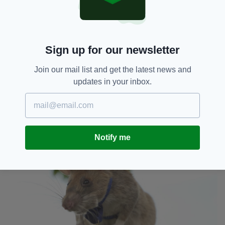
down," APOPO said. "It is time."
Malen, Magawa's handler, said in a statement:
"Magawa's performance has been unbeaten,
and I have been proud to work side-by-side
Sign up for our newsletter
with him.
"He is small but he has helped save many lives
Join our mail list and get the latest news and
allowing us to return much-needed safe land
updates in your inbox.
back to our people as quickly and cost-
effectively as possible. But he is slowing down,
and we need to respect his needs. I will miss
working with him!"
Notify me