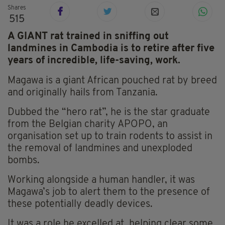
Shares
515
A GIANT rat trained in sniffing out
landmines in Cambodia is to retire after five
years of incredible, life-saving, work.
Magawa is a giant African pouched rat by breed
and originally hails from Tanzania.
Dubbed the “hero rat”, he is the star graduate
from the Belgian charity APOPO, an
organisation set up to train rodents to assist in
the removal of landmines and unexploded
bombs.
Working alongside a human handler, it was
Magawa’s job to alert them to the presence of
these potentially deadly devices.
It was a role he excelled at, helping clear some