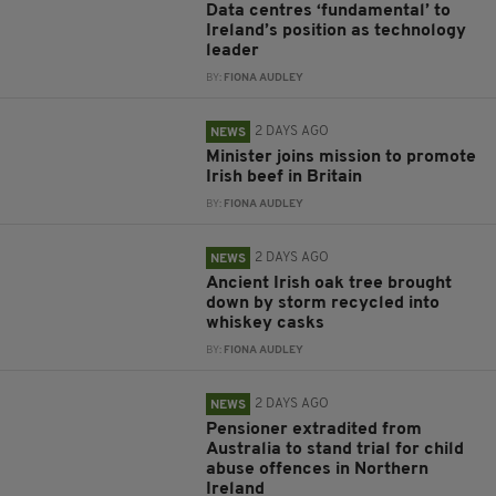
Data centres ‘fundamental’ to
Ireland’s position as technology
leader
BY:
FIONA AUDLEY
2 DAYS AGO
NEWS
Minister joins mission to promote
Irish beef in Britain
BY:
FIONA AUDLEY
2 DAYS AGO
NEWS
Ancient Irish oak tree brought
down by storm recycled into
whiskey casks
BY:
FIONA AUDLEY
2 DAYS AGO
NEWS
Pensioner extradited from
Australia to stand trial for child
abuse offences in Northern
Ireland