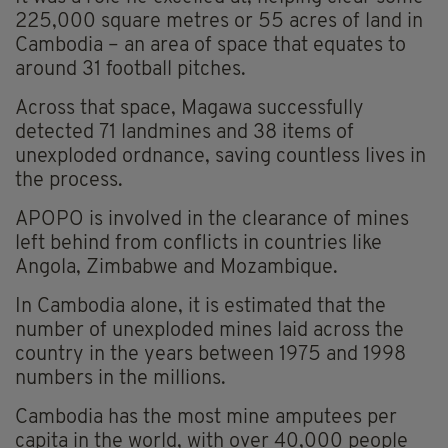
225,000 square metres or 55 acres of land in
Cambodia – an area of space that equates to
around 31 football pitches.
Across that space, Magawa successfully
detected 71 landmines and 38 items of
unexploded ordnance, saving countless lives in
the process.
APOPO is involved in the clearance of mines
left behind from conflicts in countries like
Angola, Zimbabwe and Mozambique.
In Cambodia alone, it is estimated that the
number of unexploded mines laid across the
country in the years between 1975 and 1998
numbers in the millions.
Cambodia has the most mine amputees per
capita in the world, with over 40,000 people