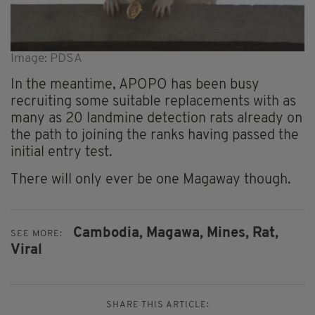
Image: PDSA
In the meantime, APOPO has been busy
recruiting some suitable replacements with as
many as 20 landmine detection rats already on
the path to joining the ranks having passed the
initial entry test.
There will only ever be one Magaway though.
Cambodia,
Magawa,
Mines,
Rat,
SEE MORE:
Viral
SHARE THIS ARTICLE: