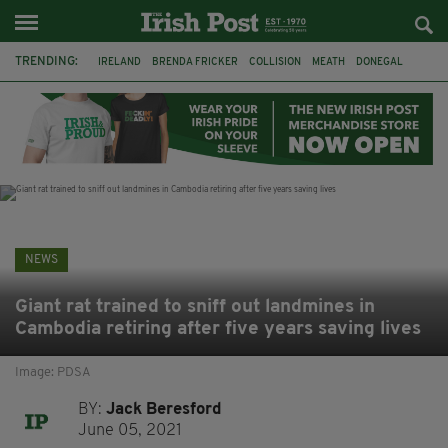
TRENDING:
IRELAND
BRENDA FRICKER
COLLISION
MEATH
DONEGAL
DUBLIN
FUNERAL
BRENDAN GLEESON
JIM SHERIDAN
CORK
WITNESS APPEAL
KPMG
NEWS
Giant rat trained to sniff out landmines in
Cambodia retiring after five years saving lives
Image: PDSA
BY:
Jack Beresford
June 05, 2021