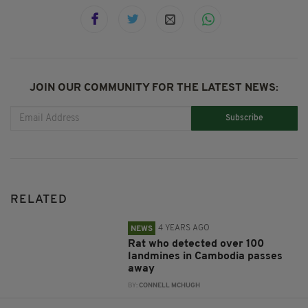
JOIN OUR COMMUNITY FOR THE LATEST NEWS:
Subscribe
RELATED
4 YEARS AGO
NEWS
Rat who detected over 100
landmines in Cambodia passes
away
BY:
CONNELL MCHUGH