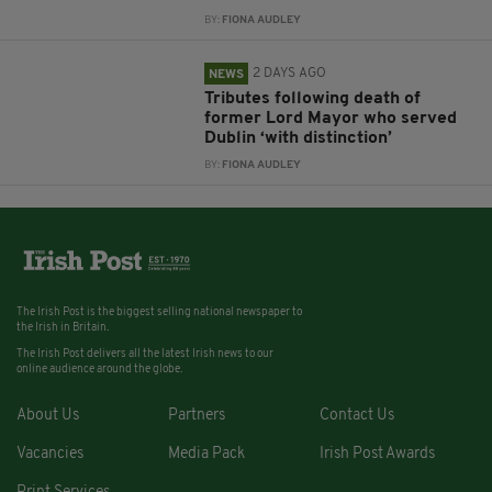
BY:
FIONA AUDLEY
2 DAYS AGO
NEWS
Tributes following death of
former Lord Mayor who served
Dublin ‘with distinction’
BY:
FIONA AUDLEY
The Irish Post is the biggest selling national newspaper to
the Irish in Britain.
The Irish Post delivers all the latest Irish news to our
online audience around the globe.
About Us
Partners
Contact Us
Vacancies
Media Pack
Irish Post Awards