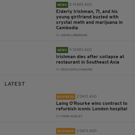
8 YEARS AGO
NEWS
Elderly Irishman, 71, and his
young girlfriend busted with
crystal meth and marijuana in
Cambodia
BY:
AIDAN LONERGAN
9 YEARS AGO
NEWS
Irishman dies after collapse at
restaurant in Southeast Asia
BY:
ERICA DOYLE HIGGINS
LATEST
2 DAYS AGO
BUSINESS
Laing O’Rourke wins contract to
refurbish iconic London hospital
BY:
FIONA AUDLEY
2 DAYS AGO
BUSINESS