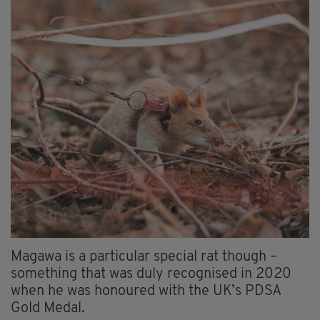
Magawa is a particular special rat though –
something that was duly recognised in 2020
when he was honoured with the UK’s PDSA
Gold Medal.