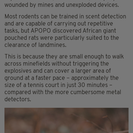
wounded by mines and unexploded devices.
Most rodents can be trained in scent detection
and are capable of carrying out repetitive
tasks, but APOPO discovered African giant
pouched rats were particularly suited to the
clearance of landmines.
This is because they are small enough to walk
across minefields without triggering the
explosives and can cover a larger area of
ground at a faster pace – approximately the
size of a tennis court in just 30 minutes –
compared with the more cumbersome metal
detectors.