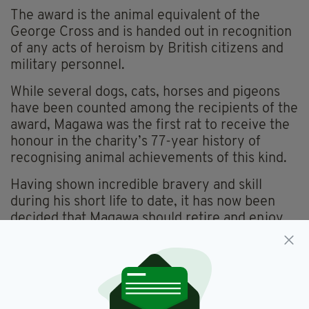
The award is the animal equivalent of the
George Cross and is handed out in recognition
of any acts of heroism by British citizens and
military personnel.
While several dogs, cats, horses and pigeons
have been counted among the recipients of the
award, Magawa was the first rat to receive the
honour in the charity’s 77-year history of
recognising animal achievements of this kind.
Having shown incredible bravery and skill
during his short life to date, it has now been
decided that Magawa should retire and enjoy
the rest of his remaining years in peace and
safety.
"Although still in good health, he has reached a
retirement age and is clearly starting to slow