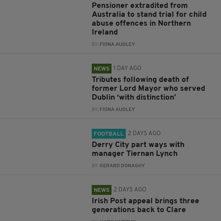
Pensioner extradited from
Australia to stand trial for child
abuse offences in Northern
Ireland
BY:
FIONA AUDLEY
1 DAY AGO
NEWS
Tributes following death of
former Lord Mayor who served
Dublin ‘with distinction’
BY:
FIONA AUDLEY
2 DAYS AGO
FOOTBALL
Derry City part ways with
manager Tiernan Lynch
BY:
GERARD DONAGHY
2 DAYS AGO
NEWS
Irish Post appeal brings three
generations back to Clare