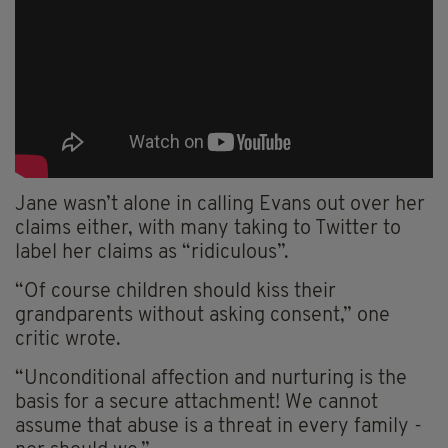
Jane wasn’t alone in calling Evans out over her
claims either, with many taking to Twitter to
label her claims as “ridiculous”.
“Of course children should kiss their
grandparents without asking consent,” one
critic wrote.
“Unconditional affection and nurturing is the
basis for a secure attachment! We cannot
assume that abuse is a threat in every family -