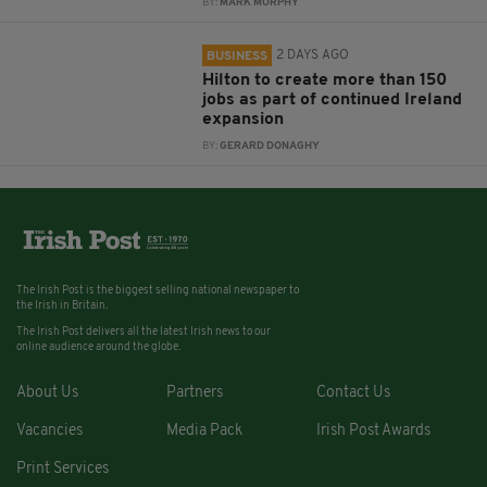
BY:
MARK MURPHY
2 DAYS AGO
BUSINESS
Hilton to create more than 150
jobs as part of continued Ireland
expansion
BY:
GERARD DONAGHY
The Irish Post is the biggest selling national newspaper to
the Irish in Britain.
The Irish Post delivers all the latest Irish news to our
online audience around the globe.
About Us
Partners
Contact Us
Vacancies
Media Pack
Irish Post Awards
Print Services