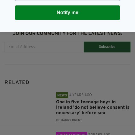
Notify me
JOIN OUR COMMUNITY FOR THE LATEST NEWS:
Subscribe
RELATED
4 YEARS AGO
NEWS
One in five teenage boys in
Ireland 'do not believe consent is
necessary' before sex
BY:
HARRY BRENT