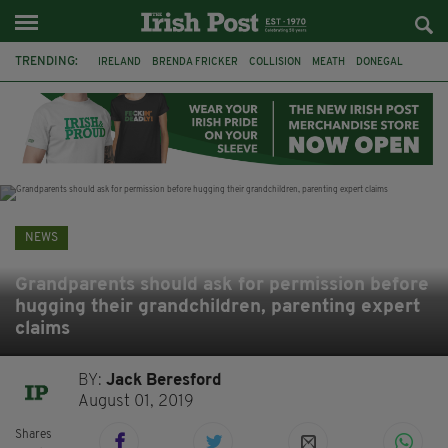
TRENDING:
IRELAND
BRENDA FRICKER
COLLISION
MEATH
DONEGAL
DUBLIN
FUNERAL
BRENDAN GLEESON
JIM SHERIDAN
CORK
WITNESS APPEAL
KPMG
NEWS
Grandparents should ask for permission before
hugging their grandchildren, parenting expert
claims
BY:
Jack Beresford
August 01, 2019
Shares