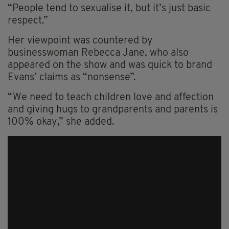
“People tend to sexualise it, but it’s just basic
respect.”
Her viewpoint was countered by
businesswoman Rebecca Jane, who also
appeared on the show and was quick to brand
Evans’ claims as “nonsense”.
“We need to teach children love and affection
and giving hugs to grandparents and parents is
100% okay,” she added.