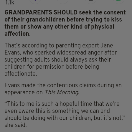
1.1k
GRANDPARENTS SHOULD seek the consent
of their grandchildren before trying to kiss
them or show any other kind of physical
affection.
That’s according to parenting expert Jane
Evans, who sparked widespread anger after
suggesting adults should always ask their
children for permission before being
affectionate.
Evans made the contentious claims during an
appearance on
This Morning
.
“This to me is such a hopeful time that we’re
even aware this is something we can and
should be doing with our children, but it’s not,”
she said.