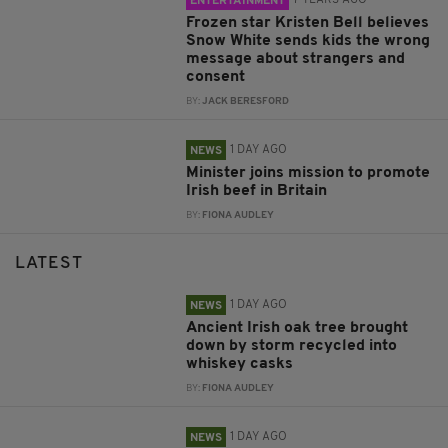
7 YEARS AGO
ENTERTAINMENT
Frozen star Kristen Bell believes
Snow White sends kids the wrong
message about strangers and
consent
BY:
JACK BERESFORD
1 DAY AGO
NEWS
Minister joins mission to promote
Irish beef in Britain
BY:
FIONA AUDLEY
LATEST
1 DAY AGO
NEWS
Ancient Irish oak tree brought
down by storm recycled into
whiskey casks
BY:
FIONA AUDLEY
1 DAY AGO
NEWS