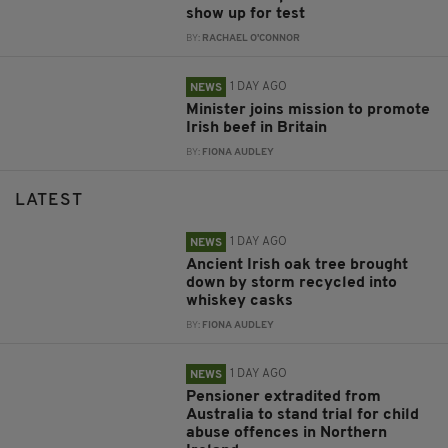
show up for test
BY:
RACHAEL O'CONNOR
1 DAY AGO
NEWS
Minister joins mission to promote
Irish beef in Britain
BY:
FIONA AUDLEY
LATEST
1 DAY AGO
NEWS
Ancient Irish oak tree brought
down by storm recycled into
whiskey casks
BY:
FIONA AUDLEY
1 DAY AGO
NEWS
Pensioner extradited from
Australia to stand trial for child
abuse offences in Northern