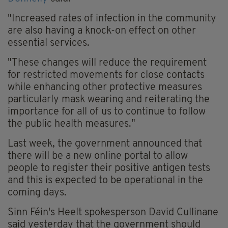
"Increased rates of infection in the community
are also having a knock-on effect on other
essential services.
"These changes will reduce the requirement
for restricted movements for close contacts
while enhancing other protective measures
particularly mask wearing and reiterating the
importance for all of us to continue to follow
the public health measures."
Last week, the government announced that
there will be a new online portal to allow
people to register their positive antigen tests
and this is expected to be operational in the
coming days.
Sinn Féin's Heelt spokesperson David Cullinane
said yesterday that the government should