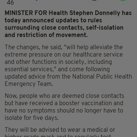
46
MINISTER FOR Health Stephen Donnelly has
today announced updates to rules
surrounding close contacts, self-isolation
and restriction of movement.
The changes, he said, "will help alleviate the
extreme pressure on our healthcare service
and other functions in society, including
essential services," and come following
updated advice from the National Public Health
Emergency Team.
Now, people who are deemed close contacts
but have received a booster vaccination and
have no symptoms should no longer have to
isolate for five days.
They will be advised to wear a medical or