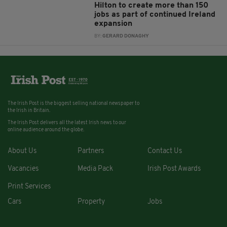
Hilton to create more than 150
jobs as part of continued Ireland
expansion
BY:
GERARD DONAGHY
The Irish Post is the biggest selling national newspaper to
the Irish in Britain.
The Irish Post delivers all the latest Irish news to our
online audience around the globe.
About Us
Partners
Contact Us
Vacancies
Media Pack
Irish Post Awards
Print Services
Cars
Property
Jobs