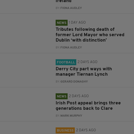
Ireland
BY:
FIONA AUDLEY
1 DAY AGO
NEWS
Tributes following death of
former Lord Mayor who served
Dublin ‘with distinction’
BY:
FIONA AUDLEY
2 DAYS AGO
FOOTBALL
Derry City part ways with
manager Tiernan Lynch
BY:
GERARD DONAGHY
2 DAYS AGO
NEWS
Irish Post appeal brings three
generations back to Clare
BY:
MARK MURPHY
2 DAYS AGO
BUSINESS