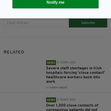
Notify me
JOIN OUR COMMUNITY FOR THE LATEST NEWS:
Subscribe
RELATED
5 YEARS AGO
NEWS
Severe staff shortages in Irish
hospitals forcing 'close contact'
healthcare workers back into
work
BY:
HARRY BRENT
6 YEARS AGO
NEWS
Over 1,300 close contacts of
coronavirus patients did not