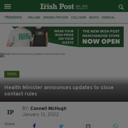
TRENDING:
IRELAND
BRENDA FRICKER
COLLISION
MEATH
DONEGAL
DUBLIN
FUNERAL
BRENDAN GLEESON
JIM SHERIDAN
CORK
WITNESS APPEAL
KPMG
NEWS
Health Minister announces updates to close
contact rules
BY:
Connell McHugh
January 12, 2022
Shares