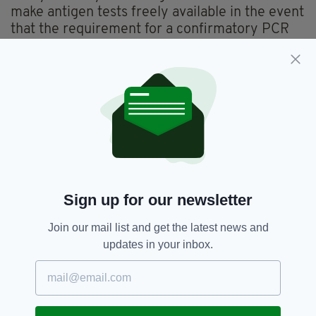
make antigen tests freely available in the event
that the requirement for a confirmatory PCR
test is scrapped.
Labour TD Aodhán Ó Ríordáin similarly called
for free antigen tests to be made available,
however there has been no indication that this
will be implemented by government.
Close Contacts,
Covid-19,
SEE MORE:
Minister Stephen Donnelly
Sign up for our newsletter
Join our mail list and get the latest news and
updates in your inbox.
SHARE THIS ARTICLE: