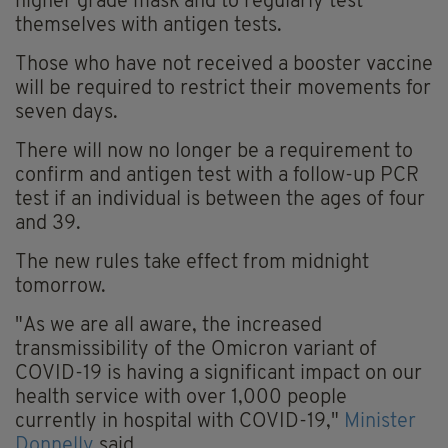
higher grade mask and to regularly test
themselves with antigen tests.
Those who have not received a booster vaccine
will be required to restrict their movements for
seven days.
There will now no longer be a requirement to
confirm and antigen test with a follow-up PCR
test if an individual is between the ages of four
and 39.
The new rules take effect from midnight
tomorrow.
"As we are all aware, the increased
transmissibility of the Omicron variant of
COVID-19 is having a significant impact on our
health service with over 1,000 people
currently in hospital with COVID-19,"
Minister
Donnelly
said.