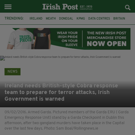
TRENDING:
IRELAND
MEATH
DONEGAL
KPMG
DATA CENTRES
BRITAIN
BIRMINGHAM
IRISH BEEF
MINISTER MARTIN HEYDON
KILDARE
IRISH OAK TREE
WHISKEY CASKS
NEWS
Ireland needs British-style Cobra response
team to prepare for terror attacks, Irish
Government is warned
09/02/2016. Armed Garda. Pictured members of the Garda ERU ( Garda
Emergency Response Unit) stand by a Garda Checkpoint in Dublin this
afternoon, after two gangland murders have taken place in the Capital
over the last few days. Photo: Sam Boal/Rollingnews.ie