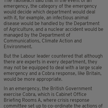
The Taoiseach said that in the event of an
emergency, the category of the emergency
would decide which department would deal
with it, for example, an infectious animal
disease would be handled by the Department
of Agriculture, and a nuclear accident would be
managed by the Department of
Communications, Climate Action and
Environment.
But the Labour leader countered that although
there are experts in every department, they
may not be equipped to deal with a large scale
emergency and a Cobra response, like Britain,
would be more appropriate.
In an emergency, the British Government
exercise Cobra, which is Cabinet Office
Briefing Rooms A, where crisis response
committee set up to co-ordinate the actions of