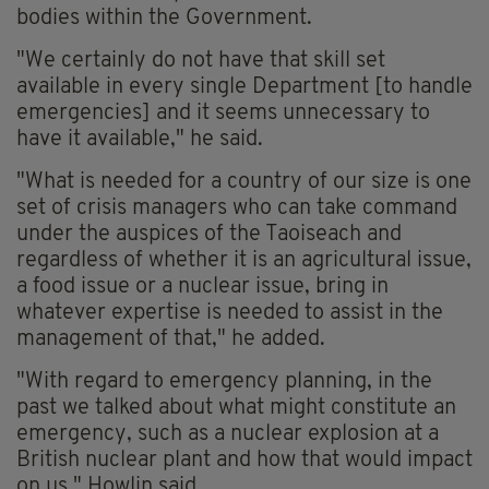
bodies within the Government.
"We certainly do not have that skill set
available in every single Department [to handle
emergencies] and it seems unnecessary to
have it available," he said.
"What is needed for a country of our size is one
set of crisis managers who can take command
under the auspices of the Taoiseach and
regardless of whether it is an agricultural issue,
a food issue or a nuclear issue, bring in
whatever expertise is needed to assist in the
management of that," he added.
"With regard to emergency planning, in the
past we talked about what might constitute an
emergency, such as a nuclear explosion at a
British nuclear plant and how that would impact
on us," Howlin said.