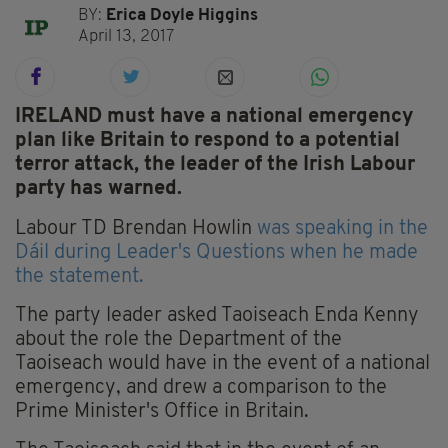
BY:
Erica Doyle Higgins
April 13, 2017
IRELAND must have a national emergency
plan like Britain to respond to a potential
terror attack, the leader of the Irish Labour
party has warned.
Labour TD Brendan Howlin
was speaking in the
Dáil during Leader's Questions when he made
the statement.
The party leader asked Taoiseach Enda Kenny
about the role the Department of the
Taoiseach would have in the event of a national
emergency, and drew a comparison to the
Prime Minister's Office in Britain.