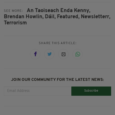
An Taoiseach Enda Kenny,
SEE MORE:
Brendan Howlin,
Dáil,
Featured,
Newsletterr,
Terrorism
SHARE THIS ARTICLE:
JOIN OUR COMMUNITY FOR THE LATEST NEWS:
Subscribe