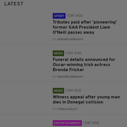
LATEST
1 DAY AGO
SPORT
Tributes paid after 'pioneering'
former GAA President Liam
O'Neill passes away
BY:
GERARD DONAGHY
1 DAY AGO
NEWS
Funeral details announced for
Oscar-winning Irish actress
Brenda Fricker
BY:
GERARD DONAGHY
1 DAY AGO
NEWS
Witness appeal after young man
dies in Donegal collision
BY:
FIONA AUDLEY
1 DAY AGO
ENTERTAINMENT