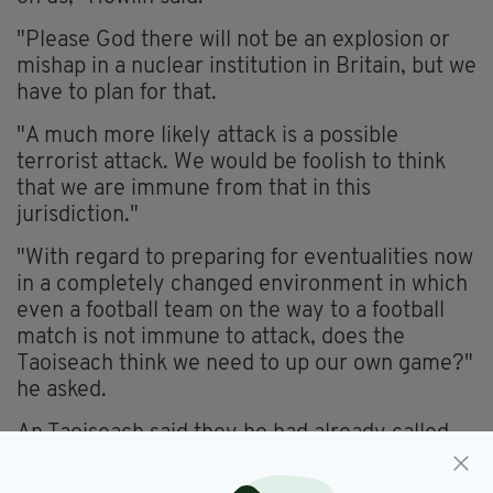
"Please God there will not be an explosion or
mishap in a nuclear institution in Britain, but we
have to plan for that.
"A much more likely attack is a possible
terrorist attack. We would be foolish to think
that we are immune from that in this
jurisdiction."
"With regard to preparing for eventualities now
in a completely changed environment in which
even a football team on the way to a football
match is not immune to attack, does the
Taoiseach think we need to up our own game?"
he asked.
An Taoiseach said they he had already called
an emergency meeting for today, April 13, as a
result of the attack in Sweden and the incident