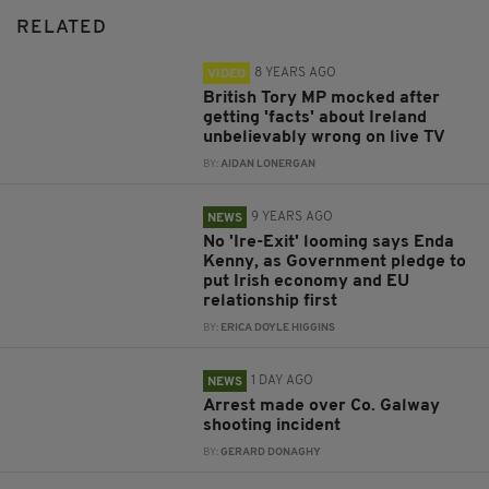
RELATED
8 YEARS AGO
VIDEO
British Tory MP mocked after
getting 'facts' about Ireland
unbelievably wrong on live TV
BY:
AIDAN LONERGAN
9 YEARS AGO
NEWS
No 'Ire-Exit' looming says Enda
Kenny, as Government pledge to
put Irish economy and EU
relationship first
BY:
ERICA DOYLE HIGGINS
1 DAY AGO
NEWS
Arrest made over Co. Galway
shooting incident
BY:
GERARD DONAGHY