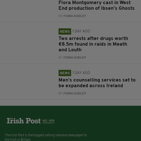
Flora Montgomery cast in West
End production of Ibsen’s Ghosts
BY:
FIONA AUDLEY
1 DAY AGO
NEWS
Two arrests after drugs worth
€8.5m found in raids in Meath
and Louth
BY:
FIONA AUDLEY
1 DAY AGO
NEWS
Men’s counselling services set to
be expanded across Ireland
BY:
FIONA AUDLEY
The Irish Post is the biggest selling national newspaper to
the Irish in Britain.