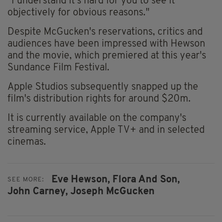
"I understand it's hard for you to see it
objectively for obvious reasons."
Despite McGucken's reservations, critics and
audiences have been impressed with Hewson
and the movie, which premiered at this year's
Sundance Film Festival.
Apple Studios subsequently snapped up the
film's distribution rights for around $20m.
It is currently available on the company's
streaming service, Apple TV+ and in selected
cinemas.
Eve Hewson,
Flora And Son,
SEE MORE:
John Carney,
Joseph McGucken