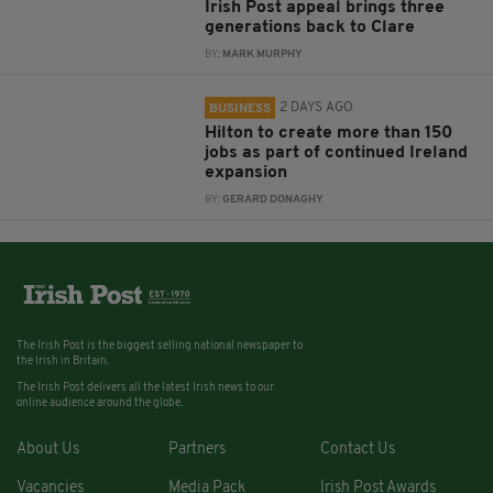
Irish Post appeal brings three
generations back to Clare
BY:
MARK MURPHY
2 DAYS AGO
BUSINESS
Hilton to create more than 150
jobs as part of continued Ireland
expansion
BY:
GERARD DONAGHY
The Irish Post is the biggest selling national newspaper to
the Irish in Britain.
The Irish Post delivers all the latest Irish news to our
online audience around the globe.
About Us
Partners
Contact Us
Vacancies
Media Pack
Irish Post Awards