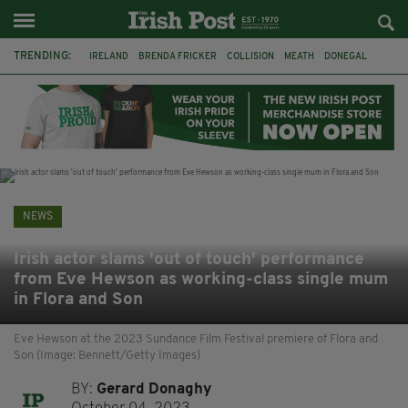
TRENDING:
IRELAND
BRENDA FRICKER
COLLISION
MEATH
DONEGAL
DUBLIN
FUNERAL
BRENDAN GLEESON
JIM SHERIDAN
CORK
WITNESS APPEAL
KPMG
NEWS
Irish actor slams 'out of touch' performance
from Eve Hewson as working-class single mum
in Flora and Son
Eve Hewson at the 2023 Sundance Film Festival premiere of Flora and
Son (Image: Bennett/Getty Images)
BY:
Gerard Donaghy