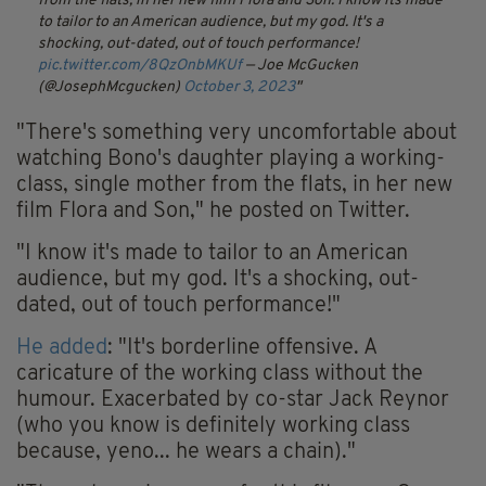
from the flats, in her new film Flora and Son.
I know its made
to tailor to an American audience, but my god. It's a
shocking, out-dated, out of touch performance!
pic.twitter.com/8QzOnbMKUf
— Joe McGucken
(@JosephMcgucken)
October 3, 2023
"There's something very uncomfortable about
watching Bono's daughter playing a working-
class, single mother from the flats, in her new
film Flora and Son," he posted on Twitter.
"I know it's made to tailor to an American
audience, but my god. It's a shocking, out-
dated, out of touch performance!"
He added
: "It's borderline offensive. A
caricature of the working class without the
humour. Exacerbated by co-star Jack Reynor
(who you know is definitely working class
because, yeno... he wears a chain)."