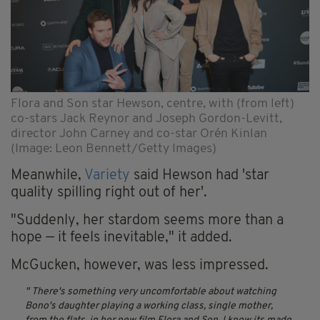
Flora and Son star Hewson, centre, with (from left)
co-stars Jack Reynor and Joseph Gordon-Levitt,
director John Carney and co-star Orén Kinlan
(Image: Leon Bennett/Getty Images)
Meanwhile,
Variety
said Hewson had 'star
quality spilling right out of her'.
"Suddenly, her stardom seems more than a
hope — it feels inevitable," it added.
McGucken, however, was less impressed.
There's something very uncomfortable about watching
Bono's daughter playing a working class, single mother,