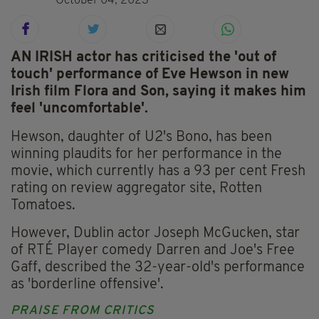
October 04, 2023
AN IRISH actor has criticised the 'out of
touch' performance of Eve Hewson in new
Irish film Flora and Son, saying it makes him
feel 'uncomfortable'.
Hewson, daughter of U2's Bono, has been
winning plaudits for her performance in the
movie, which currently has a 93 per cent Fresh
rating on review aggregator site, Rotten
Tomatoes.
However, Dublin actor Joseph McGucken, star
of RTÉ Player comedy Darren and Joe's Free
Gaff, described the 32-year-old's performance
as 'borderline offensive'.
PRAISE FROM CRITICS