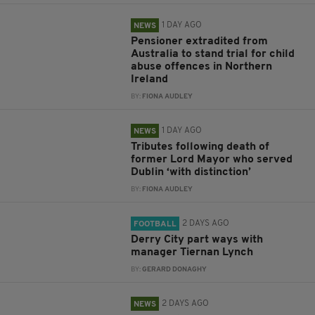
1 DAY AGO
NEWS
Pensioner extradited from
Australia to stand trial for child
abuse offences in Northern
Ireland
BY:
FIONA AUDLEY
1 DAY AGO
NEWS
Tributes following death of
former Lord Mayor who served
Dublin ‘with distinction’
BY:
FIONA AUDLEY
2 DAYS AGO
FOOTBALL
Derry City part ways with
manager Tiernan Lynch
BY:
GERARD DONAGHY
2 DAYS AGO
NEWS