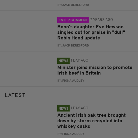
BY:
JACK BERESFORD
7 YEARS AGO
ENTERTAINMENT
Bono's daughter Eve Hewson
singled out for praise in "dull"
Robin Hood update
BY:
JACK BERESFORD
1 DAY AGO
NEWS
Minister joins mission to promote
Irish beef in Britain
BY:
FIONA AUDLEY
LATEST
1 DAY AGO
NEWS
Ancient Irish oak tree brought
down by storm recycled into
whiskey casks
BY:
FIONA AUDLEY