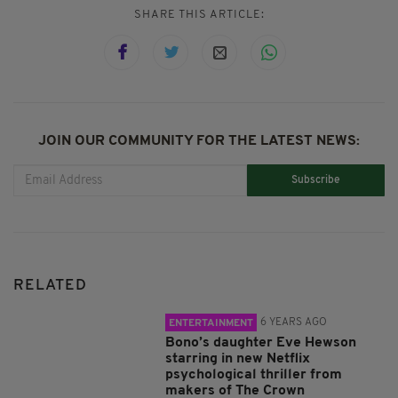
SHARE THIS ARTICLE:
JOIN OUR COMMUNITY FOR THE LATEST NEWS:
Subscribe
RELATED
6 YEARS AGO
ENTERTAINMENT
Bono’s daughter Eve Hewson
starring in new Netflix
psychological thriller from
makers of The Crown