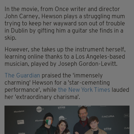
In the movie, from Once writer and director
John Carney, Hewson plays a struggling mum
trying to keep her wayward son out of trouble
in Dublin by gifting him a guitar she finds in a
skip.
However, she takes up the instrument herself,
learning online thanks to a Los Angeles-based
musician, played by Joseph Gordon-Levitt.
The Guardian
praised the 'immensely
charming' Hewson for a 'star-cementing
performance', while
the New York Times
lauded
her 'extraordinary charisma'.