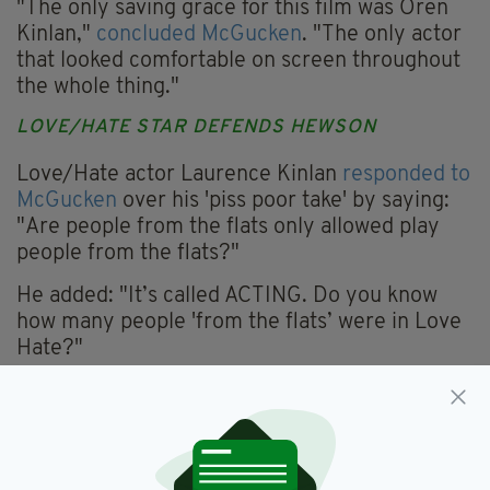
"The only saving grace for this film was Oren
Kinlan,"
concluded McGucken
. "The only actor
that looked comfortable on screen throughout
the whole thing."
LOVE/HATE STAR DEFENDS HEWSON
Love/Hate actor Laurence Kinlan
responded to
McGucken
over his 'piss poor take' by saying:
"Are people from the flats only allowed play
people from the flats?"
He added: "It’s called ACTING. Do you know
how many people 'from the flats’ were in Love
Hate?"
"Nothing to do with her being from the flats or
not,"
replied McGucken
.
“It's objectively not a good performance.