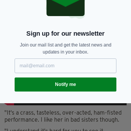
Sign up for our newsletter
Join our mail list and get the latest news and
updates in your inbox.
Notify me
"It's a crass, tasteless, over-acted, ham-fisted
performance. I like her in bad sisters though.