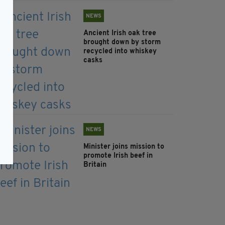
NEWS
Ancient Irish oak tree
brought down by storm
recycled into whiskey
casks
NEWS
Minister joins mission to
promote Irish beef in
Britain