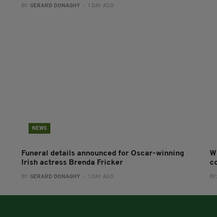
BY:
GERARD DONAGHY
- 1 DAY AGO
NEWS
Funeral details announced for Oscar-winning
W
Irish actress Brenda Fricker
co
BY:
GERARD DONAGHY
- 1 DAY AGO
BY