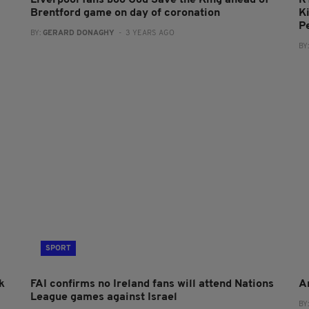
Brentford game on day of coronation
Ki
P
BY:
GERARD DONAGHY
- 3 YEARS AGO
BY
SPORT
k
FAI confirms no Ireland fans will attend Nations
A
League games against Israel
BY