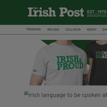
TRENDING:
IRELAND
COLLISION
MEATH
DO
MINISTER MARTIN HEYDON