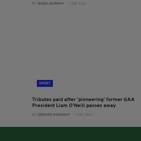
BY:
MARK MURPHY
- 1 DAY AGO
SPORT
Tributes paid after 'pioneering' former GAA
President Liam O'Neill passes away
BY:
GERARD DONAGHY
- 1 DAY AGO