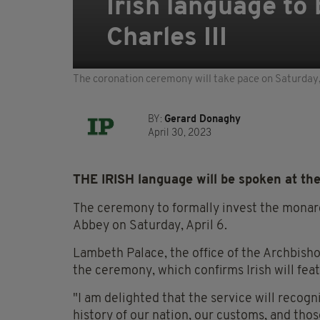
Irish language to
Charles III
The coronation ceremony will take pace on Saturday
BY:
Gerard Donaghy
April 30, 2023
THE IRISH language will be spoken at the
The ceremony to formally invest the monar
Abbey on Saturday, April 6.
Lambeth Palace, the office of the Archbisho
the ceremony, which confirms Irish will featu
"I am delighted that the service will recogn
history of our nation, our customs, and tho