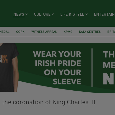
NEWS
CULTURE
LIFE & STYLE
ENTERTAI
NEGAL
CORK
WITNESS APPEAL
KPMG
DATA CENTRES
BRIT