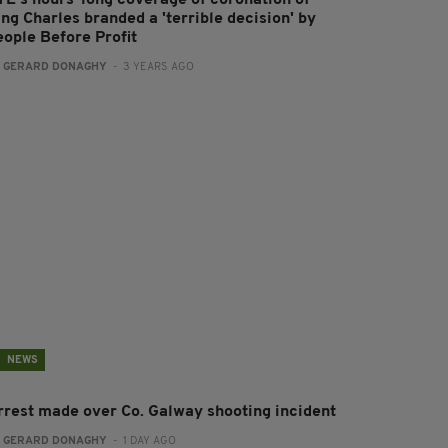
ng Charles branded a 'terrible decision' by
eople Before Profit
:
GERARD DONAGHY
- 3 YEARS AGO
NEWS
rrest made over Co. Galway shooting incident
:
GERARD DONAGHY
- 1 DAY AGO