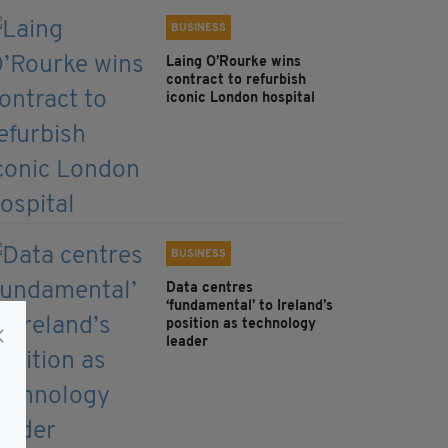
BUSINESS
Laing O’Rourke wins
contract to refurbish
iconic London hospital
BUSINESS
Data centres
‘fundamental’ to Ireland’s
position as technology
leader