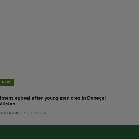
NEWS
itness appeal after young man dies in Donegal
llision
:
FIONA AUDLEY
- 1 DAY AGO