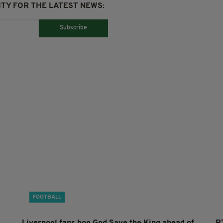
TY FOR THE LATEST NEWS:
Subscribe
FOOTBALL
Liverpool fans boo God Save the King ahead of
R