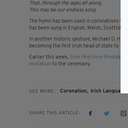
That, through the ages all along,
This may be our endless song.
The hymn has been used in coronations since 
has been sung in English, Welsh, Scottish Ga
In another historic gesture, Michael D. Higg
becoming the first Irish head of state to at
Earlier this week,
Sinn Féin Vice-President 
invitation
to the ceremony.
Coronation,
Irish Language,
SEE MORE:
SHARE THIS ARTICLE: