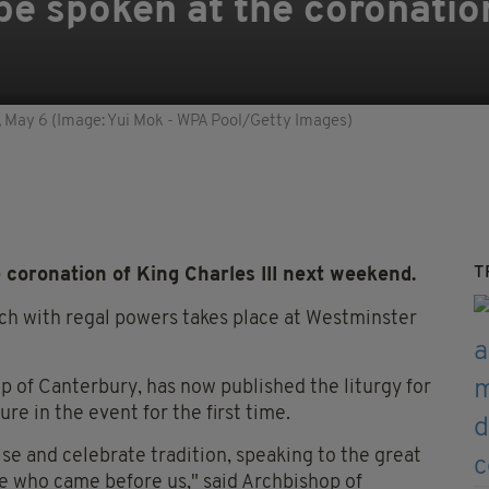
 be spoken at the coronatio
, May 6 (Image: Yui Mok - WPA Pool/Getty Images)
T
 coronation of King Charles III next weekend.
ch with regal powers takes place at Westminster
p of Canterbury, has now published the liturgy for
re in the event for the first time.
ise and celebrate tradition, speaking to the great
se who came before us," said Archbishop of