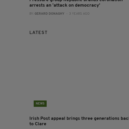
arrests an 'attack on democracy'
BY:
GERARD DONAGHY
- 3 YEARS AGO
LATEST
NEWS
Irish Post appeal brings three generations bac
to Clare