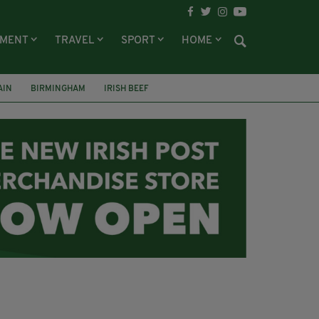
NMENT
TRAVEL
SPORT
HOME
AIN
BIRMINGHAM
IRISH BEEF