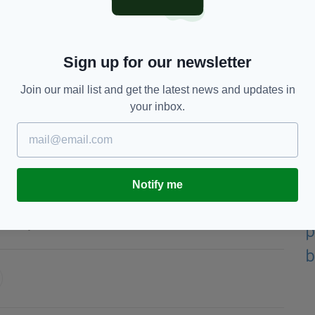
the 14th century but this will be the first time it
Sign up for our newsletter
elic and Irish.
Join our mail list and get the latest news and updates in
ins is expected to be a guest at the coronation,
your inbox.
tend the crowning of a British monarch.
Michelle O'Neill revealed she had accepted an
Notify me
King Charles III