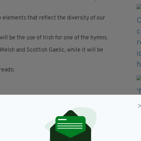
 elements that reflect the diversity of our
l be the use of Irish for one of the hymns.
 Welsh and Scottish Gaelic, while it will be
reads:
nding English text reads: