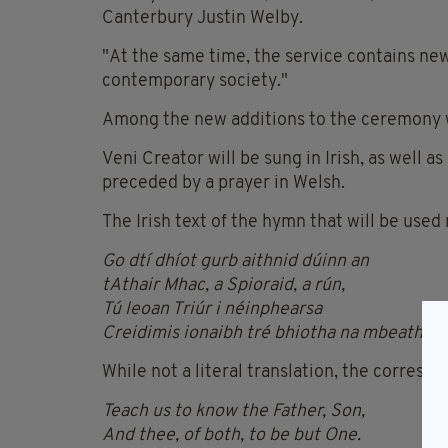
Canterbury Justin Welby.
"At the same time, the service contains new
contemporary society."
Among the new additions to the ceremony wil
Veni Creator will be sung in Irish, as well as
preceded by a prayer in Welsh.
The Irish text of the hymn that will be used 
Go dtí dhíot gurb aithnid dúinn an
tAthair Mhac, a Spioraid, a rún,
Tú leoan Triúr i néinphearsa
Creidimis ionaibh tré bhiotha na mbeatha
.
While not a literal translation, the correspo
Teach us to know the Father, Son,
And thee, of both, to be but One.