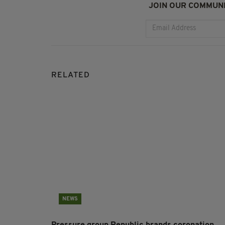
JOIN OUR COMMUNI
RELATED
NEWS
Pressure group Republic brands coronation