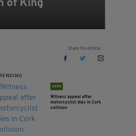
n of King
Share This Article:
RENDING
NEWS
Witness appeal after
motorcyclist dies in Cork
collision