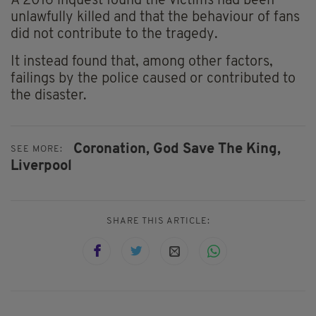
A 2016 inquest found the victims had been
unlawfully killed and that the behaviour of fans
did not contribute to the tragedy.
It instead found that, among other factors,
failings by the police caused or contributed to
the disaster.
Coronation,
God Save The King,
SEE MORE:
Liverpool
SHARE THIS ARTICLE: