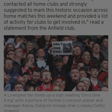
contacted all home clubs and strongly
suggested to mark this historic occasion across
home matches this weekend and provided a list
of activity for clubs to get involved in," read a
statement from the Anfield club.
A Liverpool fan holds up a sign reading ‘Only One
King' with a picture of former Liverpool player and
manager Kenny Dalglish (Image: Alex Livesey/Getty
Images)