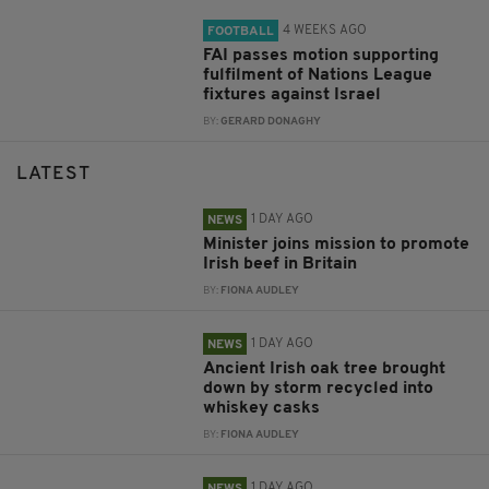
4 WEEKS AGO
FOOTBALL
FAI passes motion supporting
fulfilment of Nations League
fixtures against Israel
BY:
GERARD DONAGHY
LATEST
1 DAY AGO
NEWS
Minister joins mission to promote
Irish beef in Britain
BY:
FIONA AUDLEY
1 DAY AGO
NEWS
Ancient Irish oak tree brought
down by storm recycled into
whiskey casks
BY:
FIONA AUDLEY
1 DAY AGO