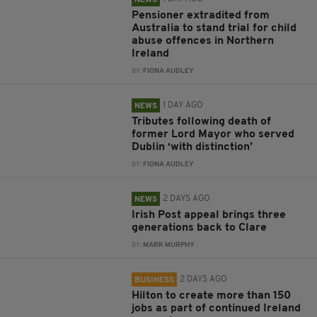
NEWS
Pensioner extradited from
Australia to stand trial for child
abuse offences in Northern
Ireland
BY:
FIONA AUDLEY
1 DAY AGO
NEWS
Tributes following death of
former Lord Mayor who served
Dublin ‘with distinction’
BY:
FIONA AUDLEY
2 DAYS AGO
NEWS
Irish Post appeal brings three
generations back to Clare
BY:
MARK MURPHY
2 DAYS AGO
BUSINESS
Hilton to create more than 150
jobs as part of continued Ireland