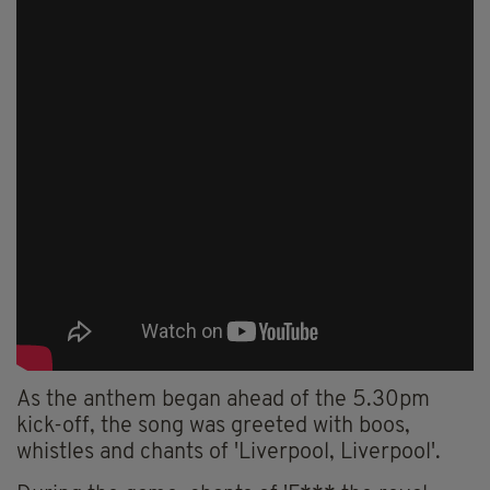
As the anthem began ahead of the 5.30pm
kick-off, the song was greeted with boos,
whistles and chants of 'Liverpool, Liverpool'.