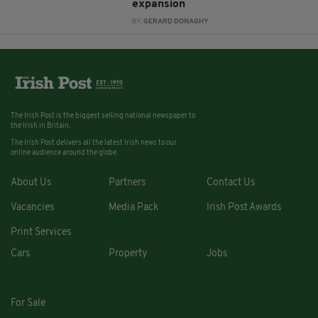
expansion
BY:
GERARD DONAGHY
The Irish Post is the biggest selling national newspaper to
the Irish in Britain.
The Irish Post delivers all the latest Irish news to our
online audience around the globe.
About Us
Partners
Contact Us
Vacancies
Media Pack
Irish Post Awards
Print Services
Cars
Property
Jobs
For Sale