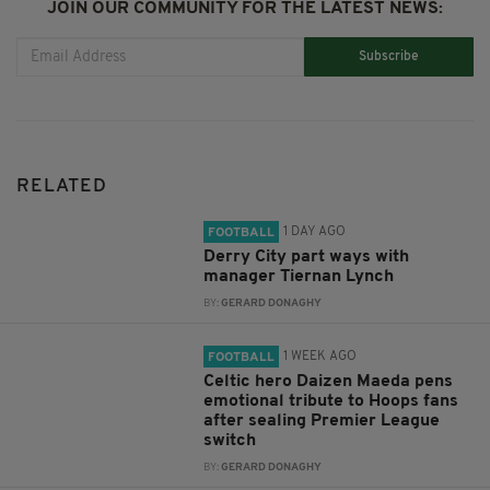
JOIN OUR COMMUNITY FOR THE LATEST NEWS:
Subscribe
RELATED
1 DAY AGO
FOOTBALL
Derry City part ways with
manager Tiernan Lynch
BY:
GERARD DONAGHY
1 WEEK AGO
FOOTBALL
Celtic hero Daizen Maeda pens
emotional tribute to Hoops fans
after sealing Premier League
switch
BY:
GERARD DONAGHY