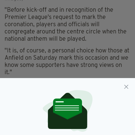
"Before kick-off and in recognition of the
Premier League's request to mark the
coronation, players and officials will
congregate around the centre circle when the
national anthem will be played.
"It is, of course, a personal choice how those at
Anfield on Saturday mark this occasion and we
know some supporters have strong views on
it."
Liverpool fans previously booed the anthem
ahead of last year's FA Cup Final victory over
Chelsea at Wembley.
According to the Independent
, booing of the
anthem was common among Liverpool fans
during the 1980s as a way to show disapproval
of Margaret Thatcher's Conservative