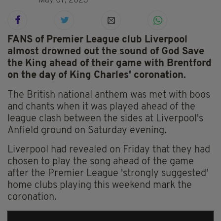
May 07, 2023
FANS of Premier League club Liverpool
almost drowned out the sound of God Save
the King ahead of their game with Brentford
on the day of King Charles' coronation.
The British national anthem was met with boos
and chants when it was played ahead of the
league clash between the sides at Liverpool's
Anfield ground on Saturday evening.
Liverpool had revealed on Friday that they had
chosen to play the song ahead of the game
after the Premier League 'strongly suggested'
home clubs playing this weekend mark the
coronation.