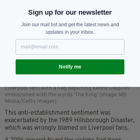
government.
Sign up for our newsletter
Join our mail list and get the latest news and
updates in your inbox.
Notify me
Liverpool fans with a flag depicting Kenny Dalglish
emblazoned with the words ‘The King’ (Image: MB
Media/Getty Images)
This anti-establishment sentiment was
exacerbated by the 1989 Hillsborough Disaster,
which was wrongly blamed on Liverpool fans.