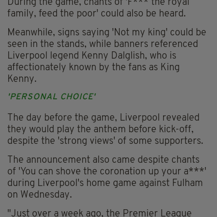
During the game, chants of 'F*** the royal
family, feed the poor' could also be heard.
Meanwhile, signs saying 'Not my king' could be
seen in the stands, while banners referenced
Liverpool legend Kenny Dalglish, who is
affectionately known by the fans as King
Kenny.
'PERSONAL CHOICE'
The day before the game, Liverpool revealed
they would play the anthem before kick-off,
despite the 'strong views' of some supporters.
The announcement also came despite chants
of 'You can shove the coronation up your a***'
during Liverpool's home game against Fulham
on Wednesday.
"Just over a week ago, the Premier League