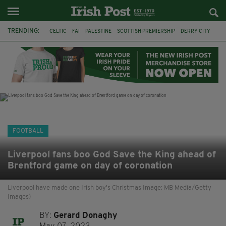
TRENDING:
CELTIC
FAI
PALESTINE
SCOTTISH PREMIERSHIP
DERRY CITY
TIERNAN LYNCH
CELTIC ART
DAIZEN MAEDA
ISRAEL
WORLD CUP
CAPE VERDE
PICO LOPES
FOOTBALL
Liverpool fans boo God Save the King ahead of
Brentford game on day of coronation
Liverpool have made one Irish boy's Christmas Image: MB Media/Getty
Images)
BY:
Gerard Donaghy