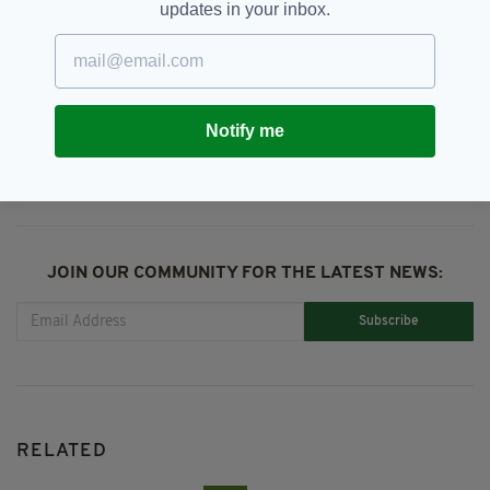
updates in your inbox.
Christmas,
Diaspora,
Irish Abroad
SEE MORE:
SHARE THIS ARTICLE:
Notify me
JOIN OUR COMMUNITY FOR THE LATEST NEWS:
Subscribe
RELATED