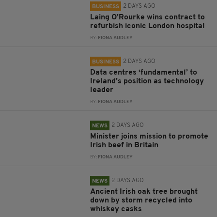
2 DAYS AGO
BUSINESS
Laing O’Rourke wins contract to
refurbish iconic London hospital
BY:
FIONA AUDLEY
2 DAYS AGO
BUSINESS
Data centres ‘fundamental’ to
Ireland’s position as technology
leader
BY:
FIONA AUDLEY
2 DAYS AGO
NEWS
Minister joins mission to promote
Irish beef in Britain
BY:
FIONA AUDLEY
2 DAYS AGO
NEWS
Ancient Irish oak tree brought
down by storm recycled into
whiskey casks