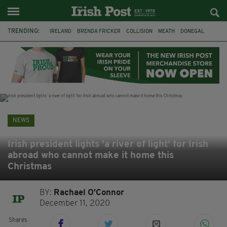
TRENDING:
IRELAND
BRENDA FRICKER
COLLISION
MEATH
DONEGAL
DUBLIN
FUNERAL
BRENDAN GLEESON
JIM SHERIDAN
CORK
WITNESS APPEAL
KPMG
NEWS
Irish president lights 'a river of light' for Irish
abroad who cannot make it home this
Christmas
BY:
Rachael O'Connor
December 11, 2020
Shares