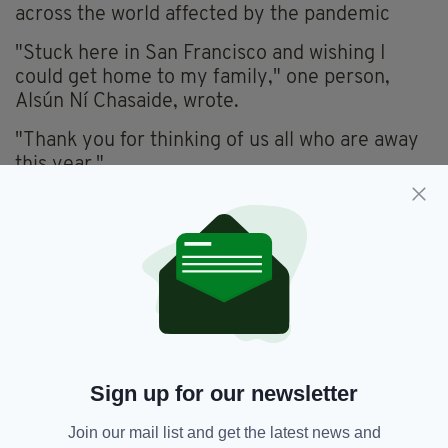
across the world affected by the pandemic
"Stuck here in San Francisco and wishing I
could get home to my family," one person,
Alsún Ní Chasaide, wrote.
"Thank you for thinking of us all who are away
this year."
Another woman, Clóda Ní Baoighill, wrote:
"Beautiful gesture, thank you President
Higgins, it is sad we cannot get home due to
Covid, please God will get home soon."
"Thank you for this very kind, thoughtful and
heartfelt gesture towards those of us abroad,"
Genevieve Elliot added. "It is wonderful to
Sign up for our newsletter
know our President thinks of us."
Join our mail list and get the latest news and