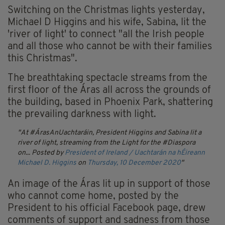
Switching on the Christmas lights yesterday,
Michael D Higgins and his wife, Sabina, lit the
'river of light' to connect "all the Irish people
and all those who cannot be with their families
this Christmas".
The breathtaking spectacle streams from the
first floor of the Áras all across the grounds of
the building, based in Phoenix Park, shattering
the prevailing darkness with light.
At #ÁrasAnUachtaráin, President Higgins and Sabina lit a
river of light, streaming from the Light for the #Diaspora
on...
Posted by
President of Ireland / Uachtarán na hÉireann
Michael D. Higgins
on
Thursday, 10 December 2020
An image of the Áras lit up in support of those
who cannot come home, posted by the
President to his official Facebook page, drew
comments of support and sadness from those