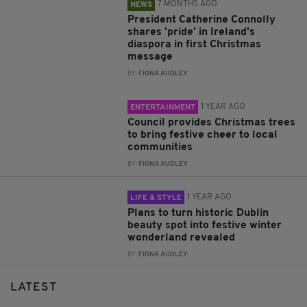
7 MONTHS AGO
NEWS
President Catherine Connolly
shares 'pride' in Ireland's
diaspora in first Christmas
message
BY:
FIONA AUDLEY
1 YEAR AGO
ENTERTAINMENT
Council provides Christmas trees
to bring festive cheer to local
communities
BY:
FIONA AUDLEY
1 YEAR AGO
LIFE & STYLE
Plans to turn historic Dublin
beauty spot into festive winter
wonderland revealed
BY:
FIONA AUDLEY
LATEST