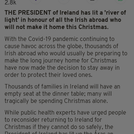
2.8k
THE PRESIDENT of Ireland has lit a 'river of
light' in honour of all the Irish abroad who
will not make it home this Christmas.
With the Covid-19 pandemic continuing to
cause havoc across the globe, thousands of
Irish abroad who would usually be preparing to
make the long journey home for Christmas
have now made the decision to stay away in
order to protect their loved ones.
Thousands of families in Ireland will have an
empty seat at the dinner table; many will
tragically be spending Christmas alone.
While public health experts have urged people
to reconsider returning to Ireland for
Christmas if they cannot do so safely, the