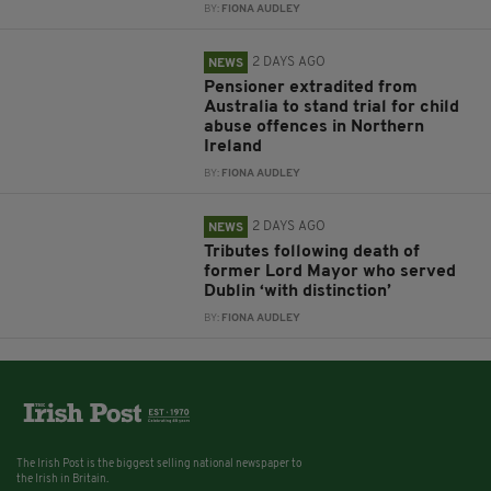
BY:
FIONA AUDLEY
2 DAYS AGO
NEWS
Pensioner extradited from
Australia to stand trial for child
abuse offences in Northern
Ireland
BY:
FIONA AUDLEY
2 DAYS AGO
NEWS
Tributes following death of
former Lord Mayor who served
Dublin ‘with distinction’
BY:
FIONA AUDLEY
The Irish Post is the biggest selling national newspaper to
the Irish in Britain.