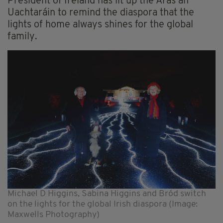
President of Ireland has lit up the Áras an
Uachtaráin to remind the diaspora that the
lights of home always shines for the global
family.
Michael D Higgins, Sabina Higgins and Bród switch
on the lights for the global Irish diaspora (Image:
Maxwells Photography)