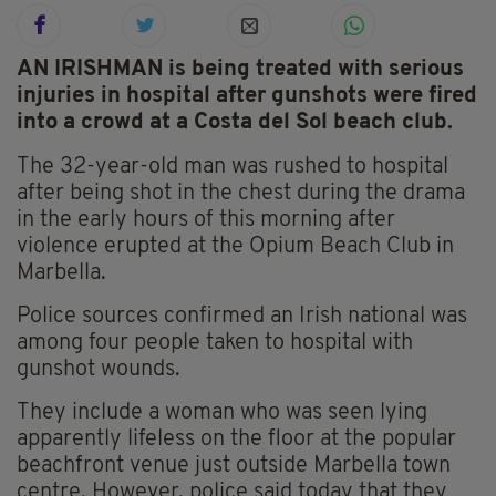
AN IRISHMAN is being treated with serious
injuries in hospital after gunshots were fired
into a crowd at a Costa del Sol beach club.
The 32-year-old man was rushed to hospital
after being shot in the chest during the drama
in the early hours of this morning after
violence erupted at the Opium Beach Club in
Marbella.
Police sources confirmed an Irish national was
among four people taken to hospital with
gunshot wounds.
They include a woman who was seen lying
apparently lifeless on the floor at the popular
beachfront venue just outside Marbella town
centre. However, police said today that they