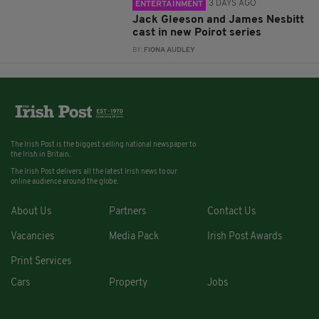
3 DAYS AGO
ENTERTAINMENT
Jack Gleeson and James Nesbitt
cast in new Poirot series
BY:
FIONA AUDLEY
The Irish Post is the biggest selling national newspaper to
the Irish in Britain.
The Irish Post delivers all the latest Irish news to our
online audience around the globe.
About Us
Partners
Contact Us
Vacancies
Media Pack
Irish Post Awards
Print Services
Cars
Property
Jobs