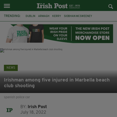
TRENDING:
DUBLIN
ARMAGH
KERRY
SIOBHAN MCSWEENEY
THE TRAITORS IRELAND
ECLIPSE
PORTADOWN
CAT DOWLING
LIVERPOOL
FERMANAGH
FUNERAL
BRENDA FRICKER
NEWS
Irishman among five injured in Marbella beach
club shooting
spanish police car
BY:
Irish Post
July 18, 2022