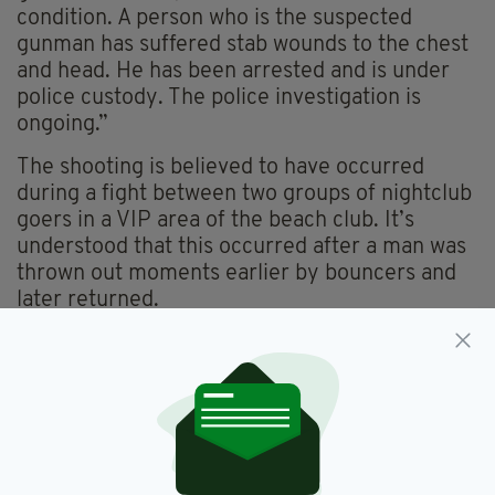
condition. A person who is the suspected
gunman has suffered stab wounds to the chest
and head. He has been arrested and is under
police custody. The police investigation is
ongoing.”
The shooting is believed to have occurred
during a fight between two groups of nightclub
goers in a VIP area of the beach club. It’s
understood that this occurred after a man was
thrown out moments earlier by bouncers and
later returned.
Marbella,
Shooting,
Spain
SEE MORE:
SHARE THIS ARTICLE: