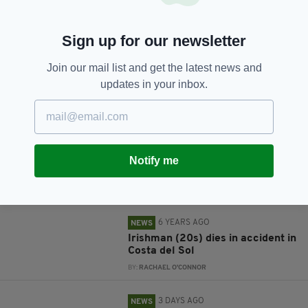
Sign up for our newsletter
Join our mail list and get the latest news and
JOIN OUR COMMUNITY FOR THE LATEST NEWS:
updates in your inbox.
Subscribe
Notify me
RELATED
6 YEARS AGO
NEWS
Irishman (20s) dies in accident in
Costa del Sol
BY:
RACHAEL O'CONNOR
3 DAYS AGO
NEWS