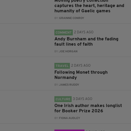
Moving poetry collection
captures the heart, heritage and
humanity of Gaelic games
BY:
GRAINNE CONROY
2 DAYS AGO
COMMENT
Andy Burnham and the fading
fault lines of faith
BY:
JOE HORGAN
2 DAYS AGO
TRAVEL
Following Monet through
Normandy
BY:
JAMES RUDDY
3 DAYS AGO
CULTURE
One Irish author makes longlist
for Booker Prize 2026
BY:
FIONA AUDLEY