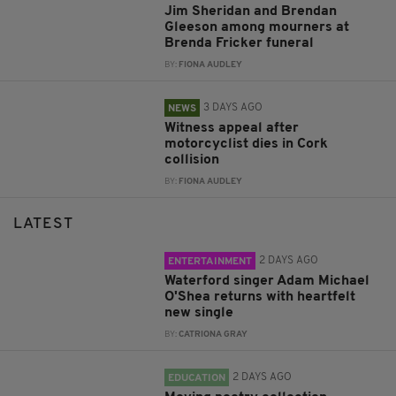
Jim Sheridan and Brendan
Gleeson among mourners at
Brenda Fricker funeral
BY:
FIONA AUDLEY
3 DAYS AGO
NEWS
Witness appeal after
motorcyclist dies in Cork
collision
BY:
FIONA AUDLEY
LATEST
2 DAYS AGO
ENTERTAINMENT
Waterford singer Adam Michael
O'Shea returns with heartfelt
new single
BY:
CATRIONA GRAY
2 DAYS AGO
EDUCATION