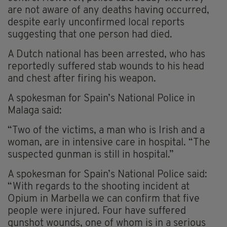
are not aware of any deaths having occurred,
despite early unconfirmed local reports
suggesting that one person had died.
A Dutch national has been arrested, who has
reportedly suffered stab wounds to his head
and chest after firing his weapon.
A spokesman for Spain’s National Police in
Malaga said:
“Two of the victims, a man who is Irish and a
woman, are in intensive care in hospital. “The
suspected gunman is still in hospital.”
A spokesman for Spain’s National Police said:
“With regards to the shooting incident at
Opium in Marbella we can confirm that five
people were injured. Four have suffered
gunshot wounds, one of whom is in a serious