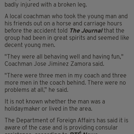
badly injured with a broken leg.
A local coachman who took the young man and
his friends out on a horse and carriage hours
before the accident told
The Journal
that the
group had been in great spirits and seemed like
decent young men.
"They were all behaving well and having fun,"
Coachman Jose Jiminez Zamora said.
"There were three men in my coach and three
more men in the coach behind. There were no
problems at all,” he said.
It is not known whether the man was a
holidaymaker or lived in the area.
The Department of Foreign Affairs has said it is
aware of the case and is providing consular