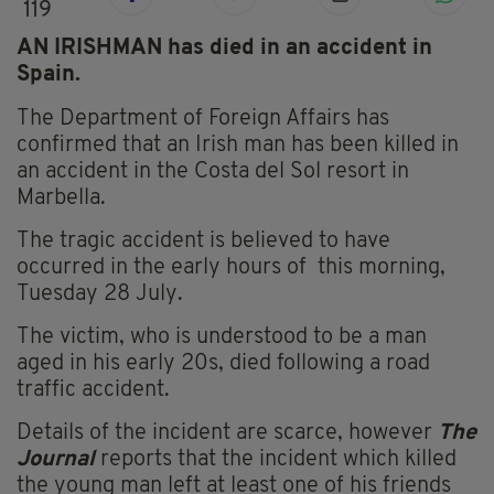
119
AN IRISHMAN has died in an accident in
Spain.
The Department of Foreign Affairs has
confirmed that an Irish man has been killed in
an accident in the Costa del Sol resort in
Marbella.
The tragic accident is believed to have
occurred in the early hours of this morning,
Tuesday 28 July.
The victim, who is understood to be a man
aged in his early 20s, died following a road
traffic accident.
Details of the incident are scarce, however
The
Journal
reports that the incident which killed
the young man left at least one of his friends