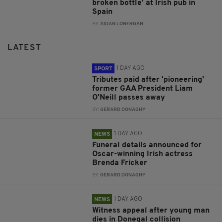
broken bottle' at Irish pub in
Spain
BY:
AIDAN LONERGAN
LATEST
1 DAY AGO
SPORT
Tributes paid after 'pioneering'
former GAA President Liam
O'Neill passes away
BY:
GERARD DONAGHY
1 DAY AGO
NEWS
Funeral details announced for
Oscar-winning Irish actress
Brenda Fricker
BY:
GERARD DONAGHY
1 DAY AGO
NEWS
Witness appeal after young man
dies in Donegal collision