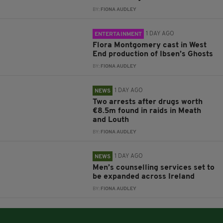
BY:
FIONA AUDLEY
1 DAY AGO
ENTERTAINMENT
Flora Montgomery cast in West
End production of Ibsen’s Ghosts
BY:
FIONA AUDLEY
1 DAY AGO
NEWS
Two arrests after drugs worth
€8.5m found in raids in Meath
and Louth
BY:
FIONA AUDLEY
1 DAY AGO
NEWS
Men’s counselling services set to
be expanded across Ireland
BY:
FIONA AUDLEY