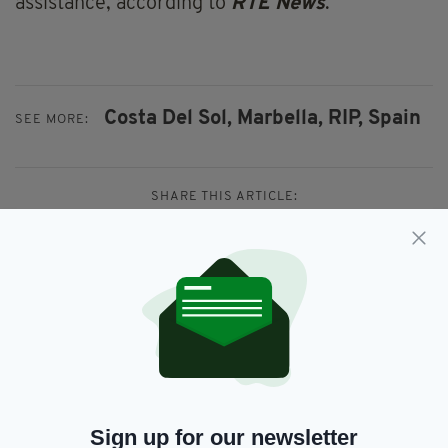
assistance, according to
RTÉ News
.
Costa Del Sol,
Marbella,
RIP,
Spain
SEE MORE:
SHARE THIS ARTICLE:
JOIN OUR COMMUNITY FOR THE LATEST NEWS:
Subscribe
Sign up for our newsletter