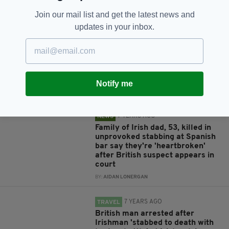
Join our mail list and get the latest news and
updates in your inbox.
RELATED
6 YEARS AGO
NEWS
Irish woman, 69, dies of
suspected heart attack on beach
in Malaga
Notify me
BY:
HARRY BRENT
7 YEARS AGO
NEWS
Family of Irish dad, 53, killed in
unprovoked stabbing at Spanish
bar say they're 'heartbroken'
after British suspect appears in
court
BY:
AIDAN LONERGAN
7 YEARS AGO
TRAVEL
British man arrested after
Irishman 'stabbed to death with