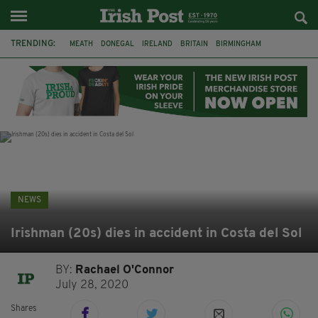
TRENDING:
MEATH
DONEGAL
IRELAND
BRITAIN
BIRMINGHAM
IRISH BEEF
MINISTER MARTIN HEYDON
KILDARE
IRISH OAK TREE
WHISKEY CASKS
STORM ELIN
NORTHERN IRELAND
NEWS
Irishman (20s) dies in accident in Costa del Sol
BY:
Rachael O'Connor
July 28, 2020
Shares