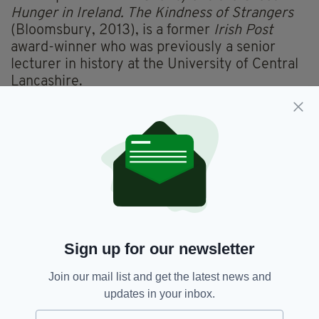
Hunger in Ireland. The Kindness of Strangers
(Bloomsbury, 2013), is a former
Irish Post
award-winner who was previously a senior
lecturer in history at the University of Central
Lancashire.
Born and raised in Liverpool, to parents from
Mayo and Tipperary, Prof Kinealy earned her
PhD from Dublin’s Trinity College.
THE CASE FOR — BY STAND-UP COMEDIAN
RORY O’HANLON
Sign up for our newsletter
Join our mail list and get the latest news and
updates in your inbox.