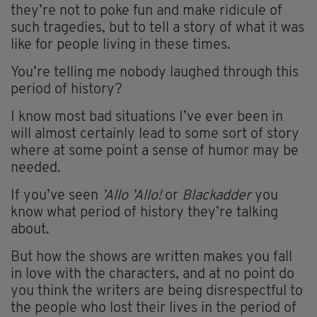
they’re not to poke fun and make ridicule of
such tragedies, but to tell a story of what it was
like for people living in these times.
You’re telling me nobody laughed through this
period of history?
I know most bad situations I’ve ever been in
will almost certainly lead to some sort of story
where at some point a sense of humor may be
needed.
If you’ve seen
’Allo ’Allo!
or
Blackadder
you
know what period of history they’re talking
about.
But how the shows are written makes you fall
in love with the characters, and at no point do
you think the writers are being disrespectful to
the people who lost their lives in the period of