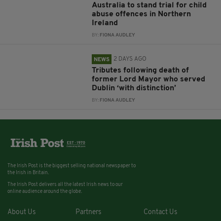
Australia to stand trial for child
abuse offences in Northern
Ireland
BY:
FIONA AUDLEY
2 DAYS AGO
NEWS
Tributes following death of
former Lord Mayor who served
Dublin ‘with distinction’
BY:
FIONA AUDLEY
The Irish Post is the biggest selling national newspaper to
the Irish in Britain.
The Irish Post delivers all the latest Irish news to our
online audience around the globe.
About Us
Partners
Contact Us