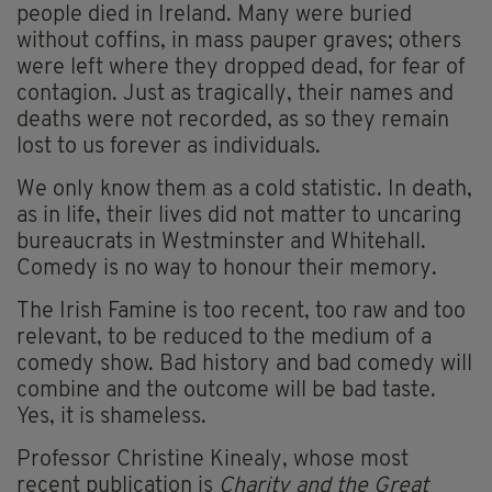
people died in Ireland. Many were buried
without coffins, in mass pauper graves; others
were left where they dropped dead, for fear of
contagion. Just as tragically, their names and
deaths were not recorded, as so they remain
lost to us forever as individuals.
We only know them as a cold statistic. In death,
as in life, their lives did not matter to uncaring
bureaucrats in Westminster and Whitehall.
Comedy is no way to honour their memory.
The Irish Famine is too recent, too raw and too
relevant, to be reduced to the medium of a
comedy show. Bad history and bad comedy will
combine and the outcome will be bad taste.
Yes, it is shameless.
Professor Christine Kinealy, whose most
recent publication is
Charity and the Great