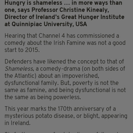
Hungry is shameless … in more ways than
one, says Professor Christine Kinealy,
Director of Ireland’s Great Hunger Institute
at Quinnipiac University, USA
Hearing that Channel 4 has commissioned a
comedy about the Irish Famine was not a good
start to 2015.
Defenders have likened the concept to that of
Shameless
, a comedy-drama (on both sides of
the Atlantic) about an impoverished,
dysfunctional family. But, poverty is not the
same as famine, and being dysfunctional is not
the same as being powerless.
This year marks the 170th anniversary of a
mysterious potato disease, or blight, appearing
in Ireland.