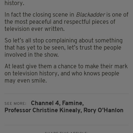
history.
In fact the closing scene in
Blackadder
is one of
the most peaceful and respectful pieces of
television ever written.
So let’s all stop complaining about something
that has yet to be seen, let’s trust the people
involved in the show.
At least give them a chance to make their mark
on television history, and who knows people
may even smile.
Channel 4,
Famine,
SEE MORE:
Professor Christine Kinealy,
Rory O’Hanlon