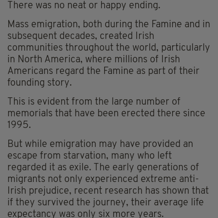
There was no neat or happy ending.
Mass emigration, both during the Famine and in
subsequent decades, created Irish
communities throughout the world, particularly
in North America, where millions of Irish
Americans regard the Famine as part of their
founding story.
This is evident from the large number of
memorials that have been erected there since
1995.
But while emigration may have provided an
escape from starvation, many who left
regarded it as exile. The early generations of
migrants not only experienced extreme anti-
Irish prejudice, recent research has shown that
if they survived the journey, their average life
expectancy was only six more years.