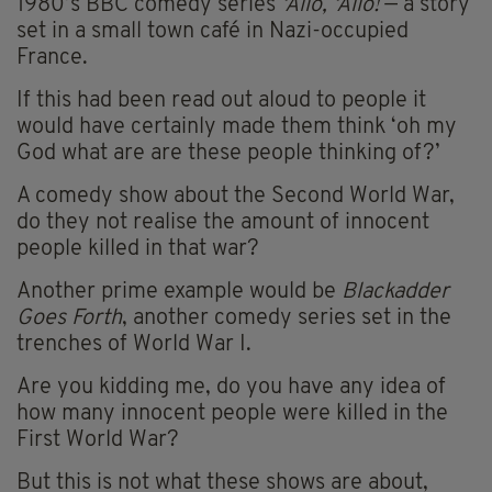
1980’s BBC comedy series
‘Allo, ‘Allo!
— a story
set in a small town café in Nazi-occupied
France.
If this had been read out aloud to people it
would have certainly made them think ‘oh my
God what are are these people thinking of?’
A comedy show about the Second World War,
do they not realise the amount of innocent
people killed in that war?
Another prime example would be
Blackadder
Goes Forth
, another comedy series set in the
trenches of World War I.
Are you kidding me, do you have any idea of
how many innocent people were killed in the
First World War?
But this is not what these shows are about,