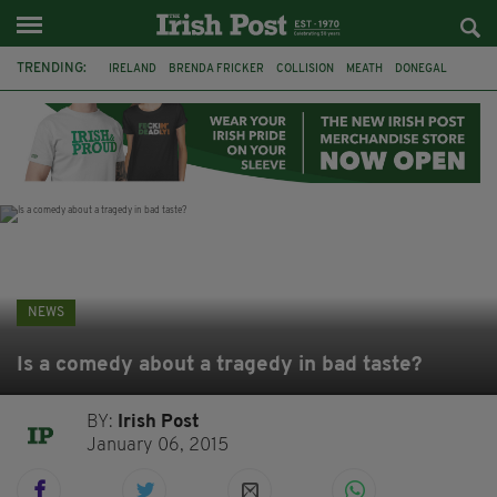
TRENDING:
IRELAND
BRENDA FRICKER
COLLISION
MEATH
DONEGAL
DUBLIN
FUNERAL
BRENDAN GLEESON
JIM SHERIDAN
CORK
WITNESS APPEAL
KPMG
NEWS
Is a comedy about a tragedy in bad taste?
BY:
Irish Post
January 06, 2015