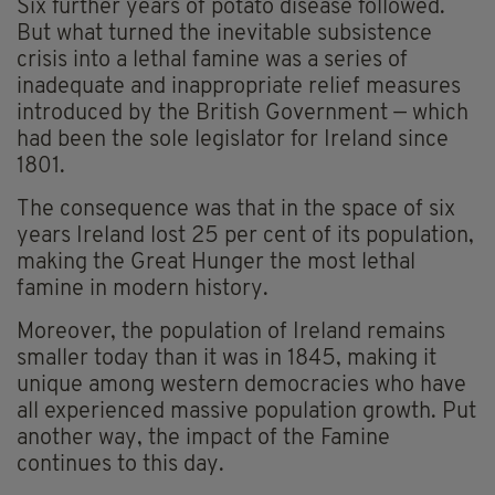
Six further years of potato disease followed.
But what turned the inevitable subsistence
crisis into a lethal famine was a series of
inadequate and inappropriate relief measures
introduced by the British Government — which
had been the sole legislator for Ireland since
1801.
The consequence was that in the space of six
years Ireland lost 25 per cent of its population,
making the Great Hunger the most lethal
famine in modern history.
Moreover, the population of Ireland remains
smaller today than it was in 1845, making it
unique among western democracies who have
all experienced massive population growth. Put
another way, the impact of the Famine
continues to this day.