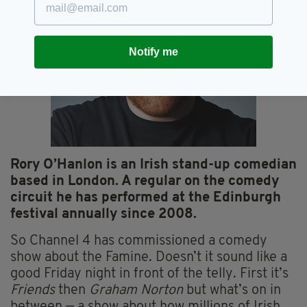
Notify me
Rory O’Hanlon is an Irish stand-up comedian
based in London. A regular on the comedy
circuit he has performed at the Edinburgh
festival annually since 2008.
So Channel 4 has commissioned a comedy
show about the Famine. Doesn’t it sound like a
good Friday night in front of the telly. First it’s
Friends
then
Graham Norton
but what’s on in