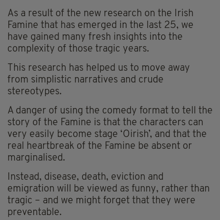
As a result of the new research on the Irish
Famine that has emerged in the last 25, we
have gained many fresh insights into the
complexity of those tragic years.
This research has helped us to move away
from simplistic narratives and crude
stereotypes.
A danger of using the comedy format to tell the
story of the Famine is that the characters can
very easily become stage ‘Oirish’, and that the
real heartbreak of the Famine be absent or
marginalised.
Instead, disease, death, eviction and
emigration will be viewed as funny, rather than
tragic – and we might forget that they were
preventable.