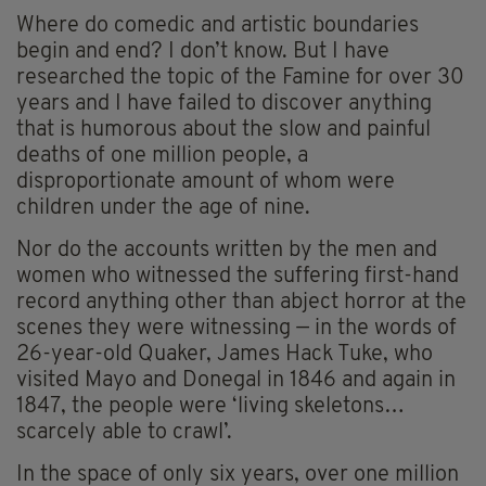
Where do comedic and artistic boundaries
begin and end? I don’t know. But I have
researched the topic of the Famine for over 30
years and I have failed to discover anything
that is humorous about the slow and painful
deaths of one million people, a
disproportionate amount of whom were
children under the age of nine.
Nor do the accounts written by the men and
women who witnessed the suffering first-hand
record anything other than abject horror at the
scenes they were witnessing — in the words of
26-year-old Quaker, James Hack Tuke, who
visited Mayo and Donegal in 1846 and again in
1847, the people were ‘living skeletons…
scarcely able to crawl’.
In the space of only six years, over one million