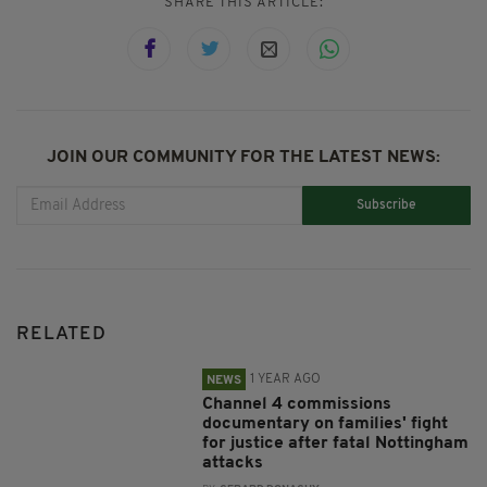
SHARE THIS ARTICLE:
JOIN OUR COMMUNITY FOR THE LATEST NEWS:
Subscribe
RELATED
1 YEAR AGO
NEWS
Channel 4 commissions
documentary on families' fight
for justice after fatal Nottingham
attacks