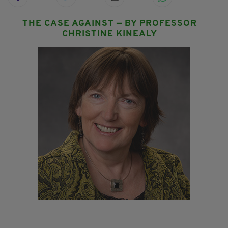
THE CASE AGAINST — BY PROFESSOR
CHRISTINE KINEALY