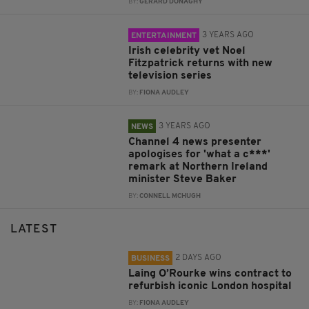
BY:
GERARD DONAGHY
3 YEARS AGO
ENTERTAINMENT
Irish celebrity vet Noel
Fitzpatrick returns with new
television series
BY:
FIONA AUDLEY
3 YEARS AGO
NEWS
Channel 4 news presenter
apologises for 'what a c***'
remark at Northern Ireland
minister Steve Baker
BY:
CONNELL MCHUGH
LATEST
2 DAYS AGO
BUSINESS
Laing O’Rourke wins contract to
refurbish iconic London hospital
BY:
FIONA AUDLEY