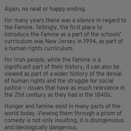
Again, no neat or happy ending.
For many years there was a silence in regard to
the Famine. Tellingly, the first place to
introduce the Famine as a part of the schools’
curriculum was New Jersey in 1994, as part of
a human rights curriculum.
For Irish people, while the Famine is a
significant part of their history, it can also be
viewed as part of a wider history of the denial
of human rights and the struggle for social
justice — issues that have as much relevance in
the 21st century as they had in the 1840s.
Hunger and famine exist in many parts of the
world today. Viewing them through a prism of
comedy is not only insulting, it is disingenuous
and ideologically dangerous.