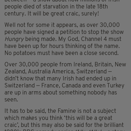
between — a show about how millions of Irish
people died of starvation in the late 18th
century. It will be great craic, surely!
Well not for some it appears, as over 30,000
people have signed a petition to stop the show
Hungry
being made. My God, Channel 4 must
have been up for hours thinking of the name.
No potatoes must have been a close second.
Over 30,000 people from Ireland, Britain, New
Zealand, Australia America, Switzerland —
didn’t know that many Irish had ended up in
Switzerland — France, Canada and even Turkey
are up in arms about something nobody has
seen.
It has to be said, the Famine is not a subject
which makes you think ‘this will be a great
craic’, but this may also be said for the brilliant