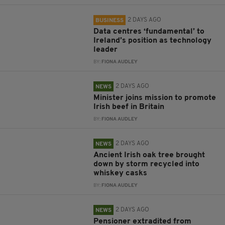
2 DAYS AGO
BUSINESS
Data centres ‘fundamental’ to
Ireland’s position as technology
leader
BY:
FIONA AUDLEY
2 DAYS AGO
NEWS
Minister joins mission to promote
Irish beef in Britain
BY:
FIONA AUDLEY
2 DAYS AGO
NEWS
Ancient Irish oak tree brought
down by storm recycled into
whiskey casks
BY:
FIONA AUDLEY
2 DAYS AGO
NEWS
Pensioner extradited from