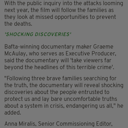
With the public inquiry into the attacks looming
next year, the film will follow the families as
they look at missed opportunities to prevent
the deaths.
'SHOCKING DISCOVERIES'
Bafta-winning documentary maker Graeme
McAulay, who serves as Executive Producer,
said the documentary will 'take viewers far
beyond the headlines of this terrible crime'.
"Following three brave families searching for
the truth, the documentary will reveal shocking
discoveries about the people entrusted to
protect us and lay bare uncomfortable truths
about a system in crisis, endangering us all," he
added.
Anna Miralis, Senior Commissioning Editor,