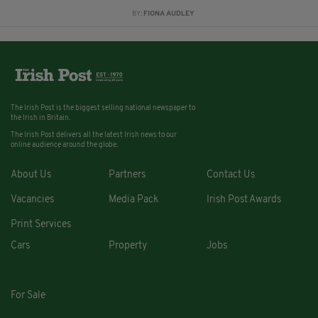
BY:
FIONA AUDLEY
The Irish Post is the biggest selling national newspaper to
the Irish in Britain.
The Irish Post delivers all the latest Irish news to our
online audience around the globe.
About Us
Partners
Contact Us
Vacancies
Media Pack
Irish Post Awards
Print Services
Cars
Property
Jobs
For Sale