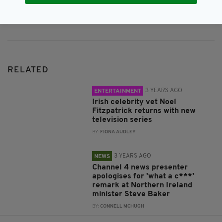
Subscribe
RELATED
3 YEARS AGO
ENTERTAINMENT
Irish celebrity vet Noel
Fitzpatrick returns with new
television series
BY:
FIONA AUDLEY
3 YEARS AGO
NEWS
Channel 4 news presenter
apologises for 'what a c***'
remark at Northern Ireland
minister Steve Baker
BY:
CONNELL MCHUGH