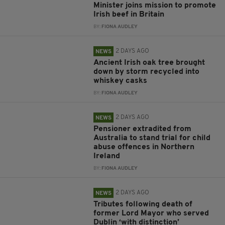
Minister joins mission to promote
Irish beef in Britain
BY:
FIONA AUDLEY
2 DAYS AGO
NEWS
Ancient Irish oak tree brought
down by storm recycled into
whiskey casks
BY:
FIONA AUDLEY
2 DAYS AGO
NEWS
Pensioner extradited from
Australia to stand trial for child
abuse offences in Northern
Ireland
BY:
FIONA AUDLEY
2 DAYS AGO
NEWS
Tributes following death of
former Lord Mayor who served
Dublin ‘with distinction’