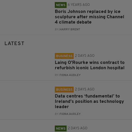
6 YEARS AGO
NEWS
Boris Johnson replaced by ice
sculpture after missing Channel
4 climate debate
BY:
HARRY BRENT
LATEST
2 DAYS AGO
BUSINESS
Laing O’Rourke wins contract to
refurbish iconic London hospital
BY:
FIONA AUDLEY
2 DAYS AGO
BUSINESS
Data centres ‘fundamental’ to
Ireland’s position as technology
leader
BY:
FIONA AUDLEY
2 DAYS AGO
NEWS