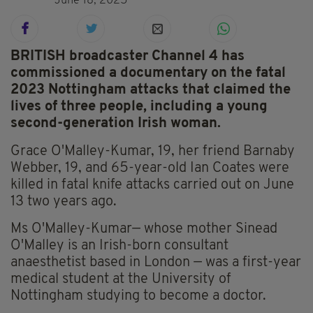
June 18, 2025
BRITISH broadcaster Channel 4 has
commissioned a documentary on the fatal
2023 Nottingham attacks that claimed the
lives of three people, including a young
second-generation Irish woman.
Grace O'Malley-Kumar, 19, her friend Barnaby
Webber, 19, and 65-year-old Ian Coates were
killed in fatal knife attacks carried out on June
13 two years ago.
Ms O'Malley-Kumar— whose mother Sinead
O'Malley is an Irish-born consultant
anaesthetist based in London — was a first-year
medical student at the University of
Nottingham studying to become a doctor.