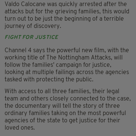
Valdo Calocane was quickly arrested after the
attacks but for the grieving families, this would
turn out to be just the beginning of a terrible
journey of discovery.
FIGHT FOR JUSTICE
Channel 4 says the powerful new film, with the
working title of The Nottingham Attacks, will
follow the families' campaign for justice,
looking at multiple failings across the agencies
tasked with protecting the public.
With access to all three families, their legal
team and others closely connected to the case,
the documentary will tell the story of three
ordinary families taking on the most powerful
agencies of the state to get justice for their
loved ones.