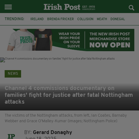
TRENDING:
IRELAND
BRENDA FRICKER
COLLISION
MEATH
DONEGAL
DUBLIN
FUNERAL
BRENDAN GLEESON
JIM SHERIDAN
CORK
WITNESS APPEAL
KPMG
NEWS
Channel 4 commissions documentary on
families' fight for justice after fatal Nottingham
attacks
The victims of the Nottingham attacks, from left, Ian Coates, Barnaby
Webber and Grace O’Malley-Kumar (images; Nottingham Police)
BY:
Gerard Donaghy