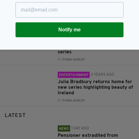
at home in Northern Ireland
ahead of premiere of Troubles
drama, Trespasses
BY:
GERARD DONAGHY
Notify me
2 YEARS AGO
ENTERTAINMENT
BIG MOOD: First look images
from Nicola Coughlan’s new
series
BY:
FIONA AUDLEY
2 YEARS AGO
ENTERTAINMENT
Julia Bradbury returns home for
new series highlighting beauty of
Ireland
BY:
FIONA AUDLEY
LATEST
1 DAY AGO
NEWS
Pensioner extradited from