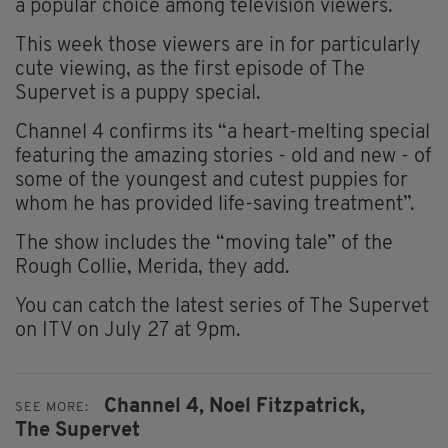
a popular choice among television viewers.
This week those viewers are in for particularly
cute viewing, as the first episode of The
Supervet is a puppy special.
Channel 4 confirms its “a heart-melting special
featuring the amazing stories - old and new - of
some of the youngest and cutest puppies for
whom he has provided life-saving treatment”.
The show includes the “moving tale” of the
Rough Collie, Merida, they add.
You can catch the latest series of The Supervet
on ITV on July 27 at 9pm.
Channel 4,
Noel Fitzpatrick,
SEE MORE:
The Supervet