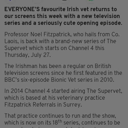
EVERYONE’S favourite Irish vet returns to
our screens this week with a new television
series and a seriously cute opening episode.
Professor Noel Fitzpatrick, who hails from Co.
Laois, is back with a brand-new series of The
Supervet which starts on Channel 4 this
Thursday, July 27.
The Irishman has been a regular on British
television screens since he first featured in the
BBC’s six-episode Bionic Vet series in 2010.
In 2014 Channel 4 started airing The Supervet,
which is based at his veterinary practice
Fitzpatrick Referrals in Surrey.
That practice continues to run and the show,
th
which is now on its 18
series, continues to be