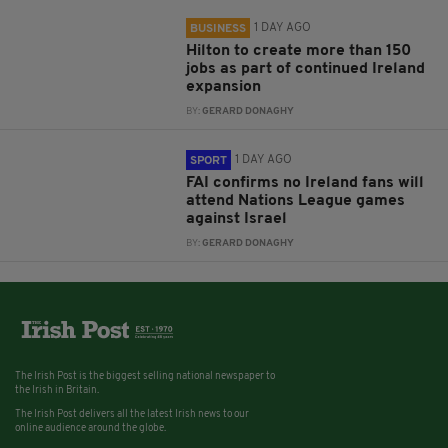
1 DAY AGO
BUSINESS
Hilton to create more than 150
jobs as part of continued Ireland
expansion
BY:
GERARD DONAGHY
1 DAY AGO
SPORT
FAI confirms no Ireland fans will
attend Nations League games
against Israel
BY:
GERARD DONAGHY
The Irish Post is the biggest selling national newspaper to
the Irish in Britain.
The Irish Post delivers all the latest Irish news to our
online audience around the globe.