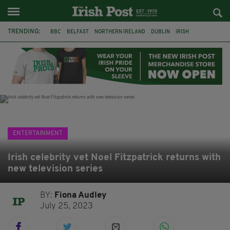
TRENDING:
BBC
BELFAST
NORTHERN IRELAND
DUBLIN
IRISH
LONGLIST
BOOKER PRIZE
DJAMEL WHITE
JACK GLEESON
JAMES NESBITT
POIROT
HERCULE
ENTERTAINMENT
Irish celebrity vet Noel Fitzpatrick returns with
new television series
BY:
Fiona Audley
July 25, 2023