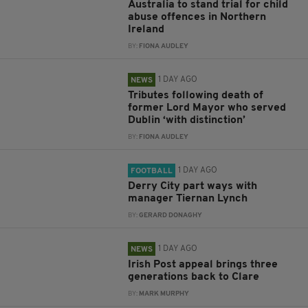
Australia to stand trial for child
abuse offences in Northern
Ireland
BY:
FIONA AUDLEY
1 DAY AGO
NEWS
Tributes following death of
former Lord Mayor who served
Dublin ‘with distinction’
BY:
FIONA AUDLEY
1 DAY AGO
FOOTBALL
Derry City part ways with
manager Tiernan Lynch
BY:
GERARD DONAGHY
1 DAY AGO
NEWS
Irish Post appeal brings three
generations back to Clare
BY:
MARK MURPHY