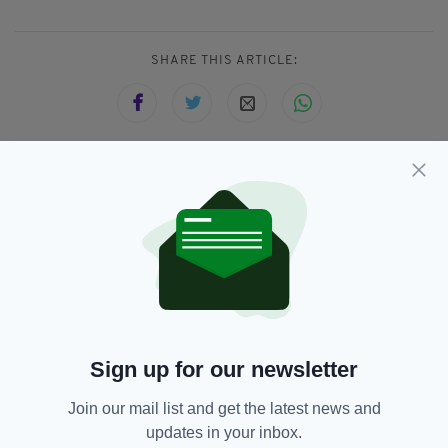
SHARE THIS ARTICLE:
JOIN OUR COMMUNITY FOR THE LATEST NEWS:
Subscribe
Sign up for our newsletter
RELATED
Join our mail list and get the latest news and
8 MONTHS AGO
ENTERTAINMENT
Gillian Anderson says she feels
updates in your inbox.