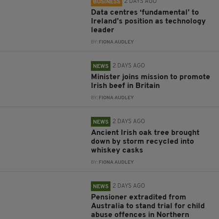
2 DAYS AGO
BUSINESS
Data centres ‘fundamental’ to
Ireland’s position as technology
leader
BY:
FIONA AUDLEY
2 DAYS AGO
NEWS
Minister joins mission to promote
Irish beef in Britain
BY:
FIONA AUDLEY
2 DAYS AGO
NEWS
Ancient Irish oak tree brought
down by storm recycled into
whiskey casks
BY:
FIONA AUDLEY
2 DAYS AGO
NEWS
Pensioner extradited from
Australia to stand trial for child
abuse offences in Northern