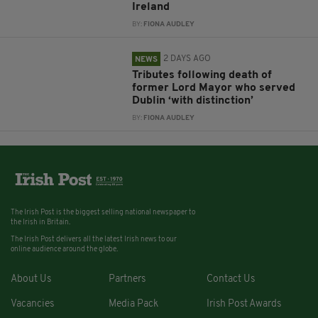
Ireland
BY:
FIONA AUDLEY
2 DAYS AGO
NEWS
Tributes following death of
former Lord Mayor who served
Dublin ‘with distinction’
BY:
FIONA AUDLEY
The Irish Post is the biggest selling national newspaper to
the Irish in Britain.
The Irish Post delivers all the latest Irish news to our
online audience around the globe.
About Us
Partners
Contact Us
Vacancies
Media Pack
Irish Post Awards