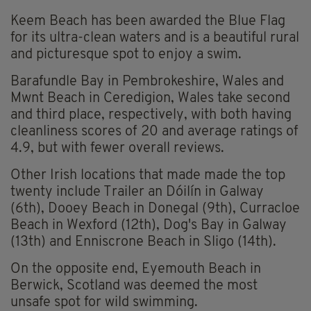
Keem Beach has been awarded the Blue Flag
for its ultra-clean waters and is a beautiful rural
and picturesque spot to enjoy a swim.
Barafundle Bay in Pembrokeshire, Wales and
Mwnt Beach in Ceredigion, Wales take second
and third place, respectively, with both having
cleanliness scores of 20 and average ratings of
4.9, but with fewer overall reviews.
Other Irish locations that made made the top
twenty include Trailer an Dóilín in Galway
(6th), Dooey Beach in Donegal (9th), Curracloe
Beach in Wexford (12th), Dog's Bay in Galway
(13th) and Enniscrone Beach in Sligo (14th).
On the opposite end, Eyemouth Beach in
Berwick, Scotland was deemed the most
unsafe spot for wild swimming.