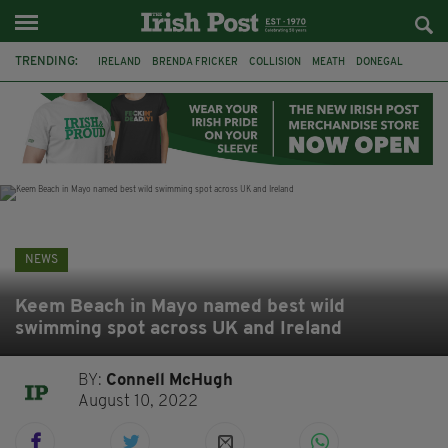
TRENDING:
IRELAND
BRENDA FRICKER
COLLISION
MEATH
DONEGAL
DUBLIN
FUNERAL
BRENDAN GLEESON
JIM SHERIDAN
CORK
WITNESS APPEAL
KPMG
NEWS
Keem Beach in Mayo named best wild
swimming spot across UK and Ireland
BY:
Connell McHugh
August 10, 2022