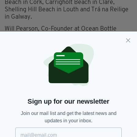
Beach in Cork, Carrigholt Beach in Clare,
Shelling Hill Beach in Louth and Trá na Reilige
in Galway.
Will Pearson, Co-Founder at Ocean Bottle
commented on the findings:
“Our work involves the rivers and waterways
further afield where plastic pollution is worst
but it’s our belief that everyone deserves the
right to a clean planet. Being a British company
we’re passionate about providing the UK with
this data, wild swimming is not only great for
exercise and mental health, it helps us to
connect with the planet, something we all need
Sign up for our newsletter
to do as much as we can!”
Join our mail list and get the latest news and
updates in your inbox.
Achill Island,
Keem Beach,
Mayo
SEE MORE: