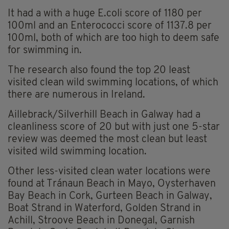
It had a with a huge E.coli score of 1180 per
100ml and an Enterococci score of 1137.8 per
100ml, both of which are too high to deem safe
for swimming in.
The research also found the top 20 least
visited clean wild swimming locations, of which
there are numerous in Ireland.
Aillebrack/Silverhill Beach in Galway had a
cleanliness score of 20 but with just one 5-star
review was deemed the most clean but least
visited wild swimming location.
Other less-visited clean water locations were
found at Tránaun Beach in Mayo, Oysterhaven
Bay Beach in Cork, Gurteen Beach in Galway,
Boat Strand in Waterford, Golden Strand in
Achill, Stroove Beach in Donegal, Garnish