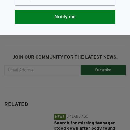
Notify me
SHARE THIS ARTICLE:
JOIN OUR COMMUNITY FOR THE LATEST NEWS:
Subscribe
RELATED
3 YEARS AGO
NEWS
Search for missing teenager
stood down after body found