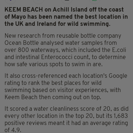
KEEM BEACH on Achill Island off the coast
of Mayo has been named the best location in
the UK and Ireland for wild swimming.
New research from reusable bottle company
Ocean Bottle analysed water samples from
over 800 waterways, which included the E.coli
and intestinal Enterococci count, to determine
how safe various spots to swim in are.
It also cross-referenced each location's Google
rating to rank the best places for wild
swimming based on visitor experiences, with
Keem Beach then coming out on top.
It scored a water cleanliness score of 20, as did
every other location in the top 20, but its 1,683
positive reviews meant it had an average rating
of 4.9.