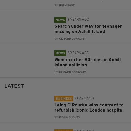
BY:
IRISH POST
3 YEARS AGO
NEWS
Search under way for teenager
missing on Achill Island
BY:
GERARD DONAGHY
3 YEARS AGO
NEWS
Woman in her 80s dies in Achill
Island collision
BY:
GERARD DONAGHY
LATEST
2 DAYS AGO
BUSINESS
Laing O’Rourke wins contract to
refurbish iconic London hospital
BY:
FIONA AUDLEY