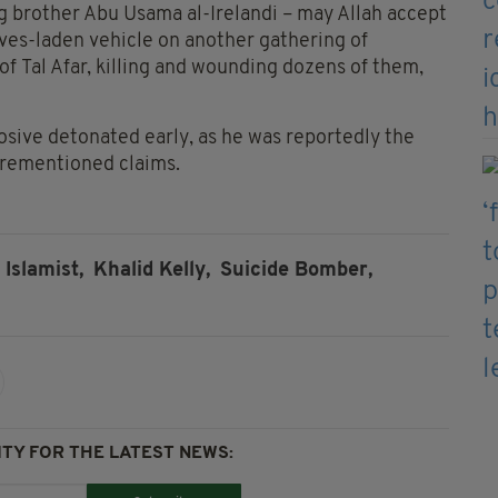
 brother Abu Usama al-Irelandi – may Allah accept
ives-laden vehicle on another gathering of
 of Tal Afar, killing and wounding dozens of them,
losive detonated early, as he was reportedly the
forementioned claims.
Islamist,
Khalid Kelly,
Suicide Bomber,
TY FOR THE LATEST NEWS: