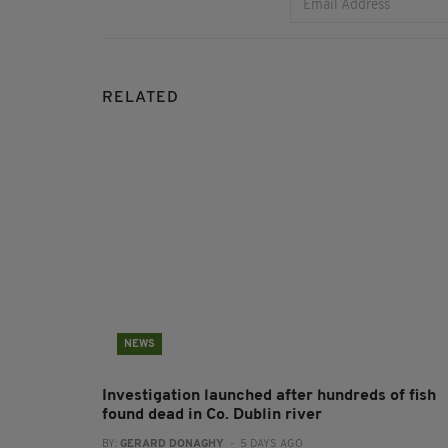
RELATED
NEWS
Investigation launched after hundreds of fish
found dead in Co. Dublin river
BY:
GERARD DONAGHY
- 5 DAYS AGO