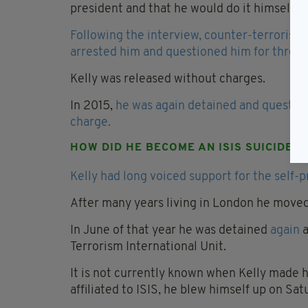
president and that he would do it himself if
Following the interview, counter-terrorism 
arrested him and questioned him for three 
Kelly was released without charges.
In 2015,
he was again detained and question
charge.
HOW DID HE BECOME AN ISIS SUICIDE 
Kelly had long voiced support for the self-p
After many years living in London he moved
In June of that year he was detained
again
a
Terrorism International Unit.
It is not currently known when Kelly made h
affiliated to ISIS, he blew himself up on Sat