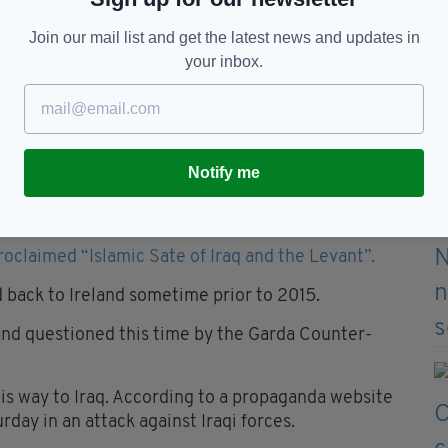
 he could.
Join our mail list and get the latest news and updates in
officers from Ireland’s Special Detective Unit
your inbox.
days.
ed by garda before again being released without
Notify me
BOMBER?
roclaimed “Islamic Sate of Iraq and the Levant”.
 back to Ireland sometime prior to 2015.
nd questioned this time by the Garda Counter-
is way to Iraq. According to a propaganda website
urday in an attack against Iraqi forces.