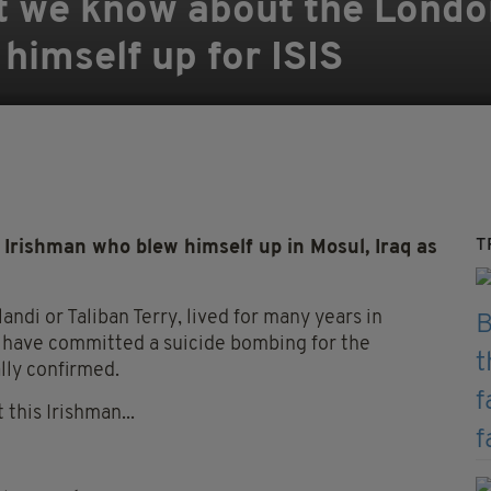
t we know about the London
imself up for ISIS
T
rishman who blew himself up in Mosul, Iraq as
andi or Taliban Terry, lived for many years in
to have committed a suicide bombing for the
ally confirmed.
this Irishman...