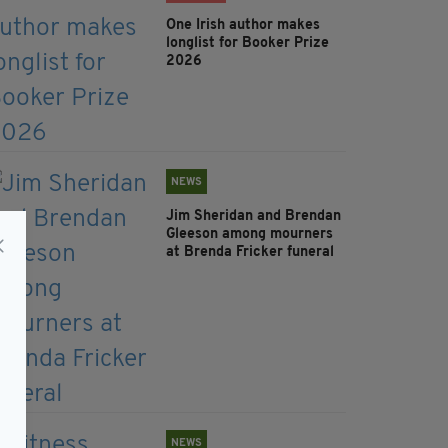
One Irish author makes
longlist for Booker Prize
2026
NEWS
Jim Sheridan and Brendan
Gleeson among mourners
at Brenda Fricker funeral
NEWS