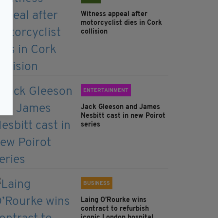
Witness appeal after
motorcyclist dies in Cork
collision
ENTERTAINMENT
Jack Gleeson and James
Nesbitt cast in new Poirot
series
BUSINESS
Laing O’Rourke wins
contract to refurbish
iconic London hospital