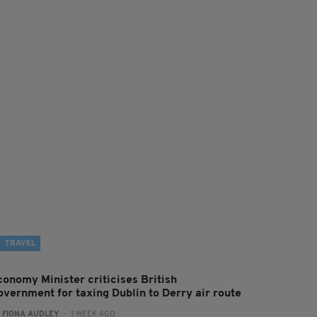
TRAVEL
conomy Minister criticises British
overnment for taxing Dublin to Derry air route
:
FIONA AUDLEY
- 1 WEEK AGO