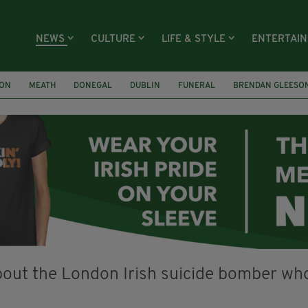
NEWS
CULTURE
LIFE & STYLE
ENTERTAI
ION
MEATH
DONEGAL
DUBLIN
FUNERAL
BRENDAN GLEESO