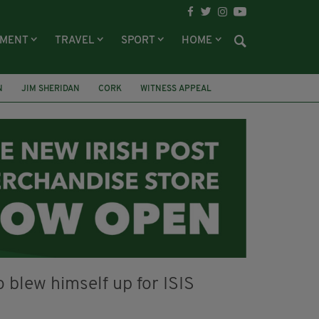
NMENT
TRAVEL
SPORT
HOME
N
JIM SHERIDAN
CORK
WITNESS APPEAL