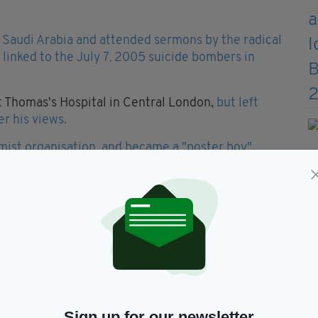
m Saudi Arabia and attended sermons by the radical
inked to the July 7
2005 suicide bombers in
,
St Thomas's Hospital in Central London,
but left
r his views.
amist organisation, and became a "poster boy"
ate Late Show
alongside infamous British extremist
ews.
ning to assassinate Barack Obama during an
Associated Press.
said that al-Qaeda was hoping to assassinate the US
Sign up for our newsletter