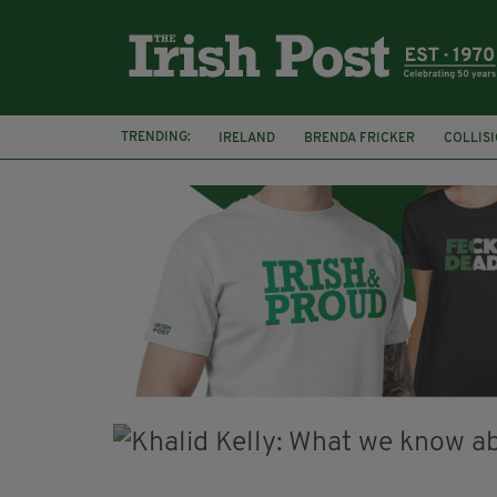
TRENDING:
IRELAND
BRENDA FRICKER
COLLIS
KPMG