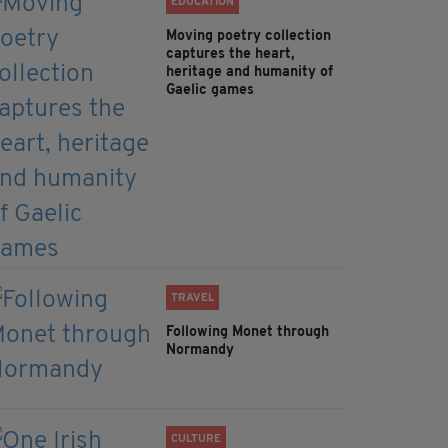
EDUCATION
Moving poetry collection
captures the heart,
heritage and humanity of
Gaelic games
TRAVEL
Following Monet through
Normandy
CULTURE