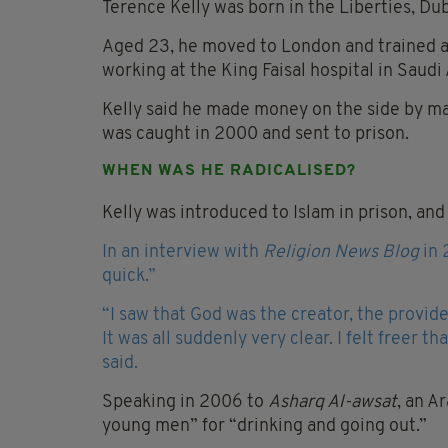
Terence Kelly was born in the Liberties, Dub
Aged 23, he moved to London and trained as 
working at the King Faisal hospital in Saudi 
Kelly said he made money on the side by maki
was caught in 2000 and sent to prison.
WHEN WAS HE RADICALISED?
Kelly was introduced to Islam in prison, and
In an interview with
Religion News Blog
in 
quick.”
“I saw that God was the creator, the provid
It was all suddenly very clear. I felt freer t
said.
Speaking in 2006 to
Asharq Al-awsat
, an A
young men” for “drinking and going out.”