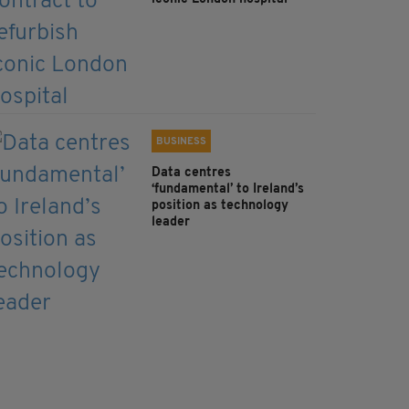
BUSINESS
Data centres
‘fundamental’ to Ireland’s
position as technology
leader