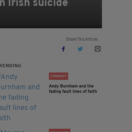
 Irish suicide
Share This Article:
RENDING
COMMENT
Andy Burnham and the
fading fault lines of faith