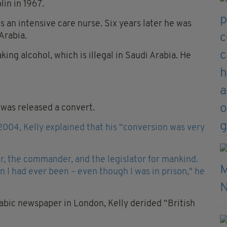
lin in 1967.
an intensive care nurse. Six years later he was
Arabia.
ng alcohol, which is illegal in Saudi Arabia. He
 was released a convert.
2004, Kelly explained that his “conversion was very
er, the commander, and the legislator for mankind.
han I had ever been – even though I was in prison," he
rabic newspaper in London, Kelly derided “British