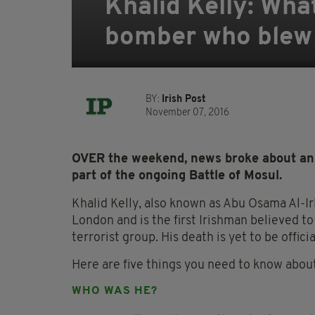
Khalid Kelly: Wha
bomber who blew h
BY:
Irish Post
November 07, 2016
OVER the weekend, news broke about an I
part of the ongoing Battle of Mosul.
Khalid Kelly, also known as Abu Osama Al-Irl
London and is the first Irishman believed 
terrorist group. His death is yet to be offici
Here are five things you need to know about 
WHO WAS HE?