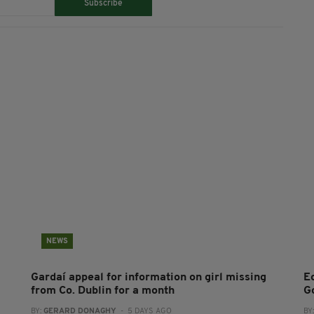
Subscribe
NEWS
Gardaí appeal for information on girl missing
E
from Co. Dublin for a month
G
BY:
GERARD DONAGHY
- 5 DAYS AGO
BY