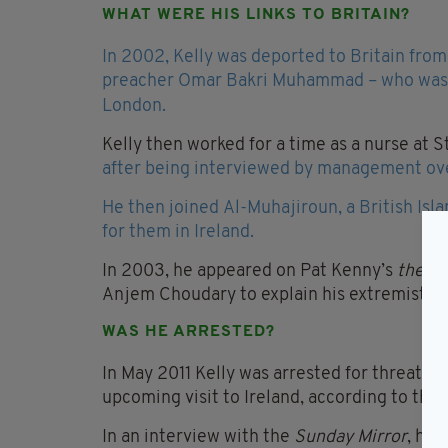
WHAT WERE HIS LINKS TO BRITAIN?
In 2002, Kelly was deported to Britain fro
preacher Omar Bakri Muhammad – who was l
London.
Kelly then worked for a time as a nurse at 
after being interviewed by management ove
He then joined Al-Muhajiroun, a British Isl
for them in Ireland.
In 2003, he appeared on Pat Kenny’s
the L
Anjem Choudary to explain his extremist vi
WAS HE ARRESTED?
In May 2011 Kelly was arrested for threate
upcoming visit to Ireland, according to the
In an interview with the
Sunday Mirror
, he 