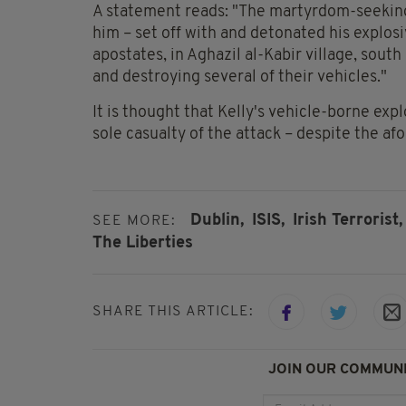
A statement reads: "The martyrdom-seeking
him – set off with and detonated his explos
apostates, in Aghazil al-Kabir village, south
and destroying several of their vehicles."
It is thought that Kelly's vehicle-borne exp
sole casualty of the attack – despite the a
Dublin,
ISIS,
Irish Terrorist,
SEE MORE:
The Liberties
SHARE THIS ARTICLE:
JOIN OUR COMMUNI