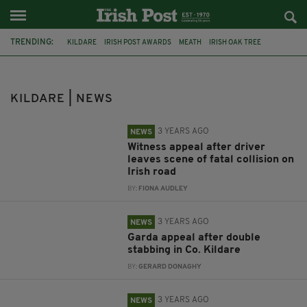
TRENDING:
KILDARE
IRISH POST AWARDS
MEATH
IRISH OAK TREE
WHISKEY CASKS
STORM ELIN
IRELAND
LONDON
MISSING
DEIRDRE JACOB
LAOIS
CORK
KILDARE | NEWS
3 YEARS AGO
NEWS
Witness appeal after driver
leaves scene of fatal collision on
Irish road
BY:
FIONA AUDLEY
3 YEARS AGO
NEWS
Garda appeal after double
stabbing in Co. Kildare
BY:
GERARD DONAGHY
3 YEARS AGO
NEWS