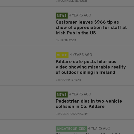
BY:
CONNELL MCHUGH
4 YEARS AGO
NEWS
Customer leaves $966 tip as
show of appreciation for staff at
Irish Pub in the US
BY:
IRISH POST
4 YEARS AGO
VIDEO
Kildare cafe posts hilarious
video showing miserable reality
of outdoor dining in Ireland
BY:
HARRY BRENT
4 YEARS AGO
NEWS
Pedestrian dies in two-vehicle
collision in Co. Kildare
BY:
GERARD DONAGHY
4 YEARS AGO
UNCATEGORIZED