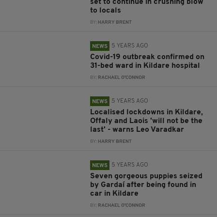
set to continue in crushing blow
to locals
BY:
HARRY BRENT
5 YEARS AGO
NEWS
Covid-19 outbreak confirmed on
31-bed ward in Kildare hospital
BY:
RACHAEL O'CONNOR
5 YEARS AGO
NEWS
Localised lockdowns in Kildare,
Offaly and Laois 'will not be the
last' - warns Leo Varadkar
BY:
HARRY BRENT
5 YEARS AGO
NEWS
Seven gorgeous puppies seized
by Gardaí after being found in
car in Kildare
BY:
RACHAEL O'CONNOR