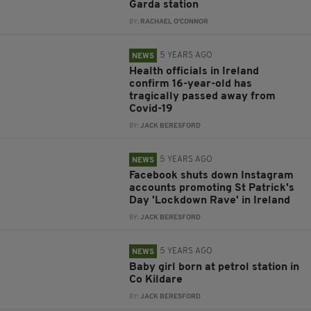
Garda station
BY:
RACHAEL O'CONNOR
5 YEARS AGO
NEWS
Health officials in Ireland
confirm 16-year-old has
tragically passed away from
Covid-19
BY:
JACK BERESFORD
5 YEARS AGO
NEWS
Facebook shuts down Instagram
accounts promoting St Patrick's
Day 'Lockdown Rave' in Ireland
BY:
JACK BERESFORD
5 YEARS AGO
NEWS
Baby girl born at petrol station in
Co Kildare
BY:
JACK BERESFORD