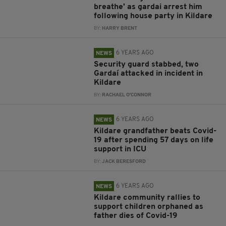
breathe' as gardai arrest him
following house party in Kildare
BY:
HARRY BRENT
6 YEARS AGO
NEWS
Security guard stabbed, two
Gardaí attacked in incident in
Kildare
BY:
RACHAEL O'CONNOR
6 YEARS AGO
NEWS
Kildare grandfather beats Covid-
19 after spending 57 days on life
support in ICU
BY:
JACK BERESFORD
6 YEARS AGO
NEWS
Kildare community rallies to
support children orphaned as
father dies of Covid-19