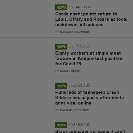
5 YEARS AGO
NEWS
Garda checkpoints return to
Laois, Offaly and Kildare as local
lockdowns introduced
BY:
RACHAEL O'CONNOR
6 YEARS AGO
NEWS
Eighty workers at single meat
factory in Kildare test positive
for Covid-19
BY:
HARRY BRENT
6 YEARS AGO
NEWS
Hundreds of teenagers crash
Kildare house party after invite
goes viral online
BY:
RACHAEL O'CONNOR
6 YEARS AGO
NEWS
Black teenager screams 'I can't