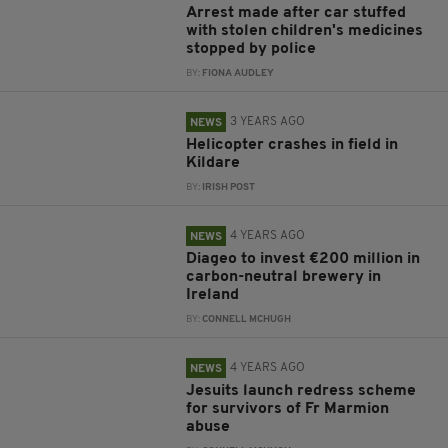
Arrest made after car stuffed
with stolen children's medicines
stopped by police
BY:
FIONA AUDLEY
3 YEARS AGO
NEWS
Helicopter crashes in field in
Kildare
BY:
IRISH POST
4 YEARS AGO
NEWS
Diageo to invest €200 million in
carbon-neutral brewery in
Ireland
BY:
CONNELL MCHUGH
4 YEARS AGO
NEWS
Jesuits launch redress scheme
for survivors of Fr Marmion
abuse