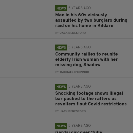
5 YEARS AGO
NEWS
Man in his 60s viciously
assaulted by two burglars during
raid on his home in Kildare
BY:
JACK BERESFORD
5 YEARS AGO
NEWS
Community rallies to reunite
elderly Irish woman with her
missing dog, Shadow
BY:
RACHAEL O'CONNOR
5 YEARS AGO
NEWS
Shocking footage shows illegal
bar packed to the rafters as
revellers flout Covid restrictions
BY:
JACK BERESFORD
5 YEARS AGO
NEWS
Gardai discover ‘fully