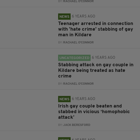
BY:
RACHAEL O'CONNOR
6 YEARS AGO
NEWS
Teenager arrested in connection
with 'hate crime' stabbing of gay
man in Kildare
BY:
RACHAEL O'CONNOR
6 YEARS AGO
UNCATEGORIZED
Stabbing attack on gay couple in
Kildare being treated as hate
crime
BY:
RACHAEL O'CONNOR
6 YEARS AGO
NEWS
Irish gay couple beaten and
stabbed in vicious ‘homophobic
attack’
BY:
JACK BERESFORD