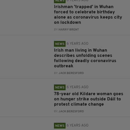
6 YEARS AGO
NEWS
Irishman 'trapped' in Wuhan
forced to celebrate birthday
alone as coronavirus keeps city
on lockdown
BY:
HARRY BRENT
6 YEARS AGO
NEWS
Irish man living in Wuhan
describes unfolding scenes
following deadly coronavirus
outbreak
BY:
JACK BERESFORD
6 YEARS AGO
NEWS
78-year old Kildare woman goes
on hunger strike outside Dáil to
protest climate change
BY:
JACK BERESFORD
6 YEARS AGO
NEWS