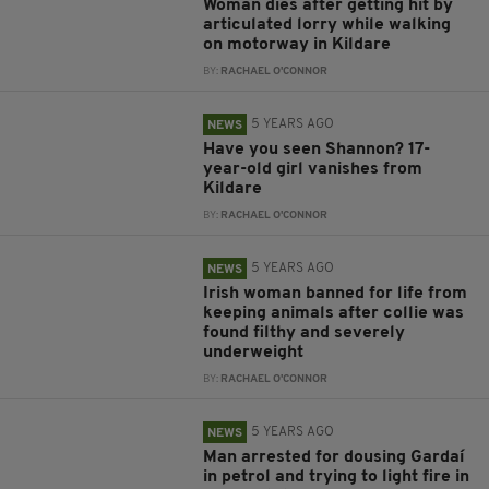
Woman dies after getting hit by
articulated lorry while walking
on motorway in Kildare
BY:
RACHAEL O'CONNOR
5 YEARS AGO
NEWS
Have you seen Shannon? 17-
year-old girl vanishes from
Kildare
BY:
RACHAEL O'CONNOR
5 YEARS AGO
NEWS
Irish woman banned for life from
keeping animals after collie was
found filthy and severely
underweight
BY:
RACHAEL O'CONNOR
5 YEARS AGO
NEWS
Man arrested for dousing Gardaí
in petrol and trying to light fire in