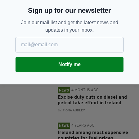
Sign up for our newsletter
Join our mail list and get the latest news and
JOIN OUR COMMUNITY FOR THE LATEST NEWS:
updates in your inbox.
Subscribe
Notify me
RELATED
4 MONTHS AGO
NEWS
Excise duty cuts on diesel and
petrol take effect in Ireland
BY:
FIONA AUDLEY
4 YEARS AGO
NEWS
Ireland among most expensive
countries for fuel prices