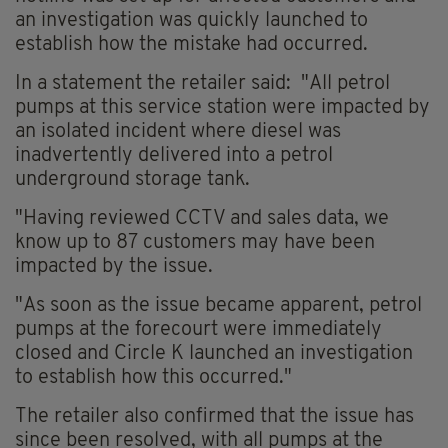
an investigation was quickly launched to
establish how the mistake had occurred.
In a statement the retailer said: "All petrol
pumps at this service station were impacted by
an isolated incident where diesel was
inadvertently delivered into a petrol
underground storage tank.
"Having reviewed CCTV and sales data, we
know up to 87 customers may have been
impacted by the issue.
"As soon as the issue became apparent, petrol
pumps at the forecourt were immediately
closed and Circle K launched an investigation
to establish how this occurred."
The retailer also confirmed that the issue has
since been resolved, with all pumps at the