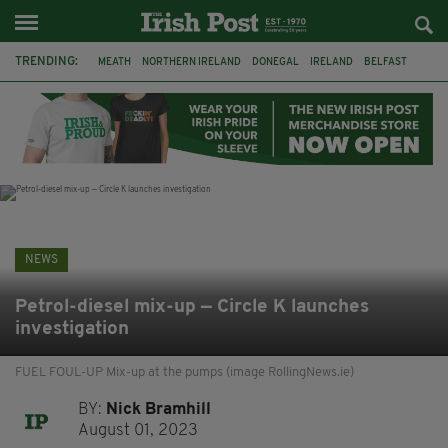
TRENDING:
MEATH
NORTHERN IRELAND
DONEGAL
IRELAND
BELFAST
FLEADH CHEOIL
KILDARE
IRISH OAK TREE
WHISKEY CASKS
STORM ELIN
AUSTRALIA
EXTRADITION
NEWS
Petrol-diesel mix-up — Circle K launches
investigation
FUEL FOUL-UP Mix-up at the pumps (image RollingNews.ie)
BY:
Nick Bramhill
August 01, 2023