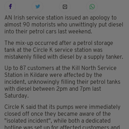
AN Irish service station issued an apology to
almost 90 motorists who unwittingly put diesel
into their petrol cars last weekend.
The mix-up occurred after a petrol storage
tank at the Circle K service station was
mistakenly filled with diesel by a supply tanker.
Up to 87 customers at the Kill North Service
Station in Kildare were affected by the
incident, unknowingly filling their petrol tanks
with diesel between 2pm and 7pm last
Saturday.
Circle K said that its pumps were immediately
closed off once they became aware of the
"isolated incident", while both a dedicated
hotline was set up for affected customers and