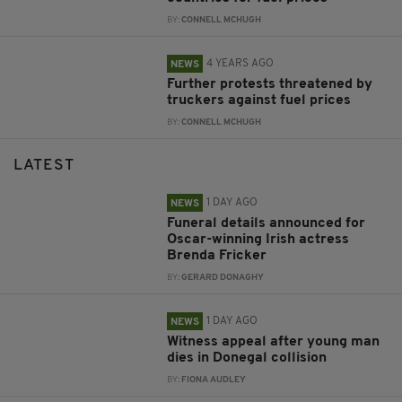
BY:
CONNELL MCHUGH
4 YEARS AGO
NEWS
Further protests threatened by
truckers against fuel prices
BY:
CONNELL MCHUGH
LATEST
1 DAY AGO
NEWS
Funeral details announced for
Oscar-winning Irish actress
Brenda Fricker
BY:
GERARD DONAGHY
1 DAY AGO
NEWS
Witness appeal after young man
dies in Donegal collision
BY:
FIONA AUDLEY