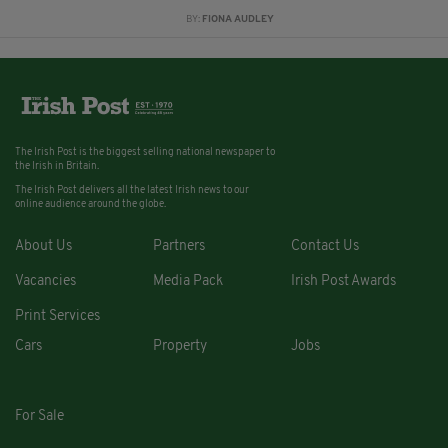
BY:
FIONA AUDLEY
The Irish Post is the biggest selling national newspaper to
the Irish in Britain.
The Irish Post delivers all the latest Irish news to our
online audience around the globe.
About Us
Partners
Contact Us
Vacancies
Media Pack
Irish Post Awards
Print Services
Cars
Property
Jobs
For Sale