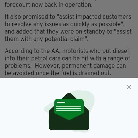
forecourt now back in operation.
It also promised to "assist impacted customers
to resolve any issues as quickly as possible",
and added that they were on standby to "assist
them with any potential claim".
According to the AA, motorists who put diesel
into their petrol cars can be hit with a range of
problems. However, permanent damage can
be avoided once the fuel is drained out.
Fuel,
Kildare,
Transport
SEE MORE:
SHARE THIS ARTICLE: