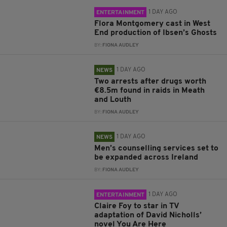
1 DAY AGO
ENTERTAINMENT
Flora Montgomery cast in West
End production of Ibsen’s Ghosts
BY:
FIONA AUDLEY
1 DAY AGO
NEWS
Two arrests after drugs worth
€8.5m found in raids in Meath
and Louth
BY:
FIONA AUDLEY
1 DAY AGO
NEWS
Men’s counselling services set to
be expanded across Ireland
BY:
FIONA AUDLEY
1 DAY AGO
ENTERTAINMENT
Claire Foy to star in TV
adaptation of David Nicholls’
novel You Are Here