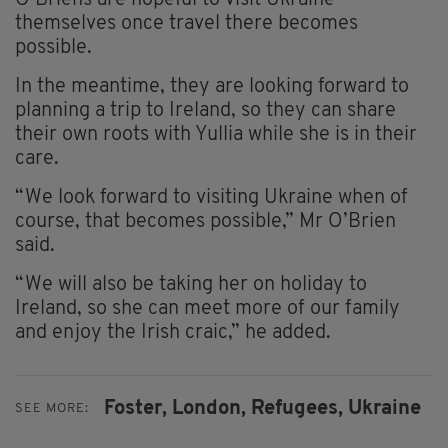
themselves once travel there becomes
possible.
In the meantime, they are looking forward to
planning a trip to Ireland, so they can share
their own roots with Yullia while she is in their
care.
“We look forward to visiting Ukraine when of
course, that becomes possible,” Mr O’Brien
said.
“We will also be taking her on holiday to
Ireland, so she can meet more of our family
and enjoy the Irish craic,” he added.
Foster,
London,
Refugees,
Ukraine
SEE MORE: