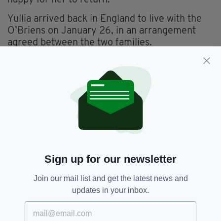
happy for her to return.”
Yullia arrived back in England to live with the
O’Briens on January 26, in an arrangement
agreed between the two families.
“In terms of fostering, this is a private
arrangement between our families, and Yuliia’s
parents have drawn up a legal contract which
gives us guardianship of Yuliia from the day
she arrived in the UK,” Mr O’Brien explained.
The local community in Lewisham are also in
favour of the agreement, with the Old
Colfeians Mason Lodge offering to provide
Sign up for our newsletter
funding to support Yuliia while she is living with
the O’Briens.
Join our mail list and get the latest news and
updates in your inbox.
And for both families the new arrangement
marks a positive next step after their time
spent together while war ravaged the