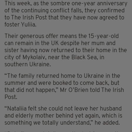
This week, as the sombre one-year anniversary
of the continuing conflict falls, they confirmed
to The Irish Post that they have now agreed to
foster Yuliia.
Their generous offer means the 15-year-old
can remain in the UK despite her mum and
sister having now returned to their home in the
city of Mykolaiv, near the Black Sea, in
southern Ukraine.
“The family returned home to Ukraine in the
summer and were booked to come back, but
that did not happen,” Mr O’Brien told The Irish
Post.
“Nataliia felt she could not leave her husband
and elderly mother behind yet again, which is
something we totally understand,” he added.