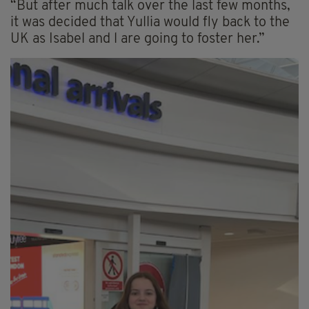
“But after much talk over the last few months,
it was decided that Yullia would fly back to the
UK as Isabel and l are going to foster her.”