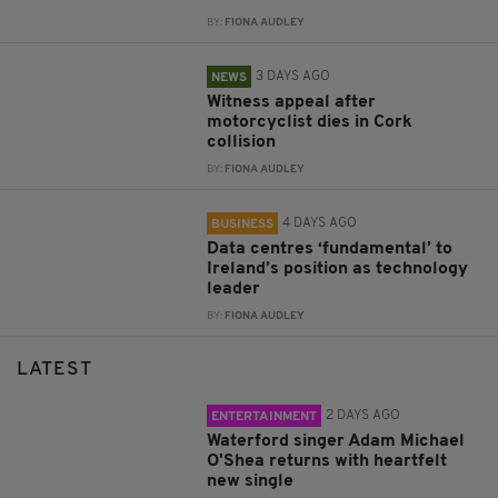
BY:
FIONA AUDLEY
3 DAYS AGO
NEWS
Witness appeal after
motorcyclist dies in Cork
collision
BY:
FIONA AUDLEY
4 DAYS AGO
BUSINESS
Data centres ‘fundamental’ to
Ireland’s position as technology
leader
BY:
FIONA AUDLEY
LATEST
2 DAYS AGO
ENTERTAINMENT
Waterford singer Adam Michael
O'Shea returns with heartfelt
new single