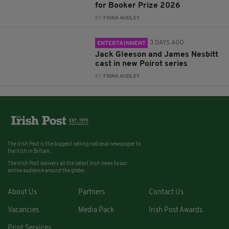
for Booker Prize 2026
BY:
FIONA AUDLEY
3 DAYS AGO
ENTERTAINMENT
Jack Gleeson and James Nesbitt
cast in new Poirot series
BY:
FIONA AUDLEY
The Irish Post is the biggest selling national newspaper to
the Irish in Britain.
The Irish Post delivers all the latest Irish news to our
online audience around the globe.
About Us
Partners
Contact Us
Vacancies
Media Pack
Irish Post Awards
Print Services