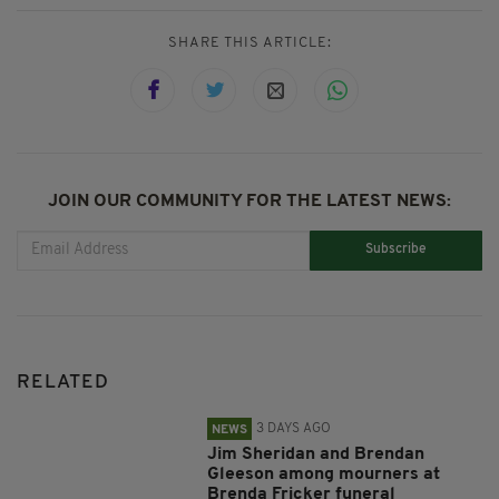
SHARE THIS ARTICLE:
JOIN OUR COMMUNITY FOR THE LATEST NEWS:
Subscribe
RELATED
3 DAYS AGO
NEWS
Jim Sheridan and Brendan
Gleeson among mourners at
Brenda Fricker funeral