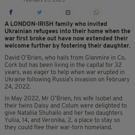
February 23, 2023
A LONDON-IRISH family who invited
Ukrainian refugees into their home when the
war first broke out have now extended their
welcome further by fostering their daughter.
David O’Brien, who hails from Glanmire in Co.
Cork but has been living in the capital for 32
years, was eager to help when war erupted in
Ukraine following Russia’s invasion on February
24, 2022.
In May 2022, Mr O’Brien, his wife Isobel and
their twins Daisy and Colum were delighted to
give Nataliia Shuhailo and her two daughters
Yuliia, 14, and Veronika, 2, a place to stay so
they could flee their war-torn homeland.