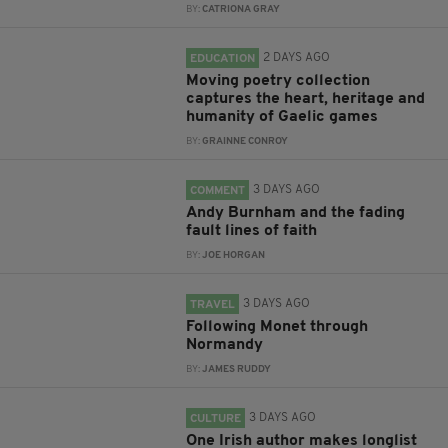
BY:
CATRIONA GRAY
2 DAYS AGO
EDUCATION
Moving poetry collection
captures the heart, heritage and
humanity of Gaelic games
BY:
GRAINNE CONROY
3 DAYS AGO
COMMENT
Andy Burnham and the fading
fault lines of faith
BY:
JOE HORGAN
3 DAYS AGO
TRAVEL
Following Monet through
Normandy
BY:
JAMES RUDDY
3 DAYS AGO
CULTURE
One Irish author makes longlist