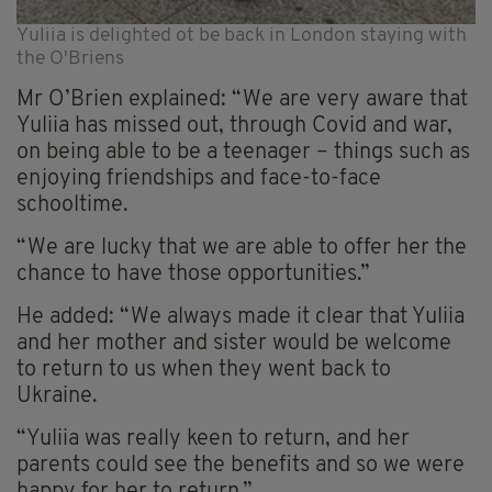
Yuliia is delighted ot be back in London staying with
the O'Briens
Mr O’Brien explained: “We are very aware that
Yuliia has missed out, through Covid and war,
on being able to be a teenager – things such as
enjoying friendships and face-to-face
schooltime.
“We are lucky that we are able to offer her the
chance to have those opportunities.”
He added: “We always made it clear that Yuliia
and her mother and sister would be welcome
to return to us when they went back to
Ukraine.
“Yuliia was really keen to return, and her
parents could see the benefits and so we were