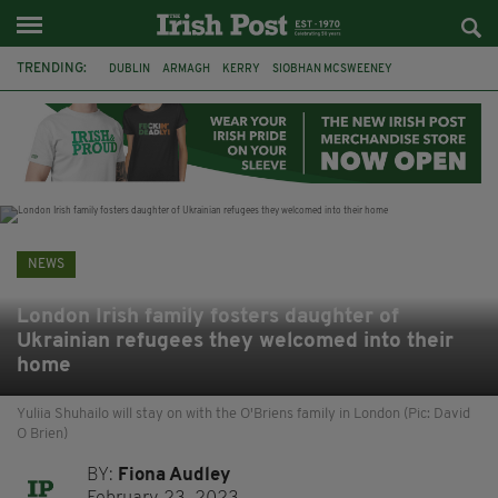
TRENDING:
DUBLIN
ARMAGH
KERRY
SIOBHAN MCSWEENEY
THE TRAITORS IRELAND
ECLIPSE
PORTADOWN
CAT DOWLING
LIVERPOOL
FERMANAGH
FUNERAL
BRENDA FRICKER
NEWS
London Irish family fosters daughter of
Ukrainian refugees they welcomed into their
home
Yuliia Shuhailo will stay on with the O'Briens family in London (Pic: David
O Brien)
BY:
Fiona Audley