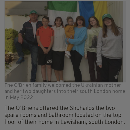
The O'Brien family welcomed the Ukrainian mother
and her two daughters into their south London home
in May 2022
The O’Briens offered the Shuhailos the two
spare rooms and bathroom located on the top
floor of their home in Lewisham, south London.