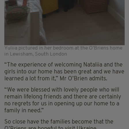
Yuliia pictured in her bedroom at the O'Briens home
in Lewisham, South London
“The experience of welcoming Nataliia and the
girls into our home has been great and we have
learned a lot from it,” Mr O’Brien admits.
“We were blessed with lovely people who will
remain lifelong friends and there are certainly
no regrets for us in opening up our home to a
family in need.”
So close have the families become that the
O’Briens are hopeful to visit Ukraine