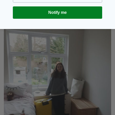
Shuhailos’ home country.
Notify me