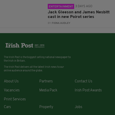
3 DAYS AGO
ENTERTAINMENT
Jack Gleeson and James Nesbitt
cast in new Poirot series
BY:
FIONA AUDLEY
The Irish Post is the biggest selling national newspaper to
the Irish in Britain.
The Irish Post delivers all the latest Irish news to our
online audience around the globe.
About Us
Partners
Contact Us
Vacancies
Media Pack
Irish Post Awards
Print Services
Cars
Property
Jobs