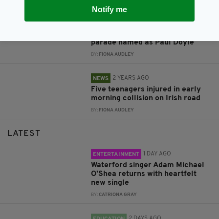
Notify me
1 YEAR AGO
NEWS
Man charged in connection with
collision at Liverpool FC victory
parade named as Paul Doyle
BY:
FIONA AUDLEY
2 YEARS AGO
NEWS
Five teenagers injured in early
morning collision on Irish road
BY:
FIONA AUDLEY
LATEST
1 DAY AGO
ENTERTAINMENT
Waterford singer Adam Michael
O'Shea returns with heartfelt
new single
BY:
CATRIONA GRAY
2 DAYS AGO