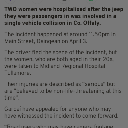
TWO women were hospitalised after the jeep
they were passengers in was involved in a
single vehicle collision in Co. Offaly.
The incident happened at around 11.50pm in
Main Street, Daingean on April 3.
The driver fled the scene of the incident, but
the women, who are both aged in their 20s,
were taken to Midland Regional Hospital
Tullamore.
Their injuries are described as “serious" but
are "believed to be non-life-threatening at this
time”.
Gardaí have appealed for anyone who may
have witnessed the incident to come forward.
“Road users who may have camera footage