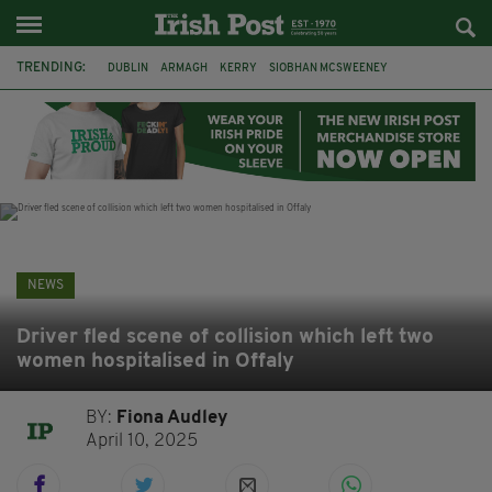
TRENDING:
DUBLIN
ARMAGH
KERRY
SIOBHAN MCSWEENEY
THE TRAITORS IRELAND
ECLIPSE
PORTADOWN
CAT DOWLING
LIVERPOOL
FERMANAGH
FUNERAL
BRENDA FRICKER
NEWS
Driver fled scene of collision which left two
women hospitalised in Offaly
BY:
Fiona Audley
April 10, 2025