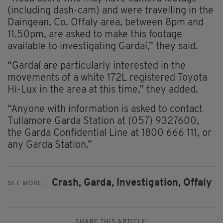
(including dash-cam) and were travelling in the
Daingean, Co. Offaly area, between 8pm and
11.50pm, are asked to make this footage
available to investigating Gardaí,” they said.
“Gardaí are particularly interested in the
movements of a white 172L registered Toyota
Hi-Lux in the area at this time,” they added.
“Anyone with information is asked to contact
Tullamore Garda Station at (057) 9327600,
the Garda Confidential Line at 1800 666 111, or
any Garda Station.”
Crash,
Garda,
Investigation,
Offaly
SEE MORE:
SHARE THIS ARTICLE: