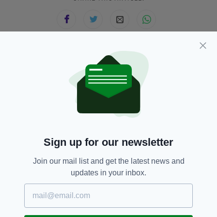
JOIN OUR COMMUNITY FOR THE LATEST NEWS:
Subscribe
Sign up for our newsletter
RELATED
Join our mail list and get the latest news and
11 MONTHS AGO
NEWS
updates in your inbox.
Man accused of ploughing into
Liverpool parade crowd faces
several more additional charges
BY:
MARK MURPHY