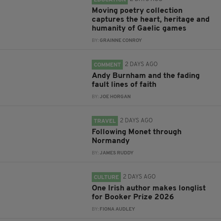
EDUCATION
Moving poetry collection
captures the heart, heritage and
humanity of Gaelic games
BY:
GRAINNE CONROY
2 DAYS AGO
COMMENT
Andy Burnham and the fading
fault lines of faith
BY:
JOE HORGAN
2 DAYS AGO
TRAVEL
Following Monet through
Normandy
BY:
JAMES RUDDY
2 DAYS AGO
CULTURE
One Irish author makes longlist
for Booker Prize 2026
BY:
FIONA AUDLEY