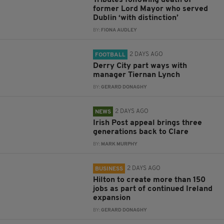
Tributes following death of
former Lord Mayor who served
Dublin ‘with distinction’
BY:
FIONA AUDLEY
2 DAYS AGO
FOOTBALL
Derry City part ways with
manager Tiernan Lynch
BY:
GERARD DONAGHY
2 DAYS AGO
NEWS
Irish Post appeal brings three
generations back to Clare
BY:
MARK MURPHY
2 DAYS AGO
BUSINESS
Hilton to create more than 150
jobs as part of continued Ireland
expansion
BY:
GERARD DONAGHY