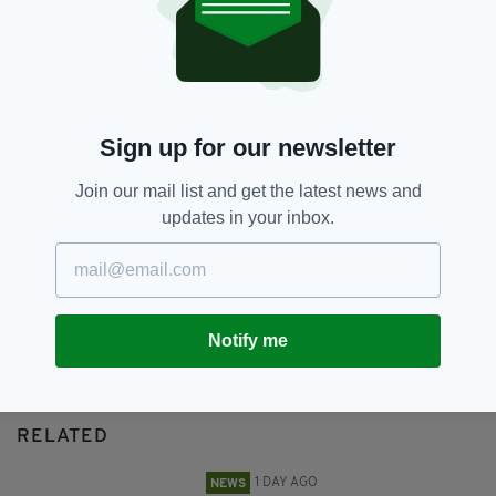
Cornelius O'Neil,
Derry,
Murder
SEE MORE:
SHARE THIS ARTICLE:
Sign up for our newsletter
Join our mail list and get the latest news and
updates in your inbox.
JOIN OUR COMMUNITY FOR THE LATEST NEWS:
Subscribe
Notify me
RELATED
1 DAY AGO
NEWS