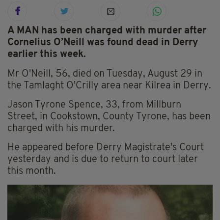
A MAN has been charged with murder after
Cornelius O’Neill was found dead in Derry
earlier this week.
Mr O'Neill, 56, died on Tuesday, August 29 in
the Tamlaght O'Crilly area near Kilrea in Derry.
Jason Tyrone Spence, 33, from Millburn
Street, in Cookstown, County Tyrone, has been
charged with his murder.
He appeared before Derry Magistrate's Court
yesterday and is due to return to court later
this month.