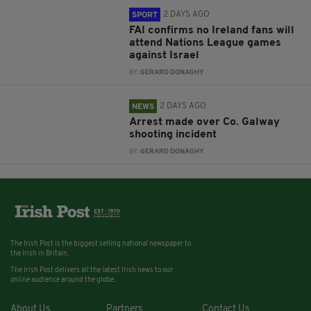
2 DAYS AGO
SPORT
FAI confirms no Ireland fans will
attend Nations League games
against Israel
BY:
GERARD DONAGHY
2 DAYS AGO
NEWS
Arrest made over Co. Galway
shooting incident
BY:
GERARD DONAGHY
The Irish Post is the biggest selling national newspaper to
the Irish in Britain.
The Irish Post delivers all the latest Irish news to our
online audience around the globe.
About Us
Partners
Contact Us