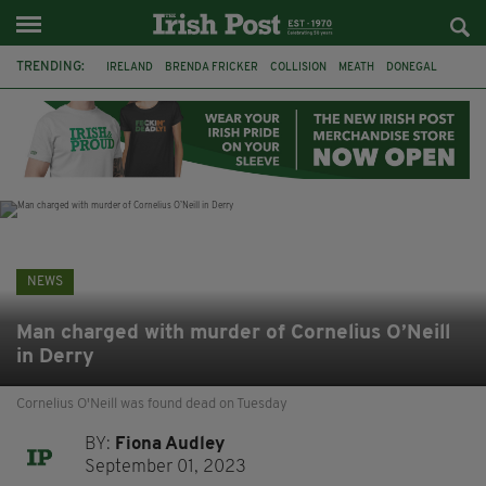
TRENDING:
IRELAND
BRENDA FRICKER
COLLISION
MEATH
DONEGAL
DUBLIN
FUNERAL
BRENDAN GLEESON
JIM SHERIDAN
CORK
WITNESS APPEAL
KPMG
NEWS
Man charged with murder of Cornelius O’Neill
in Derry
Cornelius O'Neill was found dead on Tuesday
BY:
Fiona Audley
September 01, 2023