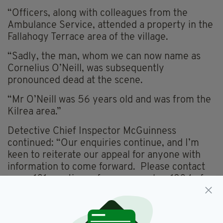
“Officers, along with colleagues from the
Ambulance Service, attended a property in the
Fallahogy Terrace area of the village.
“Sadly, the man, whom we can now name as
Cornelius O’Neill, was subsequently
pronounced dead at the scene.
“Mr O’Neill was 56 years old and was from the
Kilrea area.”
Detective Chief Inspector McGuinness
continued: “Our enquiries continue, and I’m
keen to reiterate our appeal for anyone with
information to come forward. Please contact
us on 101, quoting reference number 1304 of
29/08/23.”