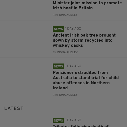
Minister joins mission to promote
Irish beef in Britain
BY:
FIONA AUDLEY
1 DAY AGO
NEWS
Ancient Irish oak tree brought
down by storm recycled into
whiskey casks
BY:
FIONA AUDLEY
1 DAY AGO
NEWS
Pensioner extradited from
Australia to stand trial for child
abuse offences in Northern
Ireland
BY:
FIONA AUDLEY
LATEST
1 DAY AGO
NEWS