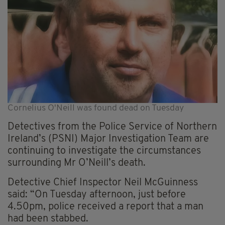
Cornelius O'Neill was found dead on Tuesday
Detectives from the Police Service of Northern
Ireland’s (PSNI) Major Investigation Team are
continuing to investigate the circumstances
surrounding Mr O’Neill’s death.
Detective Chief Inspector Neil McGuinness
said: “On Tuesday afternoon, just before
4.50pm, police received a report that a man
had been stabbed.