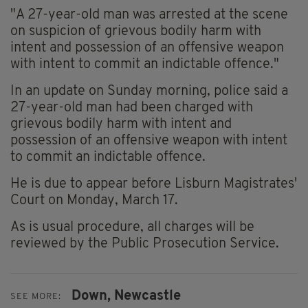
"A 27-year-old man was arrested at the scene
on suspicion of grievous bodily harm with
intent and possession of an offensive weapon
with intent to commit an indictable offence."
In an update on Sunday morning, police said a
27-year-old man had been charged with
grievous bodily harm with intent and
possession of an offensive weapon with intent
to commit an indictable offence.
He is due to appear before Lisburn Magistrates'
Court on Monday, March 17.
As is usual procedure, all charges will be
reviewed by the Public Prosecution Service.
Down,
Newcastle
SEE MORE: