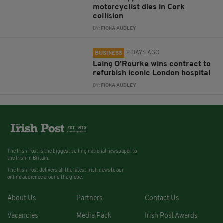
motorcyclist dies in Cork
collision
BY:
FIONA AUDLEY
2 DAYS AGO
BUSINESS
Laing O’Rourke wins contract to
refurbish iconic London hospital
BY:
FIONA AUDLEY
The Irish Post is the biggest selling national newspaper to
the Irish in Britain.
The Irish Post delivers all the latest Irish news to our
online audience around the globe.
About Us
Partners
Contact Us
Vacancies
Media Pack
Irish Post Awards