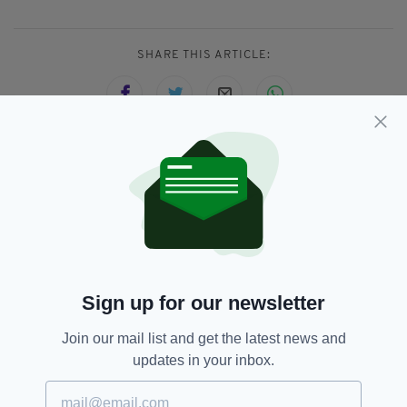
SHARE THIS ARTICLE:
JOIN OUR COMMUNITY FOR THE LATEST NEWS:
Subscribe
Sign up for our newsletter
RELATED
Join our mail list and get the latest news and
updates in your inbox.
1 MONTH AGO
NEWS
Fire at former convent believed