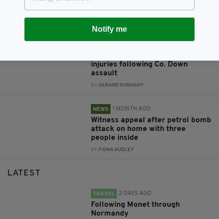
to have been started
‘deliberately'
BY:
FIONA AUDLEY
Notify me
1 MONTH AGO
NEWS
Appeal after man left with head
injuries following Co. Down
assault
BY:
GERARD DONAGHY
1 MONTH AGO
NEWS
Witness appeal after petrol bomb
attack on home with three
people inside
BY:
FIONA AUDLEY
LATEST
2 DAYS AGO
TRAVEL
Following Monet through
Normandy