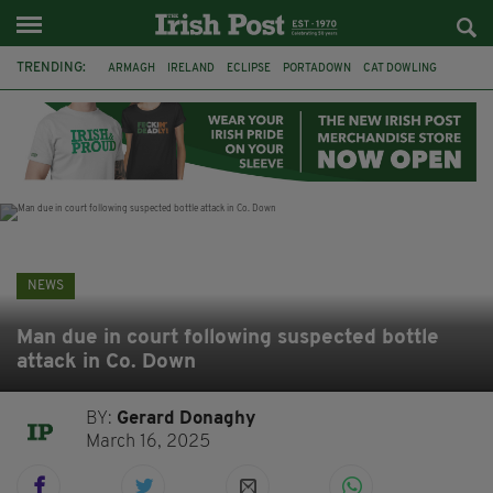
TRENDING:
ARMAGH
IRELAND
ECLIPSE
PORTADOWN
CAT DOWLING
LIVERPOOL
FERMANAGH
DUBLIN
FUNERAL
BRENDA FRICKER
BRENDAN GLEESON
JIM SHERIDAN
NEWS
Man due in court following suspected bottle
attack in Co. Down
BY:
Gerard Donaghy
March 16, 2025