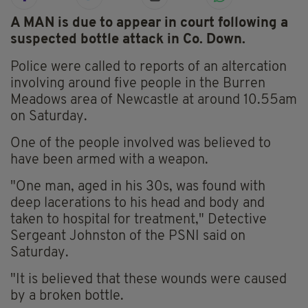
A MAN is due to appear in court following a
suspected bottle attack in Co. Down.
Police were called to reports of an altercation
involving around five people in the Burren
Meadows area of Newcastle at around 10.55am
on Saturday.
One of the people involved was believed to
have been armed with a weapon.
"One man, aged in his 30s, was found with
deep lacerations to his head and body and
taken to hospital for treatment," Detective
Sergeant Johnston of the PSNI said on
Saturday.
"It is believed that these wounds were caused
by a broken bottle.