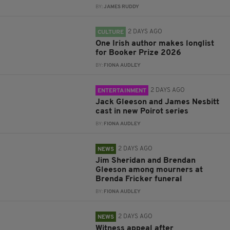
BY:
JAMES RUDDY
2 DAYS AGO
CULTURE
One Irish author makes longlist
for Booker Prize 2026
BY:
FIONA AUDLEY
2 DAYS AGO
ENTERTAINMENT
Jack Gleeson and James Nesbitt
cast in new Poirot series
BY:
FIONA AUDLEY
2 DAYS AGO
NEWS
Jim Sheridan and Brendan
Gleeson among mourners at
Brenda Fricker funeral
BY:
FIONA AUDLEY
2 DAYS AGO
NEWS
Witness appeal after