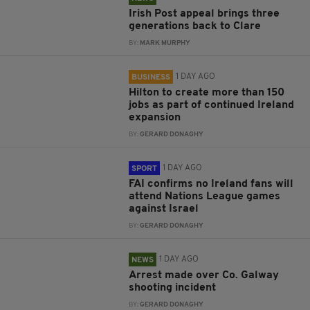
Irish Post appeal brings three
generations back to Clare
BY:
MARK MURPHY
1 DAY AGO
BUSINESS
Hilton to create more than 150
jobs as part of continued Ireland
expansion
BY:
GERARD DONAGHY
1 DAY AGO
SPORT
FAI confirms no Ireland fans will
attend Nations League games
against Israel
BY:
GERARD DONAGHY
1 DAY AGO
NEWS
Arrest made over Co. Galway
shooting incident
BY:
GERARD DONAGHY