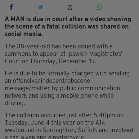
A MAN is due in court after a video showing
the scene of a fatal collision was shared on
social media.
The 38-year-old has been issued with a
summons to appear at Ipswich Magistrates'
Court on Thursday, December 19.
He is due to be formally charged with sending
an offensive/indecent/obscene
message/matter by public communication
network and using a mobile phone while
driving.
The collision occurred just after 5.40pm on
Tuesday, June 4 this year on the A14
westbound in Sproughton, Suffolk and involved
a car, a van and a motorcycle.