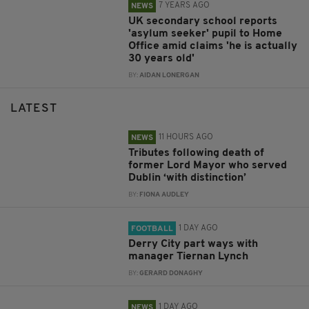
7 YEARS AGO
NEWS
UK secondary school reports
'asylum seeker' pupil to Home
Office amid claims 'he is actually
30 years old'
BY:
AIDAN LONERGAN
LATEST
11 HOURS AGO
NEWS
Tributes following death of
former Lord Mayor who served
Dublin ‘with distinction’
BY:
FIONA AUDLEY
1 DAY AGO
FOOTBALL
Derry City part ways with
manager Tiernan Lynch
BY:
GERARD DONAGHY
1 DAY AGO
NEWS