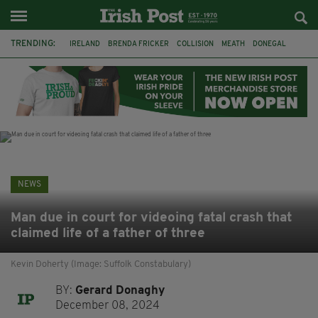
TRENDING:
IRELAND
BRENDA FRICKER
COLLISION
MEATH
DONEGAL
DUBLIN
FUNERAL
BRENDAN GLEESON
JIM SHERIDAN
CORK
WITNESS APPEAL
KPMG
NEWS
Man due in court for videoing fatal crash that
claimed life of a father of three
Kevin Doherty (Image: Suffolk Constabulary)
BY:
Gerard Donaghy
December 08, 2024