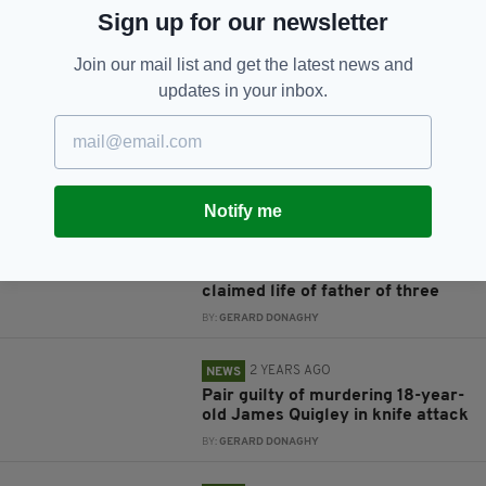
JOIN OUR COMMUNITY FOR THE LATEST NEWS:
Sign up for our newsletter
Subscribe
Join our mail list and get the latest news and
updates in your inbox.
RELATED
Notify me
1 YEAR AGO
NEWS
'Utterly disrespectful': Man fined
for filming scene of collision that
claimed life of father of three
BY:
GERARD DONAGHY
2 YEARS AGO
NEWS
Pair guilty of murdering 18-year-
old James Quigley in knife attack
BY:
GERARD DONAGHY