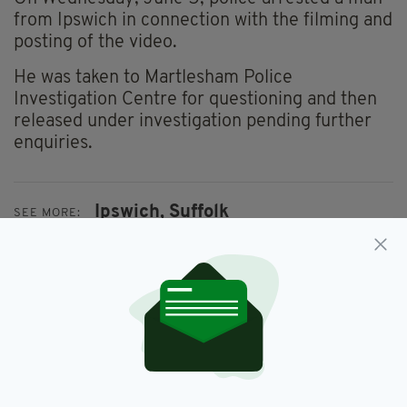
from Ipswich in connection with the filming and
posting of the video.
He was taken to Martlesham Police
Investigation Centre for questioning and then
released under investigation pending further
enquiries.
Ipswich,
Suffolk
SEE MORE:
SHARE THIS ARTICLE: