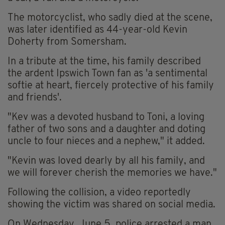
The motorcyclist, who sadly died at the scene,
was later identified as 44-year-old Kevin
Doherty from Somersham.
In a tribute at the time, his family described
the ardent Ipswich Town fan as 'a sentimental
softie at heart, fiercely protective of his family
and friends'.
"Kev was a devoted husband to Toni, a loving
father of two sons and a daughter and doting
uncle to four nieces and a nephew," it added.
"Kevin was loved dearly by all his family, and
we will forever cherish the memories we have."
Following the collision, a video reportedly
showing the victim was shared on social media.
On Wednesday, June 5, police arrested a man