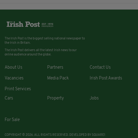
The Irish Post is the biggest selling national newspaper to
the Irish in Britain.
The Irish Post delivers all the latest Irish news to our
online audience around the globe.
About Us
Partners
Contact Us
Vacancies
Media Pack
Irish Post Awards
Print Services
Cars
Property
Jobs
For Sale
COPYRIGHT © 2026. ALL RIGHTS RESERVED. DEVELOPED BY
SQUARE1