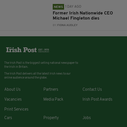
1 DAY AGO
NEWS
Former Irish Nationwide CEO
Michael Fingleton dies
BY:
FIONA AUDLEY
The Irish Post is the biggest selling national newspaper to
the Irish in Britain.
The Irish Post delivers all the latest Irish news to our
online audience around the globe.
About Us
Partners
Contact Us
Vacancies
Media Pack
Irish Post Awards
Print Services
Cars
Property
Jobs