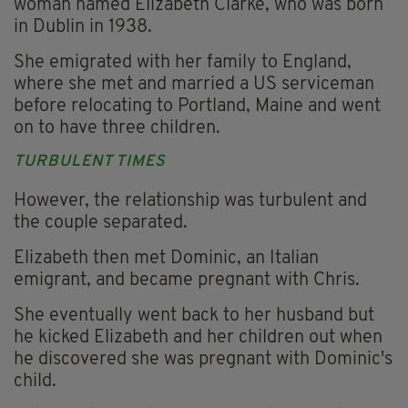
woman named Elizabeth Clarke, who was born
in Dublin in 1938.
She emigrated with her family to England,
where she met and married a US serviceman
before relocating to Portland, Maine and went
on to have three children.
TURBULENT TIMES
However, the relationship was turbulent and
the couple separated.
Elizabeth then met Dominic, an Italian
emigrant, and became pregnant with Chris.
She eventually went back to her husband but
he kicked Elizabeth and her children out when
he discovered she was pregnant with Dominic's
child.