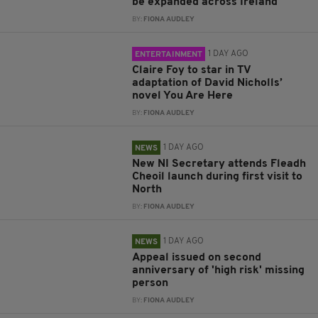
be expanded across Ireland
BY:
FIONA AUDLEY
1 DAY AGO
ENTERTAINMENT
Claire Foy to star in TV
adaptation of David Nicholls’
novel You Are Here
BY:
FIONA AUDLEY
1 DAY AGO
NEWS
New NI Secretary attends Fleadh
Cheoil launch during first visit to
North
BY:
FIONA AUDLEY
1 DAY AGO
NEWS
Appeal issued on second
anniversary of 'high risk' missing
person
BY:
FIONA AUDLEY