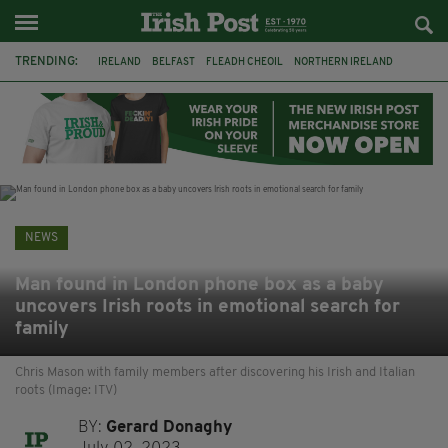
TRENDING:
IRELAND
BELFAST
FLEADH CHEOIL
NORTHERN IRELAND
COUNTY CLARE
CLARECASTLE
CLARECASTLE BALLYEA HERITAGE GROUP
FAI
ISRAEL
PALESTINE
NATIONS LEAGUE
GALWAY
NEWS
Man found in London phone box as a baby
uncovers Irish roots in emotional search for
family
Chris Mason with family members after discovering his Irish and Italian
roots (Image: ITV)
BY:
Gerard Donaghy