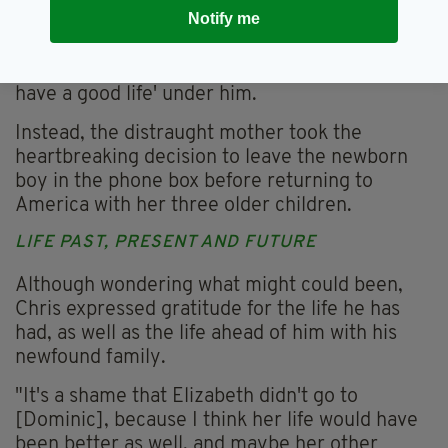
to return to the US.
Notify me
Marie described her father as a 'cruel bastard'
and said that Elizabeth feared Chris would 'not
have a good life' under him.
Instead, the distraught mother took the
heartbreaking decision to leave the newborn
boy in the phone box before returning to
America with her three older children.
LIFE PAST, PRESENT AND FUTURE
Although wondering what might could been,
Chris expressed gratitude for the life he has
had, as well as the life ahead of him with his
newfound family.
"It's a shame that Elizabeth didn't go to
[Dominic], because I think her life would have
been better as well, and maybe her other