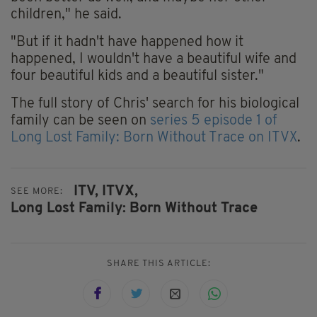
children," he said.
"But if it hadn't have happened how it
happened, I wouldn't have a beautiful wife and
four beautiful kids and a beautiful sister."
The full story of Chris' search for his biological
family can be seen on
series 5 episode 1 of
Long Lost Family: Born Without Trace on ITVX
.
ITV,
ITVX,
SEE MORE:
Long Lost Family: Born Without Trace
SHARE THIS ARTICLE: