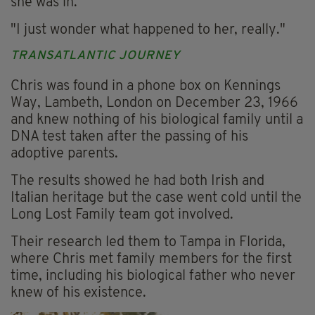
she was in.
"I just wonder what happened to her, really."
TRANSATLANTIC JOURNEY
Chris was found in a phone box on Kennings
Way, Lambeth, London on December 23, 1966
and knew nothing of his biological family until a
DNA test taken after the passing of his
adoptive parents.
The results showed he had both Irish and
Italian heritage but the case went cold until the
Long Lost Family team got involved.
Their research led them to Tampa in Florida,
where Chris met family members for the first
time, including his biological father who never
knew of his existence.