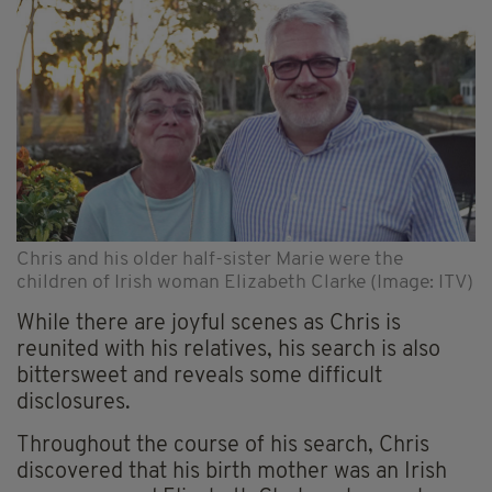
Chris and his older half-sister Marie were the
children of Irish woman Elizabeth Clarke (Image: ITV)
While there are joyful scenes as Chris is
reunited with his relatives, his search is also
bittersweet and reveals some difficult
disclosures.
Throughout the course of his search, Chris
discovered that his birth mother was an Irish