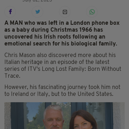
July 02, 2023
A MAN who was left in a London phone box
as a baby during Christmas 1966 has
uncovered his Irish roots following an
emotional search for his biological family.
Chris Mason also discovered more about his
Italian heritage in an episode of the latest
series of ITV's Long Lost Family: Born Without
Trace.
However, his fascinating journey took him not
to Ireland or Italy, but to the United States.