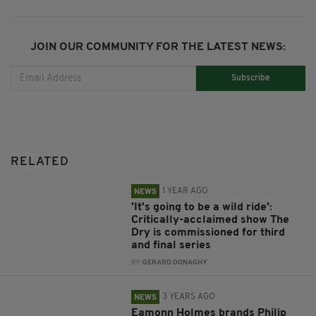
JOIN OUR COMMUNITY FOR THE LATEST NEWS:
Subscribe
RELATED
1 YEAR AGO
NEWS
'It's going to be a wild ride':
Critically-acclaimed show The
Dry is commissioned for third
and final series
BY:
GERARD DONAGHY
3 YEARS AGO
NEWS
Eamonn Holmes brands Philip