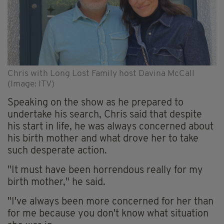
Chris with Long Lost Family host Davina McCall
(Image: ITV)
Speaking on the show as he prepared to
undertake his search, Chris said that despite
his start in life, he was always concerned about
his birth mother and what drove her to take
such desperate action.
"It must have been horrendous really for my
birth mother," he said.
"I've always been more concerned for her than
for me because you don't know what situation