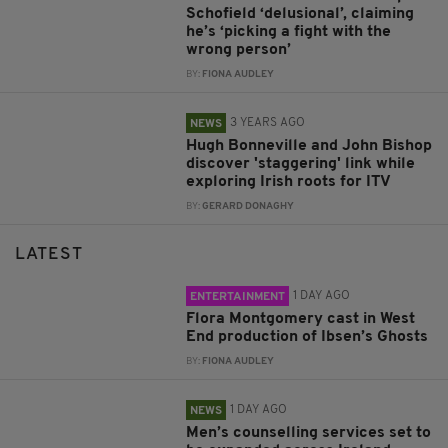
Schofield ‘delusional’, claiming
he’s ‘picking a fight with the
wrong person’
BY:
FIONA AUDLEY
3 YEARS AGO
NEWS
Hugh Bonneville and John Bishop
discover 'staggering' link while
exploring Irish roots for ITV
BY:
GERARD DONAGHY
LATEST
1 DAY AGO
ENTERTAINMENT
Flora Montgomery cast in West
End production of Ibsen’s Ghosts
BY:
FIONA AUDLEY
1 DAY AGO
NEWS
Men’s counselling services set to