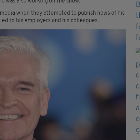
who was also working on the show.
 media when they attempted to publish news of his
 lied to his employers and his colleagues.