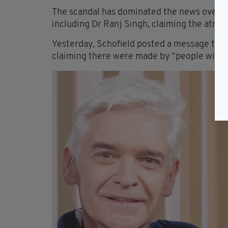
The scandal has dominated the news over 
including Dr Ranj Singh, claiming the atmos
Yesterday, Schofield posted a message to hi
claiming there were made by “people with 