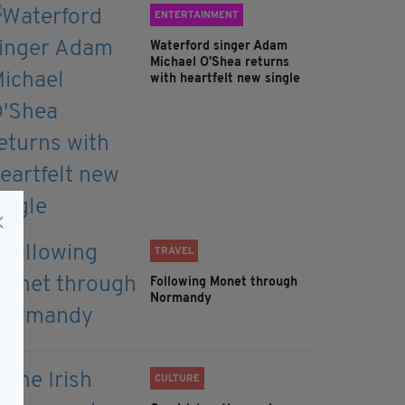
ENTERTAINMENT
Waterford singer Adam
Michael O'Shea returns
with heartfelt new single
TRAVEL
Following Monet through
Normandy
CULTURE