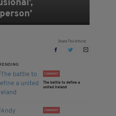
sional’,
 person’
Share This Article:
RENDING
COMMENT
The battle to define a
united Ireland
COMMENT