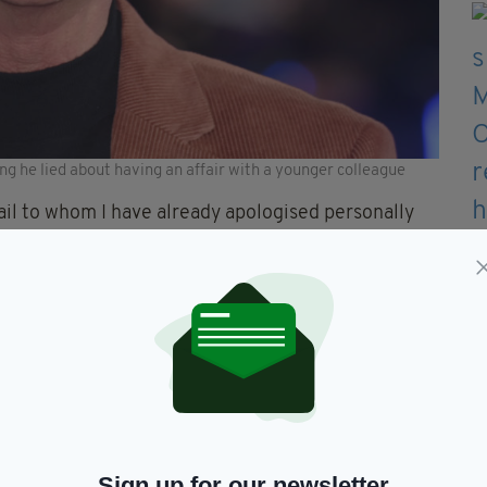
ing he lied about having an affair with a younger colleague
ail to whom I have already apologised personally
o misled, about a story which they wanted to write
y sorry for having lied to them, and to many others
ne working on This Morning,” he added.
p with a younger male colleague at This Morning.”
ith co-presenter Holly Willoughby since 2002,
 effect” and was then dropped by his YMU talent
Sign up for our newsletter