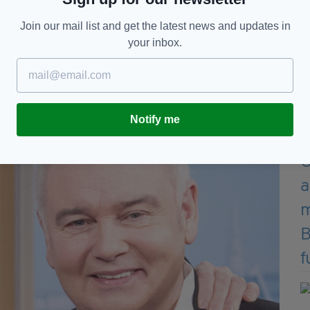
the weekend with former This Morning employees,
Join our mail list and get the latest news and updates in
phere at ITV was toxic to work within.
your inbox.
s social media followers addressing those reports,
a grudge against me”.
Notify me