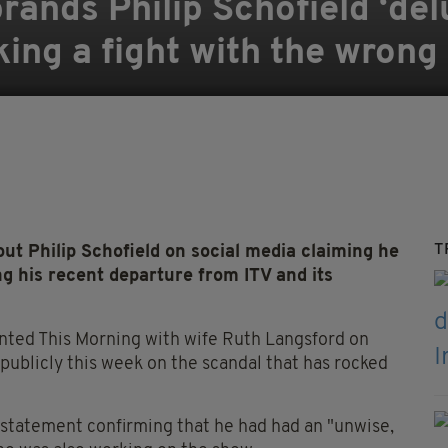
nds Philip Schofield ‘delu
king a fight with the wrong
T
 Philip Schofield on social media claiming he
g his recent departure from ITV and its
ented This Morning with wife Ruth Langsford on
 publicly this week on the scandal that has rocked
 statement confirming that he had had an "unwise,