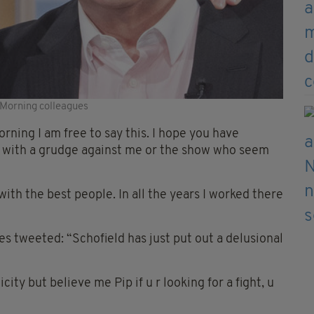
 Morning colleagues
ning I am free to say this. I hope you have
le with a grudge against me or the show who seem
ith the best people. In all the years I worked there
s tweeted: “Schofield has just put out a delusional
city but believe me Pip if u r looking for a fight, u