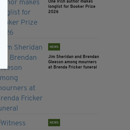
One Irish author makes
longlist for Booker Prize
2026
NEWS
Jim Sheridan and Brendan
Gleeson among mourners
at Brenda Fricker funeral
NEWS