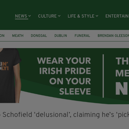
NEWS
CULTURE
LIFE & STYLE
ENTERTAI
ION
MEATH
DONEGAL
DUBLIN
FUNERAL
BRENDAN GLEESO