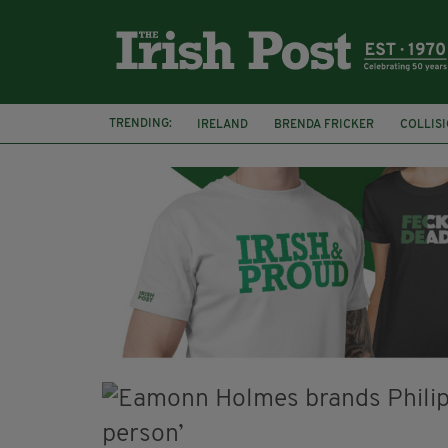
TRENDING:
IRELAND
BRENDA FRICKER
COLLIS
KPMG