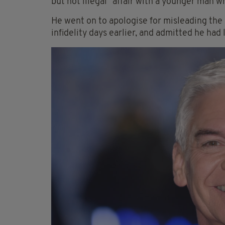
but not illegal" affair with a younger man 
He went on to apologise for misleading the
infidelity days earlier, and admitted he had