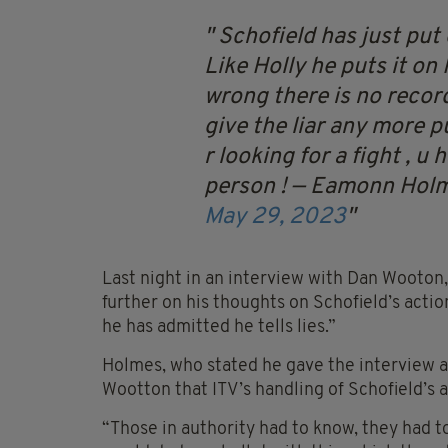
Schofield has just put
Like Holly he puts it on 
wrong there is no record
give the liar any more pu
r looking for a fight , 
person !
— Eamonn Hol
May 29, 2023
Last night in an interview with Dan Wooton
further on his thoughts on Schofield’s action
he has admitted he tells lies.”
Holmes, who stated he gave the interview a
Wootton that ITV’s handling of Schofield’s af
“Those in authority had to know, they had 