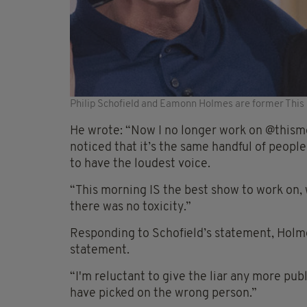
Philip Schofield and Eamonn Holmes are former This
He wrote: “Now I no longer work on @thismor
noticed that it’s the same handful of peop
to have the loudest voice.
“This morning IS the best show to work on, w
there was no toxicity.”
Responding to Schofield’s statement, Holme
statement.
“I'm reluctant to give the liar any more publi
have picked on the wrong person.”