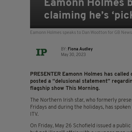
Eamonn Holmes bra
claiming he’s ‘pic
Eamonn Holmes speaks to Dan Wootton for GB News
BY:
Fiona Audley
May 30, 2023
PRESENTER Eamonn Holmes has called out
posted a “delusional statement” regardin
flagship show This Morning.
The Northern Irish star, who formerly pres
Fridays and during the holidays, has spoken
ITV.
On Friday, May 26 Schofield issued a public