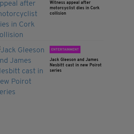
Witness appeal after
motorcyclist dies in Cork
collision
ENTERTAINMENT
Jack Gleeson and James
Nesbitt cast in new Poirot
series