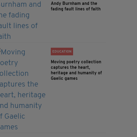
Andy Burnham and the
fading fault lines of faith
EDUCATION
Moving poetry collection
captures the heart,
heritage and humanity of
Gaelic games