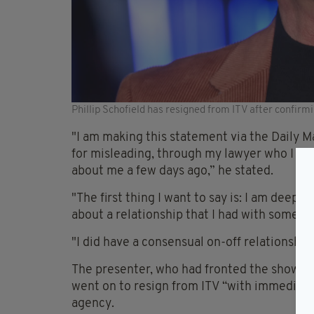
Phillip Schofield has resigned from ITV after confirm
"I am making this statement via the Daily M
for misleading, through my lawyer who I als
about me a few days ago,” he stated.
"The first thing I want to say is: I am deepl
about a relationship that I had with someo
"I did have a consensual on-off relationshi
The presenter, who had fronted the show w
went on to resign from ITV “with immediate
agency.