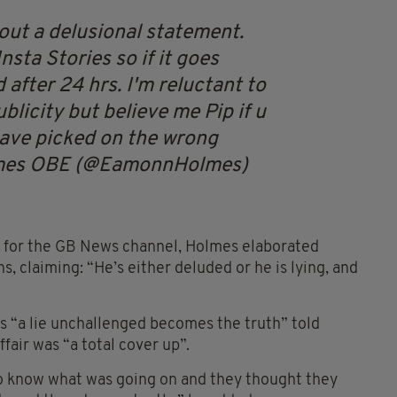
 out a delusional statement.
Insta Stories so if it goes
 after 24 hrs. I'm reluctant to
blicity but believe me Pip if u
u have picked on the wrong
mes OBE (@EamonnHolmes)
, for the GB News channel, Holmes elaborated
s, claiming: “He’s either deluded or he is lying, and
s “a lie unchallenged becomes the truth” told
fair was “a total cover up”.
to know what was going on and they thought they