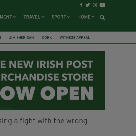
NMENT
TRAVEL
SPORT
HOME
N
JIM SHERIDAN
CORK
WITNESS APPEAL