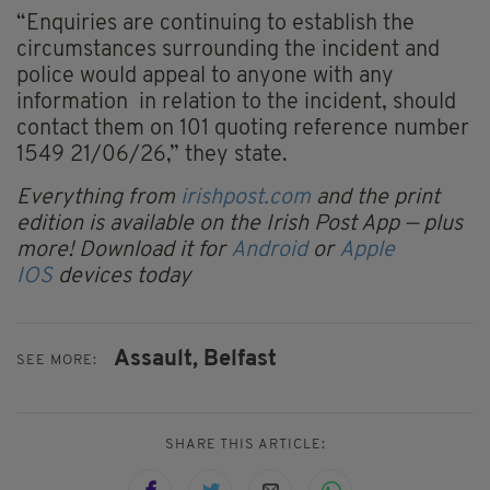
“Enquiries are continuing to establish the
circumstances surrounding the incident and
police would appeal to anyone with any
information in relation to the incident, should
contact them on 101 quoting reference number
1549 21/06/26,” they state.
Everything from
irishpost.com
and the print
edition is available on the Irish Post App — plus
more! Download it for
Android
or
Apple
IOS
devices today
Assault,
Belfast
SEE MORE:
SHARE THIS ARTICLE: