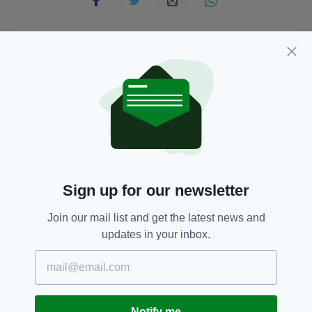
JOIN OUR COMMUNITY FOR THE LATEST NEWS:
Subscribe
RELATED
Sign up for our newsletter
2 WEEKS AGO
NEWS
Join our mail list and get the latest news and
Man charged after police officer
updates in your inbox.
assaulted
BY:
FIONA AUDLEY
4 WEEKS AGO
NEWS
Man dies in hospital following
Notify me