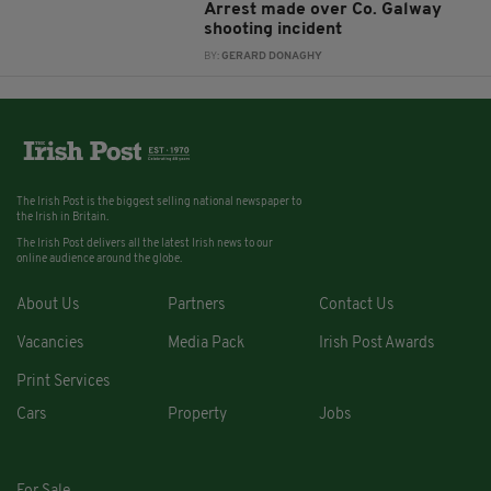
Arrest made over Co. Galway
shooting incident
BY:
GERARD DONAGHY
The Irish Post is the biggest selling national newspaper to
the Irish in Britain.
The Irish Post delivers all the latest Irish news to our
online audience around the globe.
About Us
Partners
Contact Us
Vacancies
Media Pack
Irish Post Awards
Print Services
Cars
Property
Jobs