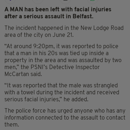
A MAN has been left with facial injuries
after a serious assault in Belfast.
The incident happened in the New Lodge Road
area of the city on June 21.
“At around 9:20pm, it was reported to police
that a man in his 20s was tied up inside a
property in the area and was assaulted by two
men,” the PSNI’s Detective Inspector
McCartan said.
“It was reported that the male was strangled
with a towel during the incident and received
serious facial injuries,” he added.
The police force has urged anyone who has any
information connected to the assault to contact
them.