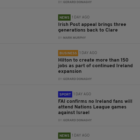
BY:
GERARD DONAGHY
1 DAY AGO
NEWS
Irish Post appeal brings three
generations back to Clare
BY:
MARK MURPHY
1 DAY AGO
BUSINESS
Hilton to create more than 150
jobs as part of continued Ireland
expansion
BY:
GERARD DONAGHY
1 DAY AGO
SPORT
FAI confirms no Ireland fans will
attend Nations League games
against Israel
BY:
GERARD DONAGHY
1 DAY AGO
NEWS