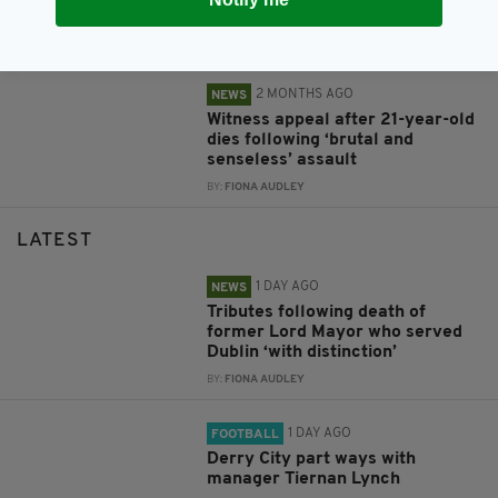
serious assault in Dublin
BY:
FIONA AUDLEY
2 MONTHS AGO
NEWS
Witness appeal after 21-year-old
dies following ‘brutal and
senseless’ assault
BY:
FIONA AUDLEY
LATEST
1 DAY AGO
NEWS
Tributes following death of
former Lord Mayor who served
Dublin ‘with distinction’
BY:
FIONA AUDLEY
1 DAY AGO
FOOTBALL
Derry City part ways with
manager Tiernan Lynch