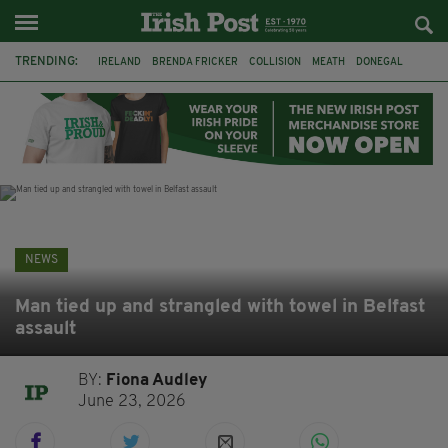
TRENDING:
IRELAND
BRENDA FRICKER
COLLISION
MEATH
DONEGAL
DUBLIN
FUNERAL
BRENDAN GLEESON
JIM SHERIDAN
CORK
WITNESS APPEAL
KPMG
NEWS
Man tied up and strangled with towel in Belfast
assault
BY:
Fiona Audley
June 23, 2026