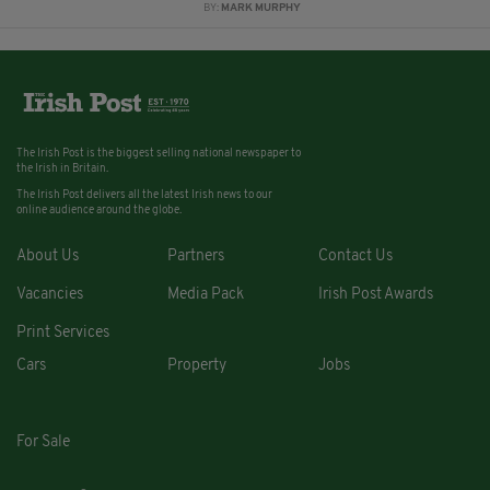
BY:
MARK MURPHY
The Irish Post is the biggest selling national newspaper to
the Irish in Britain.
The Irish Post delivers all the latest Irish news to our
online audience around the globe.
About Us
Partners
Contact Us
Vacancies
Media Pack
Irish Post Awards
Print Services
Cars
Property
Jobs
For Sale