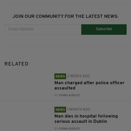
JOIN OUR COMMUNITY FOR THE LATEST NEWS:
Subscribe
RELATED
2 WEEKS AGO
NEWS
Man charged after police officer
assaulted
BY:
FIONA AUDLEY
1 MONTH AGO
NEWS
Man dies in hospital following
serious assault in Dublin
BY:
FIONA AUDLEY