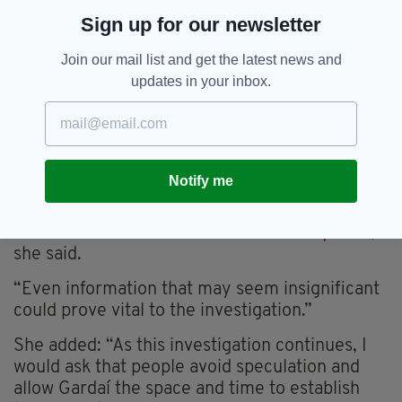
asked to come forward
Sign up for our newsletter
Cllr Kenny has urged anyone with infromation
Join our mail list and get the latest news and
to assist the investigation.
updates in your inbox.
“An Garda Síochána has launched a full
investigation into this incident, and I urge
anyone who was in the Grafton Street and
Clarendon Street area between 2am and
Notify me
3.30am on Monday morning, or who may have
CCTV, dashcam or other footage, to come
forward and assist Gardaí with their enquiries,”
she said.
“Even information that may seem insignificant
could prove vital to the investigation.”
She added: “As this investigation continues, I
would ask that people avoid speculation and
allow Gardaí the space and time to establish