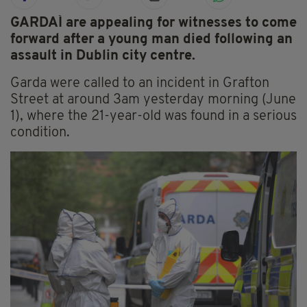
GARDAÍ are appealing for witnesses to come
forward after a young man died following an
assault in Dublin city centre.
Garda were called to an incident in Grafton
Street at around 3am yesterday morning (June
1), where the 21-year-old was found in a serious
condition.