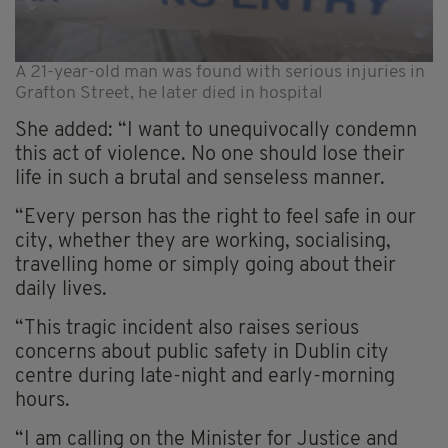
A 21-year-old man was found with serious injuries in
Grafton Street, he later died in hospital
She added: “I want to unequivocally condemn
this act of violence. No one should lose their
life in such a brutal and senseless manner.
“Every person has the right to feel safe in our
city, whether they are working, socialising,
travelling home or simply going about their
daily lives.
“This tragic incident also raises serious
concerns about public safety in Dublin city
centre during late-night and early-morning
hours.
“I am calling on the Minister for Justice and