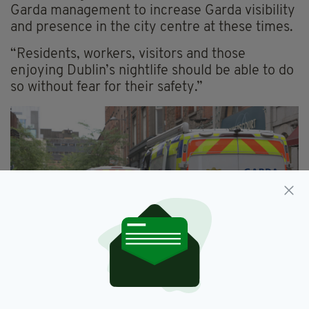
Garda management to increase Garda visibility
and presence in the city centre at these times.
“Residents, workers, visitors and those
enjoying Dublin’s nightlife should be able to do
so without fear for their safety.”
Anyone who may have witnessed the incident is