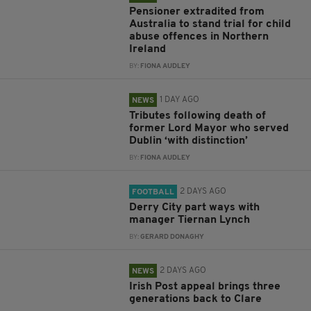
Pensioner extradited from
Australia to stand trial for child
abuse offences in Northern
Ireland
BY:
FIONA AUDLEY
1 DAY AGO
NEWS
Tributes following death of
former Lord Mayor who served
Dublin ‘with distinction’
BY:
FIONA AUDLEY
2 DAYS AGO
FOOTBALL
Derry City part ways with
manager Tiernan Lynch
BY:
GERARD DONAGHY
2 DAYS AGO
NEWS
Irish Post appeal brings three
generations back to Clare