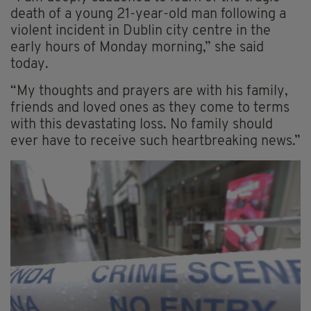
death of a young 21-year-old man following a
violent incident in Dublin city centre in the
early hours of Monday morning,” she said
today.
“My thoughts and prayers are with his family,
friends and loved ones as they come to terms
with this devastating loss. No family should
ever have to receive such heartbreaking news.”