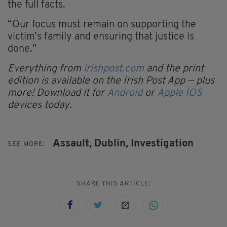
the full facts.
“Our focus must remain on supporting the
victim’s family and ensuring that justice is
done."
Everything from
irishpost.com
and the print
edition is available on the Irish Post App — plus
more! Download it for
Android
or
Apple IOS
devices today.
Assault,
Dublin,
Investigation
SEE MORE:
SHARE THIS ARTICLE: