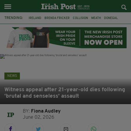
TRENDING:
IRELAND
BRENDA FRICKER
COLLISION
MEATH
DONEGAL
DUBLIN
FUNERAL
BRENDAN GLEESON
JIM SHERIDAN
CORK
WITNESS APPEAL
KPMG
NEWS
Witness appeal after 21-year-old dies following
‘brutal and senseless’ assault
BY:
Fiona Audley
June 02, 2026