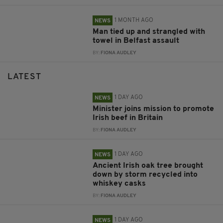
1 MONTH AGO
NEWS
Man tied up and strangled with
towel in Belfast assault
BY:
FIONA AUDLEY
LATEST
1 DAY AGO
NEWS
Minister joins mission to promote
Irish beef in Britain
BY:
FIONA AUDLEY
1 DAY AGO
NEWS
Ancient Irish oak tree brought
down by storm recycled into
whiskey casks
BY:
FIONA AUDLEY
1 DAY AGO
NEWS