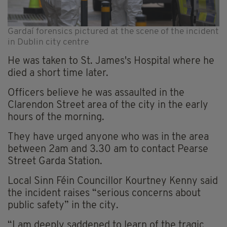
Gardaí forensics pictured at the scene of the incident
in Dublin city centre
He was taken to St. James's Hospital where he
died a short time later.
Officers believe he was assaulted in the
Clarendon Street area of the city in the early
hours of the morning.
They have urged anyone who was in the area
between 2am and 3.30 am to contact Pearse
Street Garda Station.
Local Sinn Féin Councillor Kourtney Kenny said
the incident raises “serious concerns about
public safety” in the city.
“I am deeply saddened to learn of the tragic