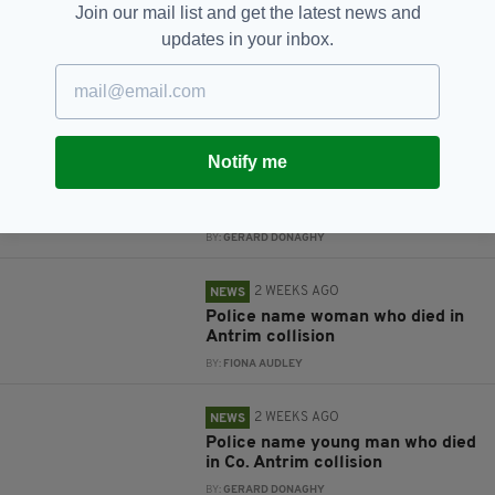
Join our mail list and get the latest news and
updates in your inbox.
RELATED
5 DAYS AGO
NEWS
'Terrifying ordeal': Arrest
Notify me
after employee stabbed
during off-licence robbery in Co.
Antrim
BY:
GERARD DONAGHY
2 WEEKS AGO
NEWS
Police name woman who died in
Antrim collision
BY:
FIONA AUDLEY
2 WEEKS AGO
NEWS
Police name young man who died
in Co. Antrim collision
BY:
GERARD DONAGHY