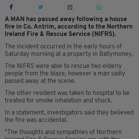
A MAN has passed away following a house
fire in Co. Antrim, according to the Northern
Ireland Fire & Rescue Service (NIFRS).
The incident occurred in the early hours of
Saturday morning at a property in Ballymoney.
The NIFRS were able to rescue two elderly
people from the blaze, however a man sadly
passed away at the scene.
The other resident was taken to hospital to be
treated for smoke inhalation and shock.
In a statement, investigators said they believed
the fire was accidental.
"The thoughts and sympathies of Northern