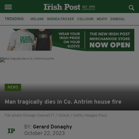
TRENDING:
IRELAND
BRENDA FRICKER
COLLISION
MEATH
DONEGAL
DUBLIN
FUNERAL
BRENDAN GLEESON
JIM SHERIDAN
CORK
WITNESS APPEAL
KPMG
NEWS
Man tragically dies in Co. Antrim house fire
File photo (Image: Gannet77 / iStock / Getty Images Plus)
BY:
Gerard Donaghy
October 22, 2023