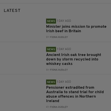
LATEST
1 DAY AGO
NEWS
Minister joins mission to promote
Irish beef in Britain
BY:
FIONA AUDLEY
1 DAY AGO
NEWS
Ancient Irish oak tree brought
down by storm recycled into
whiskey casks
BY:
FIONA AUDLEY
1 DAY AGO
NEWS
Pensioner extradited from
Australia to stand trial for child
abuse offences in Northern
Ireland
BY:
FIONA AUDLEY