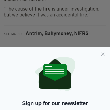
"The cause of the fire is under investigation,
but we believe it was an accidental fire."
Antrim,
Ballymoney,
NIFRS
SEE MORE:
SHARE THIS ARTICLE:
JOIN OUR COMMUNITY FOR THE LATEST NEWS:
Subscribe
Sign up for our newsletter