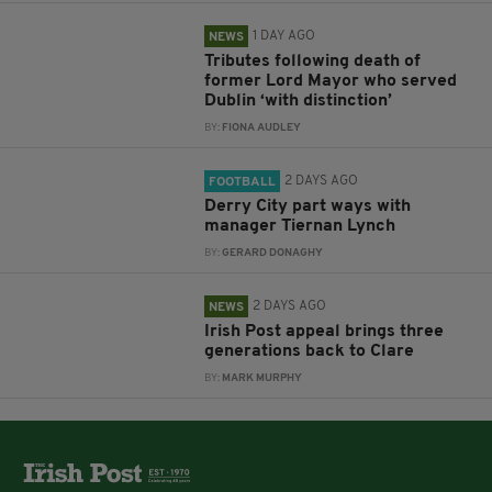
1 DAY AGO
NEWS
Tributes following death of
former Lord Mayor who served
Dublin ‘with distinction’
BY:
FIONA AUDLEY
2 DAYS AGO
FOOTBALL
Derry City part ways with
manager Tiernan Lynch
BY:
GERARD DONAGHY
2 DAYS AGO
NEWS
Irish Post appeal brings three
generations back to Clare
BY:
MARK MURPHY