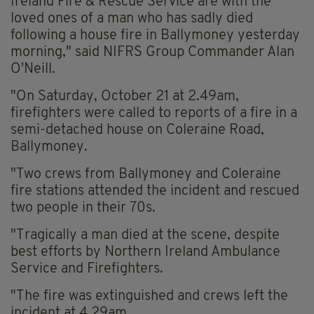
Ireland Fire & Rescue Service are with the
loved ones of a man who has sadly died
following a house fire in Ballymoney yesterday
morning," said NIFRS Group Commander Alan
O'Neill.
"On Saturday, October 21 at 2.49am,
firefighters were called to reports of a fire in a
semi-detached house on Coleraine Road,
Ballymoney.
"Two crews from Ballymoney and Coleraine
fire stations attended the incident and rescued
two people in their 70s.
"Tragically a man died at the scene, despite
best efforts by Northern Ireland Ambulance
Service and Firefighters.
"The fire was extinguished and crews left the
incident at 4.29am.