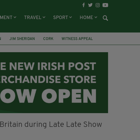
NMENT
TRAVEL
SPORT
HOME
N
JIM SHERIDAN
CORK
WITNESS APPEAL