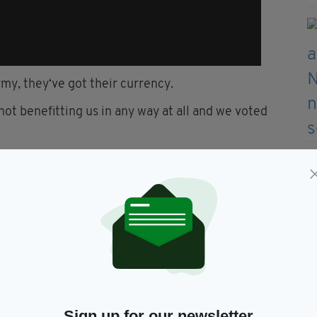
rmy, they‘ve got their currency.
 not benefitting us in any way at all and we voted
, run our own affairs, just as Ireland did 100 years
ubridy described as a ‘peculiar interpretation’,
ol for 500 years and now be happy to be governed
s?”
Sign up for our newsletter