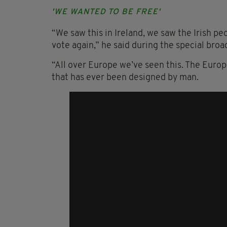
'WE WANTED TO BE FREE'
“We saw this in Ireland, we saw the Irish pe
vote again,” he said during the special bro
“All over Europe we’ve seen this. The Euro
that has ever been designed by man.