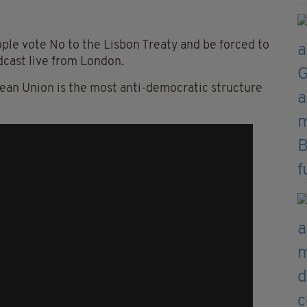
ople vote No to the Lisbon Treaty and be forced to
adcast live from London.
pean Union is the most anti-democratic structure