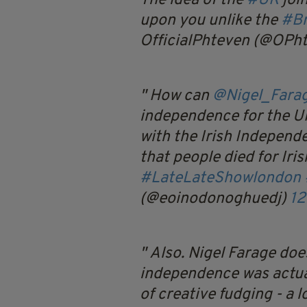
The idea of the
#UK
joi
upon you unlike the
#Br
OfficialPhteven (@OPh
How can
@Nigel_Fara
independence for the UK
with the Irish Independe
that people died for Iri
#LateLateShowlondon
(@eoinodonoghuedj)
12
Also. Nigel Farage doe
independence was actual
of creative fudging - a l