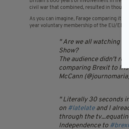
Britain’s 800 years of involvement in Irel
civil war that combined, resulted in thousan
As you can imagine, Farage comparing it to 
year voluntary membership of the EU/EEC d
Are we all watching Ni
Show?
The audience didn't res
comparing Brexit to Iri
McCann (@journomaria
Literally 30 seconds i
on
#latelate
and I alrea
through the tv...equating
Independence to
#brexi