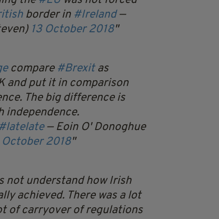
ning the
#EU
was not forced
itish
border in
#Ireland
—
teven)
13 October 2018
ge
compare
#Brexit
as
 and put it in comparison
nce. The big difference is
sh independence.
#latelate
— Eoin O' Donoghue
 October 2018
s not understand how Irish
ly achieved. There was a lot
ot of carryover of regulations