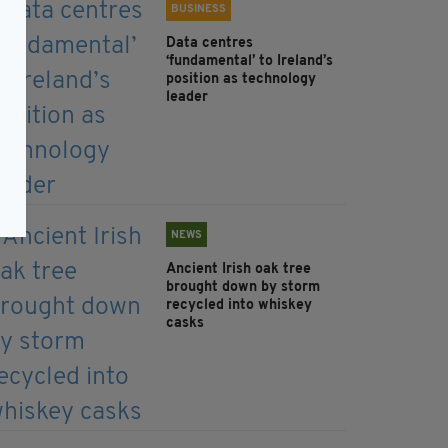
BUSINESS
Data centres
‘fundamental’ to Ireland’s
position as technology
leader
NEWS
Ancient Irish oak tree
brought down by storm
recycled into whiskey
casks