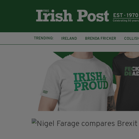
TRENDING:
IRELAND
BRENDA FRICKER
COLLIS
KPMG