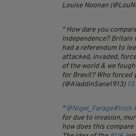
Louise Noonan (@LouN
How dare you compare 
Independence? Britain v
had a referendum to lea
attacked, invaded, forc
of the world & we fough
for Brexit? Who forced 
(@AladdinSane1913)
13
@Nigel_Farage
#Irish
for due to invasion, mur
how does this compare