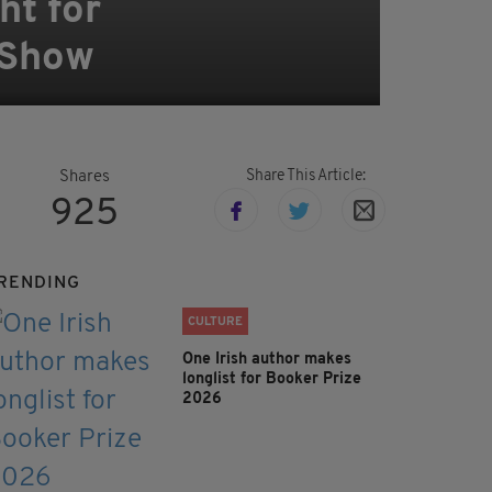
ht for
 Show
Share This Article:
Shares
925
RENDING
CULTURE
One Irish author makes
longlist for Booker Prize
2026