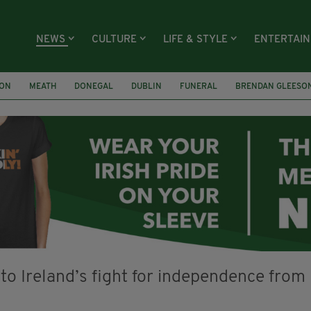
NEWS
CULTURE
LIFE & STYLE
ENTERTAI
ION
MEATH
DONEGAL
DUBLIN
FUNERAL
BRENDAN GLEESO