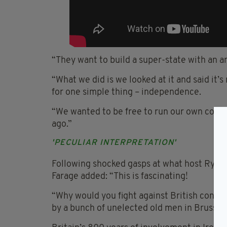
“They want to build a super-state with an a
“What we did is we looked at it and said it’s
for one simple thing – independence.
“We wanted to be free to run our own country
ago.”
'PECULIAR INTERPRETATION'
Following shocked gasps at what host Ryan T
Farage added: “This is fascinating!
“Why would you fight against British contr
by a bunch of unelected old men in Brussel