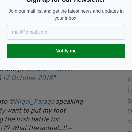
and culminated in the War of Independence and a
ds of deaths.
Join our mail list and get the latest news and updates in
your inbox.
a democratic Brexit vote following Britain’s 43-
idn’t go down to well.
gel Farage on the Late Late
Notify me
pond too well to him
sh independence.
— Maria
)
12 October 2018
nto
@Nigel_Farage
speaking
dy want to put my foot
 the Irish battle for
t
?? What the actual...!!
—