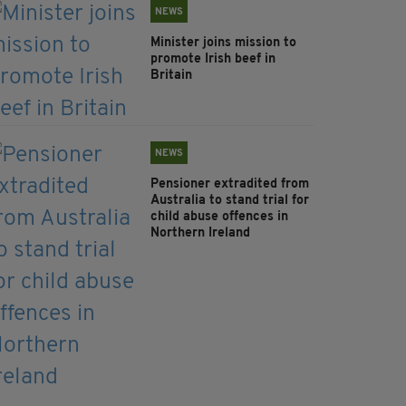
NEWS
Minister joins mission to
promote Irish beef in
Britain
NEWS
Pensioner extradited from
Australia to stand trial for
child abuse offences in
Northern Ireland