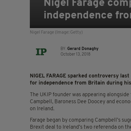
Nigel Farage compa
independence fro
Nigel Farage (Image: Getty)
BY:
Gerard Donaghy
October 13, 2018
NIGEL FARAGE sparked controversy last ni
for independence from Britain during hi
The UKIP founder was appearing alongside 
Campbell, Baroness Dee Doocey and economi
on Ireland.
Farage began by comparing Campbell’s sugge
Brexit deal to Ireland’s two referenda on th