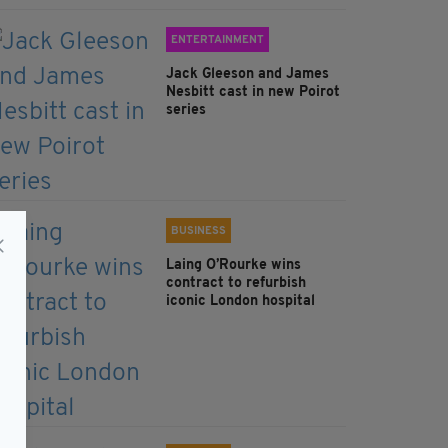
ENTERTAINMENT
Jack Gleeson and James
Nesbitt cast in new Poirot
series
BUSINESS
Laing O’Rourke wins
contract to refurbish
iconic London hospital