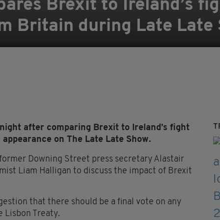
res Brexit to Ireland’s fig
m Britain during Late Late
T
ght after comparing Brexit to Ireland’s fight
s appearance on The Late Late Show.
former Downing Street press secretary Alastair
st Liam Halligan to discuss the impact of Brexit
stion that there should be a final vote on any
e Lisbon Treaty.