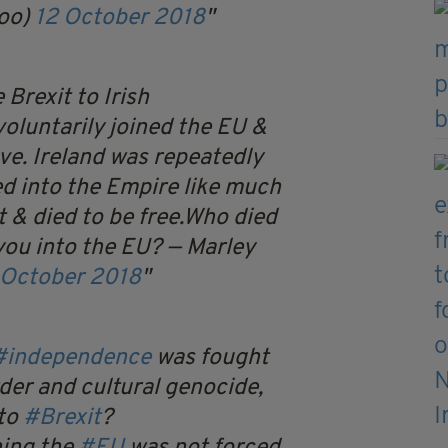
oo)
12 October 2018
Brexit to Irish
oluntarily joined the EU &
ve. Ireland was repeatedly
ed into the Empire like much
t & died to be free.Who died
you into the EU?
— Marley
 October 2018
#independence
was fought
der and cultural genocide,
 to
#Brexit
?