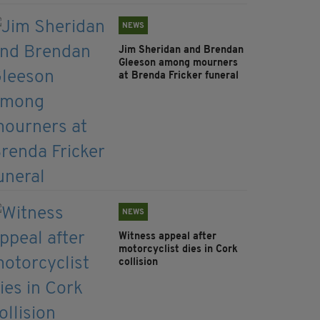
NEWS
Jim Sheridan and Brendan
Gleeson among mourners
at Brenda Fricker funeral
NEWS
Witness appeal after
motorcyclist dies in Cork
collision