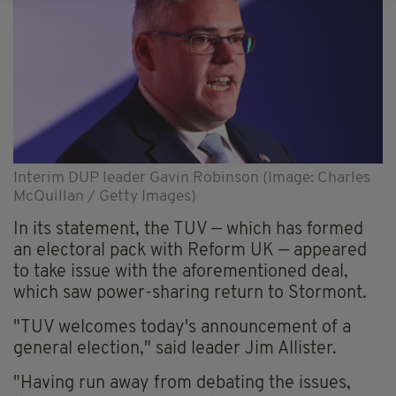
Interim DUP leader Gavin Robinson (Image: Charles
McQuillan / Getty Images)
In its statement, the TUV — which has formed
an electoral pack with Reform UK — appeared
to take issue with the aforementioned deal,
which saw power-sharing return to Stormont.
"TUV welcomes today's announcement of a
general election," said leader Jim Allister.
"Having run away from debating the issues,