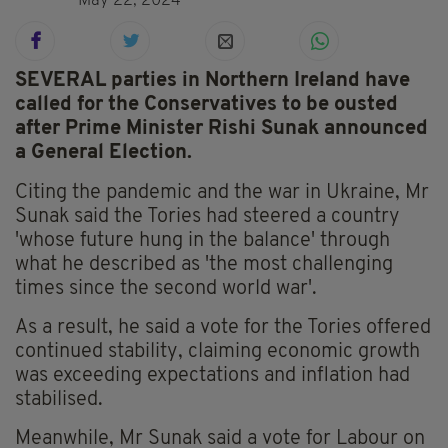
May 22, 2024
SEVERAL parties in Northern Ireland have
called for the Conservatives to be ousted
after Prime Minister Rishi Sunak announced
a General Election.
Citing the pandemic and the war in Ukraine, Mr
Sunak said the Tories had steered a country
'whose future hung in the balance' through
what he described as 'the most challenging
times since the second world war'.
As a result, he said a vote for the Tories offered
continued stability, claiming economic growth
was exceeding expectations and inflation had
stabilised.
Meanwhile, Mr Sunak said a vote for Labour on