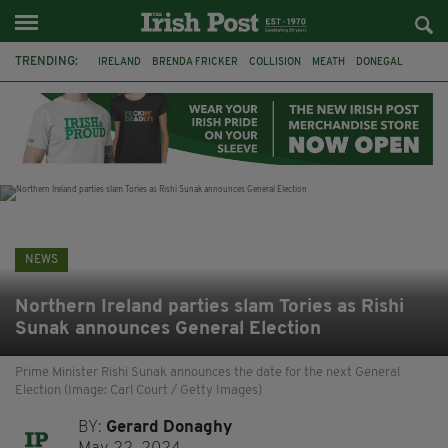
TRENDING:
IRELAND
BRENDA FRICKER
COLLISION
MEATH
DONEGAL
DUBLIN
FUNERAL
BRENDAN GLEESON
JIM SHERIDAN
CORK
WITNESS APPEAL
KPMG
NEWS
Northern Ireland parties slam Tories as Rishi
Sunak announces General Election
Prime Minister Rishi Sunak announces the date for the next General
Election (Image: Carl Court / Getty Images)
BY:
Gerard Donaghy