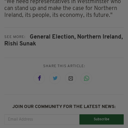
"We need representatives in Westminster who
can stand up and make the case for Northern
Ireland, its people, its economy, its future."
General Election,
Northern Ireland,
SEE MORE:
Rishi Sunak
SHARE THIS ARTICLE:
JOIN OUR COMMUNITY FOR THE LATEST NEWS:
Subscribe