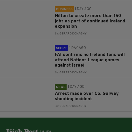
1 DAY AGO
BUSINESS
Hilton to create more than 150
jobs as part of continued Ireland
expansion
BY:
GERARD DONAGHY
1 DAY AGO
SPORT
FAI confirms no Ireland fans will
attend Nations League games
against Israel
BY:
GERARD DONAGHY
1 DAY AGO
NEWS
Arrest made over Co. Galway
shooting incident
BY:
GERARD DONAGHY