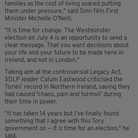
families as the cost of living soared putting
them under pressure," said Sinn Féin First
Minister Michelle O'Neill.
"It is time for change. The Westminster
election on July 4 is an opportunity to send a
clear message. That you want decisions about
your life and your future to be made here in
Ireland, and not in London."
Taking aim at the controversial Legacy Act,
SDLP leader Colum Eastwood criticised the
Tories' record in Northern Ireland, saying they
had caused 'chaos, pain and turmoil' during
their time in power.
"It has taken 14 years but I've finally found
something that I agree with this Tory
government on — it is time for an election," he
said.