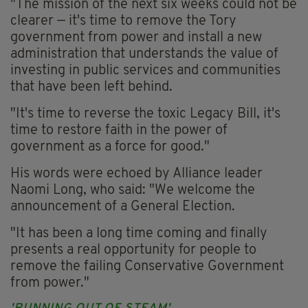
"The mission of the next six weeks could not be
clearer — it's time to remove the Tory
government from power and install a new
administration that understands the value of
investing in public services and communities
that have been left behind.
"It's time to reverse the toxic Legacy Bill, it's
time to restore faith in the power of
government as a force for good."
His words were echoed by Alliance leader
Naomi Long, who said: "We welcome the
announcement of a General Election.
"It has been a long time coming and finally
presents a real opportunity for people to
remove the failing Conservative Government
from power."