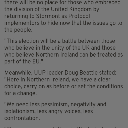
there will be no place for those who embraced
the division of the United Kingdom by
returning to Stormont as Protocol
implementors to hide now that the issues go to
the people.
"This election will be a battle between those
who believe in the unity of the UK and those
who believe Northern Ireland can be treated as
part of the EU."
Meanwhile, UUP leader Doug Beattie stated:
"Here in Northern Ireland, we have a clear
choice, carry on as before or set the conditions
for a change.
"We need less pessimism, negativity and
isolationism, less angry voices, less
confrontation.