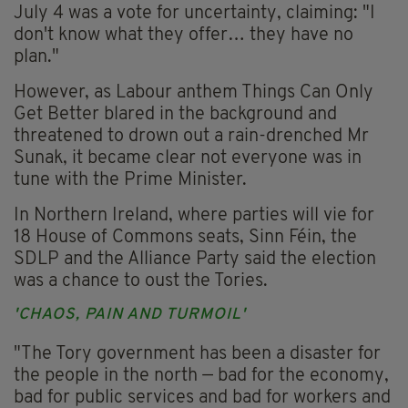
July 4 was a vote for uncertainty, claiming: "I
don't know what they offer… they have no
plan."
However, as Labour anthem Things Can Only
Get Better blared in the background and
threatened to drown out a rain-drenched Mr
Sunak, it became clear not everyone was in
tune with the Prime Minister.
In Northern Ireland, where parties will vie for
18 House of Commons seats, Sinn Féin, the
SDLP and the Alliance Party said the election
was a chance to oust the Tories.
'CHAOS, PAIN AND TURMOIL'
"The Tory government has been a disaster for
the people in the north — bad for the economy,
bad for public services and bad for workers and