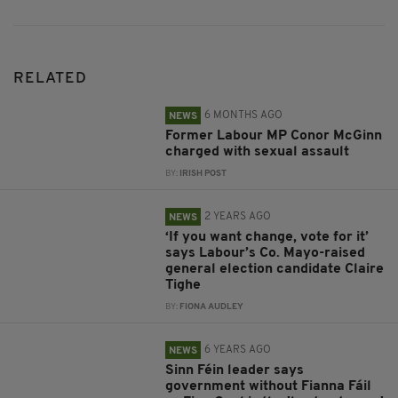
RELATED
6 MONTHS AGO
NEWS
Former Labour MP Conor McGinn
charged with sexual assault
BY:
IRISH POST
2 YEARS AGO
NEWS
‘If you want change, vote for it’
says Labour’s Co. Mayo-raised
general election candidate Claire
Tighe
BY:
FIONA AUDLEY
6 YEARS AGO
NEWS
Sinn Féin leader says
government without Fianna Fáil