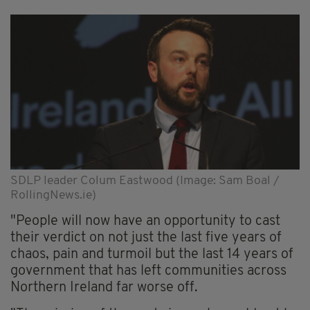
SDLP leader Colum Eastwood (Image: Sam Boal /
RollingNews.ie)
"People will now have an opportunity to cast
their verdict on not just the last five years of
chaos, pain and turmoil but the last 14 years of
government that has left communities across
Northern Ireland far worse off.