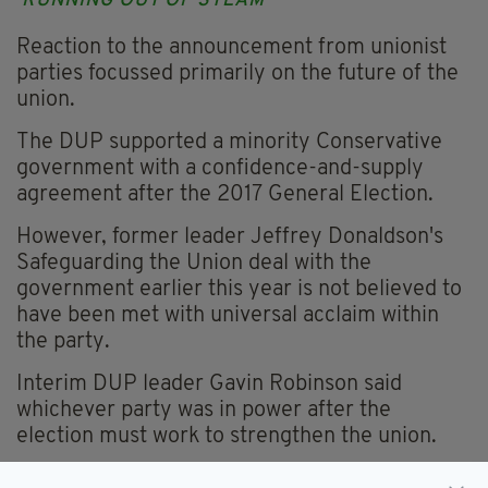
'RUNNING OUT OF STEAM'
Reaction to the announcement from unionist
parties focussed primarily on the future of the
union.
The DUP supported a minority Conservative
government with a confidence-and-supply
agreement after the 2017 General Election.
However, former leader Jeffrey Donaldson's
Safeguarding the Union deal with the
government earlier this year is not believed to
have been met with universal acclaim within
the party.
Interim DUP leader Gavin Robinson said
whichever party was in power after the
election must work to strengthen the union.
"It has been clear for some time that this