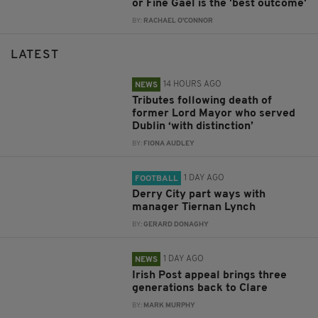
or Fine Gael is the 'best outcome'
BY:
RACHAEL O'CONNOR
LATEST
14 HOURS AGO
NEWS
Tributes following death of
former Lord Mayor who served
Dublin ‘with distinction’
BY:
FIONA AUDLEY
1 DAY AGO
FOOTBALL
Derry City part ways with
manager Tiernan Lynch
BY:
GERARD DONAGHY
1 DAY AGO
NEWS
Irish Post appeal brings three
generations back to Clare
BY:
MARK MURPHY