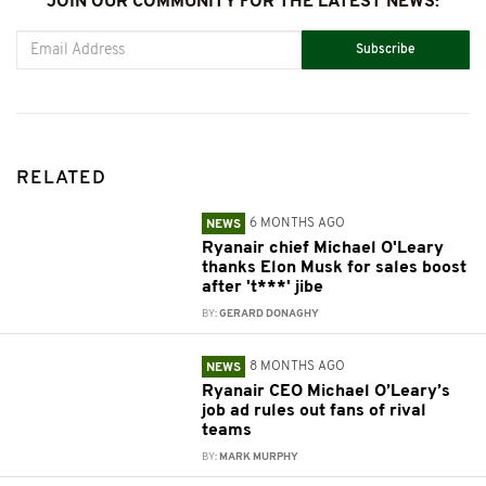
JOIN OUR COMMUNITY FOR THE LATEST NEWS:
Subscribe
RELATED
6 MONTHS AGO
NEWS
Ryanair chief Michael O'Leary
thanks Elon Musk for sales boost
after 't***' jibe
BY:
GERARD DONAGHY
8 MONTHS AGO
NEWS
Ryanair CEO Michael O’Leary’s
job ad rules out fans of rival
teams
BY:
MARK MURPHY