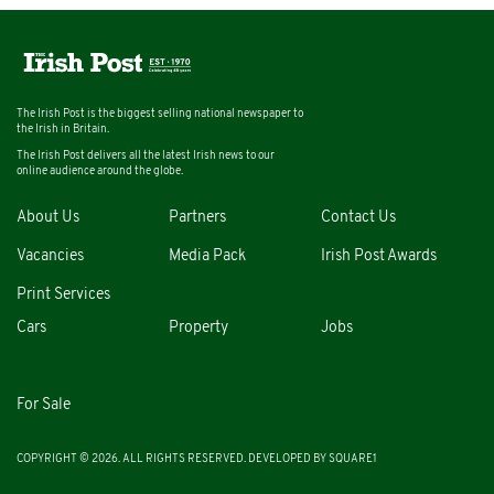
The Irish Post is the biggest selling national newspaper to
the Irish in Britain.
The Irish Post delivers all the latest Irish news to our
online audience around the globe.
About Us
Partners
Contact Us
Vacancies
Media Pack
Irish Post Awards
Print Services
Cars
Property
Jobs
For Sale
COPYRIGHT © 2026. ALL RIGHTS RESERVED. DEVELOPED BY
SQUARE1