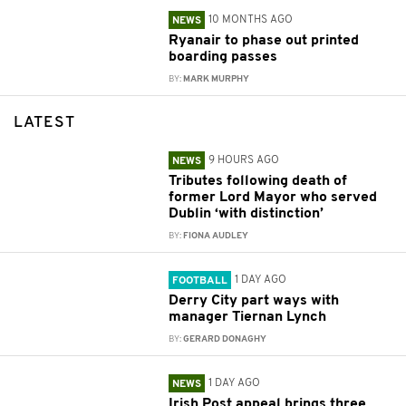
10 MONTHS AGO
NEWS
Ryanair to phase out printed
boarding passes
BY:
MARK MURPHY
LATEST
9 HOURS AGO
NEWS
Tributes following death of
former Lord Mayor who served
Dublin ‘with distinction’
BY:
FIONA AUDLEY
1 DAY AGO
FOOTBALL
Derry City part ways with
manager Tiernan Lynch
BY:
GERARD DONAGHY
1 DAY AGO
NEWS
Irish Post appeal brings three