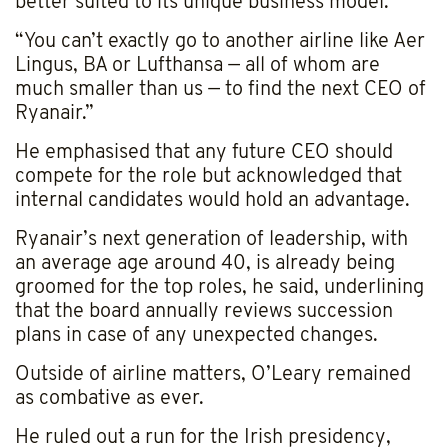
better suited to its unique business model.
“You can’t exactly go to another airline like Aer
Lingus, BA or Lufthansa — all of whom are
much smaller than us — to find the next CEO of
Ryanair.”
He emphasised that any future CEO should
compete for the role but acknowledged that
internal candidates would hold an advantage.
Ryanair’s next generation of leadership, with
an average age around 40, is already being
groomed for the top roles, he said, underlining
that the board annually reviews succession
plans in case of any unexpected changes.
Outside of airline matters, O’Leary remained
as combative as ever.
He ruled out a run for the Irish presidency,