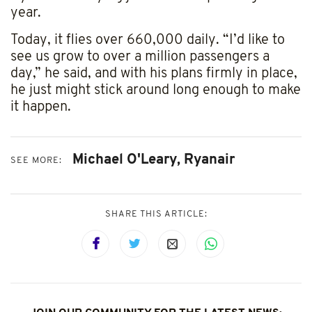
Sign up for our newsletter
year.
Join our mail list and get the latest news and
Today, it flies over 660,000 daily. “I’d like to
updates in your inbox.
see us grow to over a million passengers a
day,” he said, and with his plans firmly in place,
he just might stick around long enough to make
it happen.
Notify me
Michael O'Leary,
Ryanair
SEE MORE:
SHARE THIS ARTICLE: