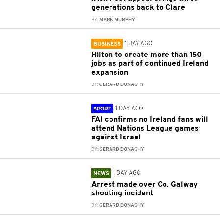
generations back to Clare
BY:
MARK MURPHY
1 DAY AGO
BUSINESS
Hilton to create more than 150
jobs as part of continued Ireland
expansion
BY:
GERARD DONAGHY
1 DAY AGO
SPORT
FAI confirms no Ireland fans will
attend Nations League games
against Israel
BY:
GERARD DONAGHY
1 DAY AGO
NEWS
Arrest made over Co. Galway
shooting incident
BY:
GERARD DONAGHY