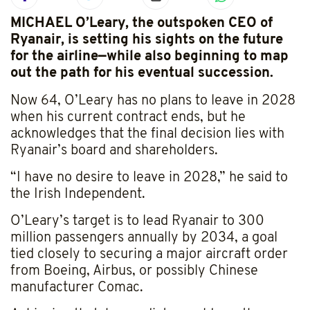
MICHAEL O’Leary, the outspoken CEO of
Ryanair, is setting his sights on the future
for the airline—while also beginning to map
out the path for his eventual succession.
Now 64, O’Leary has no plans to leave in 2028
when his current contract ends, but he
acknowledges that the final decision lies with
Ryanair’s board and shareholders.
“I have no desire to leave in 2028,” he said to
the Irish Independent.
O’Leary’s target is to lead Ryanair to 300
million passengers annually by 2034, a goal
tied closely to securing a major aircraft order
from Boeing, Airbus, or possibly Chinese
manufacturer Comac.