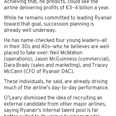
Achieving that, he predicts, could see the
airline delivering profits of €3–4 billion a year.
While he remains committed to leading Ryanair
toward that goal, succession planning is
already well underway.
He has name-checked four young leaders—all
in their 30s and 40s—who he believes are well-
placed to take over: Neil McMahon
(operations), Jason McGuinness (commercial),
Dara Brady (sales and marketing), and Tracey
McCann (CFO of Ryanair DAC).
These individuals, he said, are already driving
much of the airline’s day-to-day performance.
O’Leary dismissed the idea of recruiting an
external candidate from other major airlines,
saying Ryanair’s internal talent pool is far