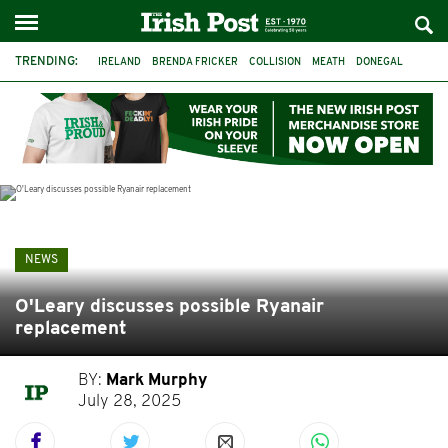
TRENDING:
IRELAND
BRENDA FRICKER
COLLISION
MEATH
DONEGAL
DUBLIN
FUNERAL
BRENDAN GLEESON
JIM SHERIDAN
CORK
WITNESS APPEAL
KPMG
NEWS
O'Leary discusses possible Ryanair
replacement
BY:
Mark Murphy
July 28, 2025