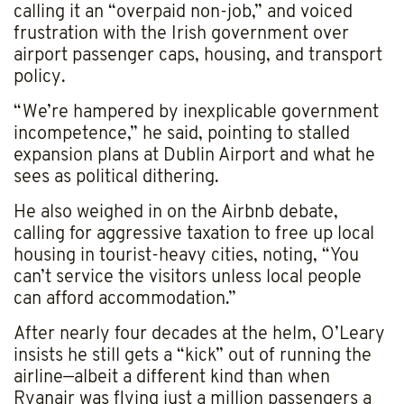
calling it an “overpaid non-job,” and voiced
frustration with the Irish government over
airport passenger caps, housing, and transport
policy.
“We’re hampered by inexplicable government
incompetence,” he said, pointing to stalled
expansion plans at Dublin Airport and what he
sees as political dithering.
He also weighed in on the Airbnb debate,
calling for aggressive taxation to free up local
housing in tourist-heavy cities, noting, “You
can’t service the visitors unless local people
can afford accommodation.”
After nearly four decades at the helm, O’Leary
insists he still gets a “kick” out of running the
airline—albeit a different kind than when
Ryanair was flying just a million passengers a