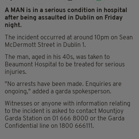
A MAN is in a serious condition in hospital
after being assaulted in Dublin on Friday
night.
The incident occurred at around 10pm on Sean
McDermott Street in Dublin 1.
The man, aged in his 40s, was taken to
Beaumont Hospital to be treated for serious
injuries.
"No arrests have been made. Enquiries are
ongoing," added a garda spokesperson.
Witnesses or anyone with information relating
to the incident is asked to contact Mountjoy
Garda Station on 01 666 8000 or the Garda
Confidential line on 1800 666111.