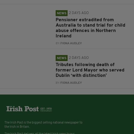
2 DAYS AGO
NEWS
Pensioner extradited from
Australia to stand trial for child
abuse offences in Northern
Ireland
BY:
FIONA AUDLEY
2 DAYS AGO
NEWS
Tributes following death of
former Lord Mayor who served
Dublin ‘with distinction’
BY:
FIONA AUDLEY
The Irish Post is the biggest selling national newspaper to
the Irish in Britain.