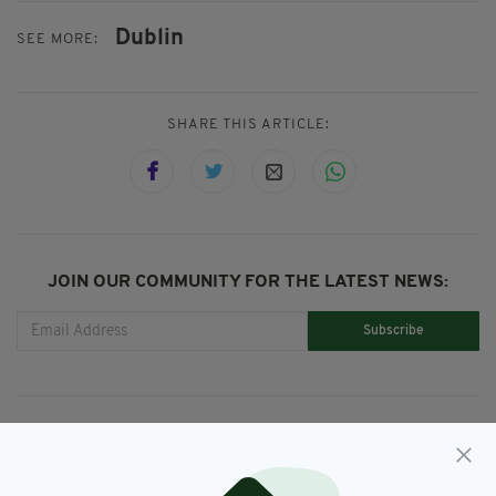
Dublin
SEE MORE:
SHARE THIS ARTICLE:
JOIN OUR COMMUNITY FOR THE LATEST NEWS:
Subscribe
RELATED