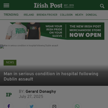
TRENDING:
IRELAND
BRENDA FRICKER
COLLISION
MEATH
DONEGAL
DUBLIN
FUNERAL
BRENDAN GLEESON
JIM SHERIDAN
CORK
WITNESS APPEAL
KPMG
NEWS
Man in serious condition in hospital following
Dublin assault
BY:
Gerard Donaghy
July 27, 2025