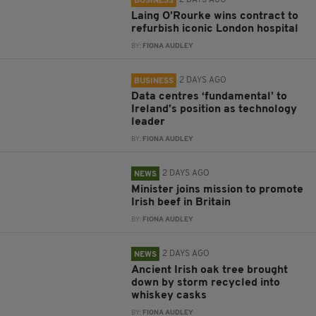
2 DAYS AGO
BUSINESS
Laing O’Rourke wins contract to
refurbish iconic London hospital
BY:
FIONA AUDLEY
2 DAYS AGO
BUSINESS
Data centres ‘fundamental’ to
Ireland’s position as technology
leader
BY:
FIONA AUDLEY
2 DAYS AGO
NEWS
Minister joins mission to promote
Irish beef in Britain
BY:
FIONA AUDLEY
2 DAYS AGO
NEWS
Ancient Irish oak tree brought
down by storm recycled into
whiskey casks
BY:
FIONA AUDLEY