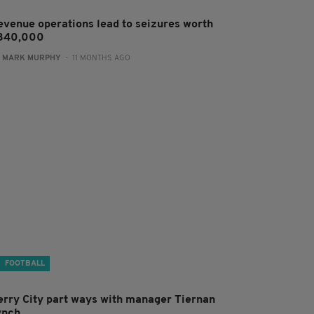
evenue operations lead to seizures worth
340,000
:
MARK MURPHY
- 11 MONTHS AGO
FOOTBALL
erry City part ways with manager Tiernan
ynch