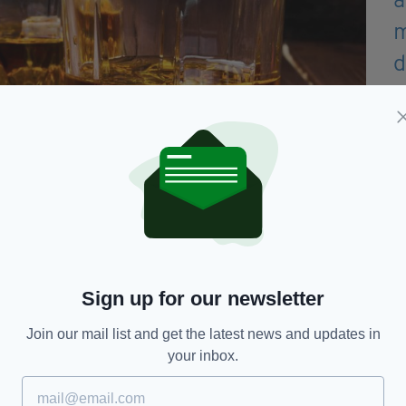
Sign up for our newsletter
 were found to be at two to three times the risk of
arm compared with those who abstain.
Join our mail list and get the latest news and updates in
your inbox.
D., of the Alcohol Research Group in, analysed data
015—the National Alcohol's Harm to Others Survey
 the study.