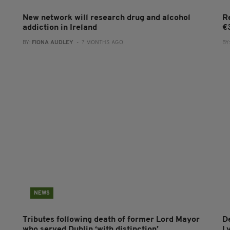
New network will research drug and alcohol
R
addiction in Ireland
€
BY:
FIONA AUDLEY
- 7 MONTHS AGO
BY
NEWS
Tributes following death of former Lord Mayor
D
who served Dublin ‘with distinction’
L