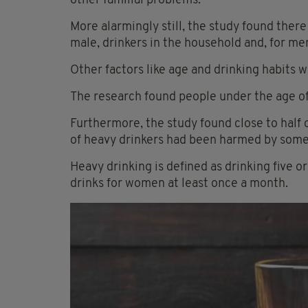
other familial problems.
More alarmingly still, the study found ther
male, drinkers in the household and, for men
Other factors like age and drinking habits 
The research found people under the age of
Furthermore, the study found close to half
of heavy drinkers had been harmed by someo
Heavy drinking is defined as drinking five o
drinks for women at least once a month.