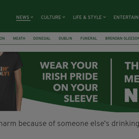
NEWS
CULTURE
LIFE & STYLE
ENTERTAI
ION
MEATH
DONEGAL
DUBLIN
FUNERAL
BRENDAN GLEESO