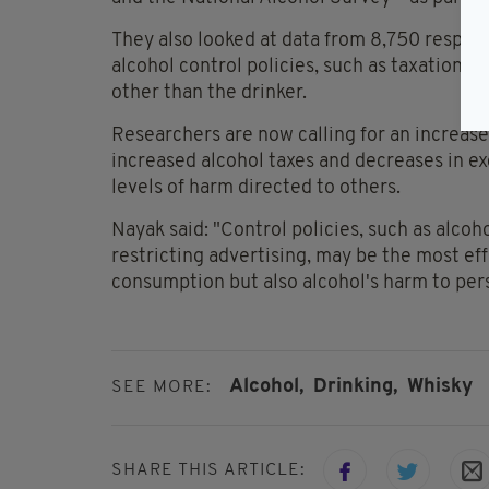
They also looked at data from 8,750 respon
alcohol control policies, such as taxation a
other than the drinker.
Researchers are now calling for an increase
increased alcohol taxes and decreases in ex
levels of harm directed to others.
Nayak said: "Control policies, such as alcoho
restricting advertising, may be the most ef
consumption but also alcohol's harm to pers
Alcohol,
Drinking,
Whisky
SEE MORE:
SHARE THIS ARTICLE: