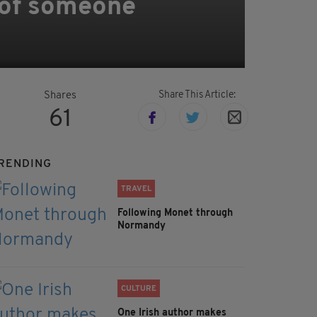
 of someone
Share This Article:
Shares
61
RENDING
TRAVEL
Following Monet through
Normandy
CULTURE
One Irish author makes