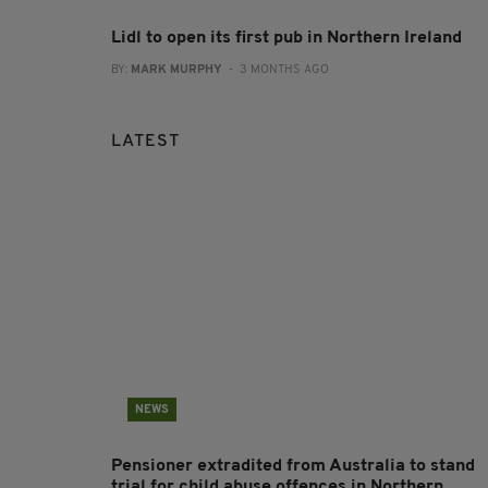
Lidl to open its first pub in Northern Ireland
BY:
MARK MURPHY
- 3 MONTHS AGO
LATEST
NEWS
Pensioner extradited from Australia to stand
trial for child abuse offences in Northern