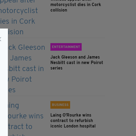
motorcyclist dies in Cork
collision
ENTERTAINMENT
Jack Gleeson and James
Nesbitt cast in new Poirot
series
BUSINESS
Laing O’Rourke wins
contract to refurbish
iconic London hospital