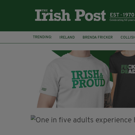
TRENDING:
IRELAND
BRENDA FRICKER
COLLIS
KPMG