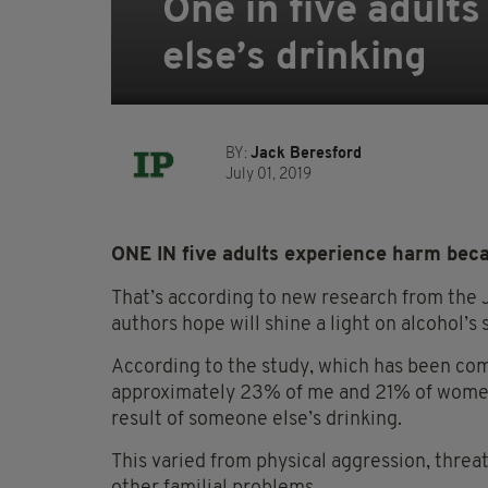
One in five adul
else’s drinking
BY:
Jack Beresford
July 01, 2019
ONE IN five adults experience harm beca
That’s according to new research from the 
authors hope will shine a light on alcohol’s s
According to the study, which has been com
approximately 23% of me and 21% of women
result of someone else’s drinking.
This varied from physical aggression, threa