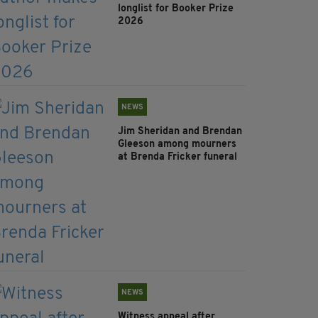
longlist for Booker Prize
2026
NEWS
Jim Sheridan and Brendan
Gleeson among mourners
at Brenda Fricker funeral
NEWS
Witness appeal after