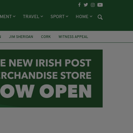
NMENT
TRAVEL
SPORT
HOME
N
JIM SHERIDAN
CORK
WITNESS APPEAL