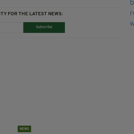
TY FOR THE LATEST NEWS:
Subscribe
NEWS