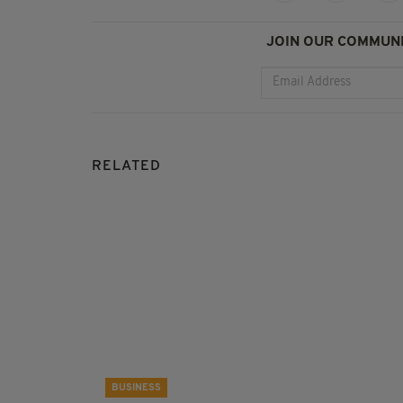
JOIN OUR COMMUNI
RELATED
BUSINESS