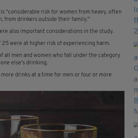
e is "considerable risk for women from heavy, often
, from drinkers outside their family.”
were also important considerations in the study.
 25 were at higher risk of experiencing harm.
 of all men and women who fall under the category
ne else’s drinking.
r more drinks at a time for men or four or more