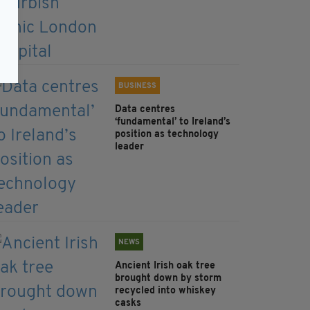
BUSINESS
Data centres
‘fundamental’ to Ireland’s
position as technology
leader
NEWS
Ancient Irish oak tree
brought down by storm
recycled into whiskey
casks