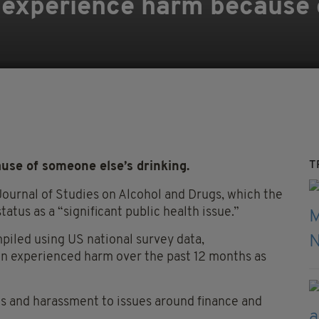
ts experience harm because
T
use of someone else’s drinking.
Journal of Studies on Alcohol and Drugs, which the
tatus as a “significant public health issue.”
piled using US national survey data,
 experienced harm over the past 12 months as
ts and harassment to issues around finance and