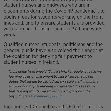
student nurses and midwives who are in
placements during the Covid-19 pandemic", to
abolish fees for students working on the front-
lines and, and to ensure students are provided
with fair conditions including a 37-hour-work
week.
Qualified nurses, students, politicians and the
general public have also voiced their anger at
the coalition for denying fair payment to
student nurses in Ireland.
Just home from unpaid 13 hour shift. I struggle to reach my
learning goals on placement because I am carrying out
duties that should be carried out by a paid staff member. I
am working not just learning and govt just doesn’t value
that. Is it any wonder we all want to emigrate?
— jodie
(@yupfinglas)
December 2, 2020
Independent Councillor and CEO of homeless