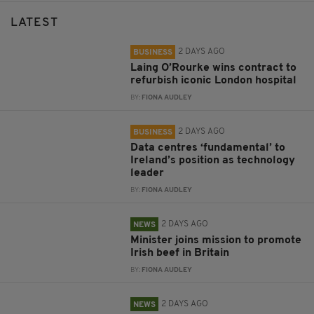
LATEST
2 DAYS AGO
BUSINESS
Laing O’Rourke wins contract to
refurbish iconic London hospital
BY:
FIONA AUDLEY
2 DAYS AGO
BUSINESS
Data centres ‘fundamental’ to
Ireland’s position as technology
leader
BY:
FIONA AUDLEY
2 DAYS AGO
NEWS
Minister joins mission to promote
Irish beef in Britain
BY:
FIONA AUDLEY
2 DAYS AGO
NEWS