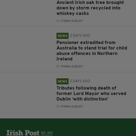
Ancient Irish oak tree brought
down by storm recycled into
whiskey casks
BY:
FIONA AUDLEY
2 DAYS AGO
NEWS
Pensioner extradited from
Australia to stand trial for child
abuse offences in Northern
Ireland
BY:
FIONA AUDLEY
2 DAYS AGO
NEWS
Tributes following death of
former Lord Mayor who served
Dublin ‘with distinction’
BY:
FIONA AUDLEY