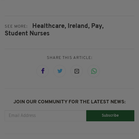
Healthcare,
Ireland,
Pay,
SEE MORE:
Student Nurses
SHARE THIS ARTICLE:
JOIN OUR COMMUNITY FOR THE LATEST NEWS:
Subscribe