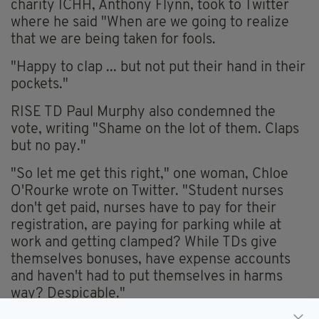
charity ICHH, Anthony Flynn, took to Twitter
where he said "When are we going to realize
that we are being taken for fools.
"Happy to clap ... but not put their hand in their
pockets."
RISE TD Paul Murphy also condemned the
vote, writing "Shame on the lot of them. Claps
but no pay."
"So let me get this right," one woman, Chloe
O'Rourke wrote on Twitter. "Student nurses
don't get paid, nurses have to pay for their
registration, are paying for parking while at
work and getting clamped? While TDs give
themselves bonuses, have expense accounts
and haven't had to put themselves in harms
way? Despicable."