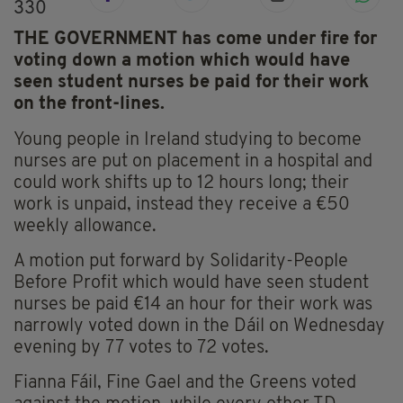
330
THE GOVERNMENT has come under fire for
voting down a motion which would have
seen student nurses be paid for their work
on the front-lines.
Young people in Ireland studying to become
nurses are put on placement in a hospital and
could work shifts up to 12 hours long; their
work is unpaid, instead they receive a €50
weekly allowance.
A motion put forward by Solidarity-People
Before Profit which would have seen student
nurses be paid €14 an hour for their work was
narrowly voted down in the Dáil on Wednesday
evening by 77 votes to 72 votes.
Fianna Fáil, Fine Gael and the Greens voted