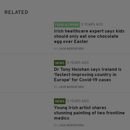
RELATED
5 YEARS AGO
FOOD & DRINK
Irish healthcare expert says kids
should only eat one chocolate
egg over Easter
BY:
JACK BERESFORD
5 YEARS AGO
NEWS
Dr Tony Holohan says Ireland is
‘fastest-improving country in
Europe’ for Covid-19 cases
BY:
JACK BERESFORD
5 YEARS AGO
NEWS
Young Irish artist shares
stunning painting of two frontline
medics
BY:
JACK BERESFORD