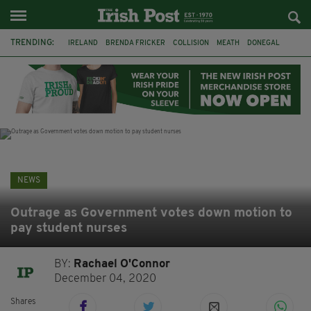
TRENDING:
IRELAND
BRENDA FRICKER
COLLISION
MEATH
DONEGAL
DUBLIN
FUNERAL
BRENDAN GLEESON
JIM SHERIDAN
CORK
WITNESS APPEAL
KPMG
NEWS
Outrage as Government votes down motion to
pay student nurses
BY:
Rachael O'Connor
December 04, 2020
Shares