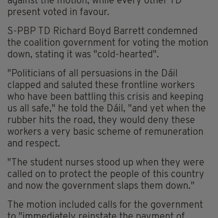
against the motion, while every other TD
present voted in favour.
S-PBP TD Richard Boyd Barrett condemned
the coalition government for voting the motion
down, stating it was "cold-hearted".
"Politicians of all persuasions in the Dáil
clapped and saluted these frontline workers
who have been battling this crisis and keeping
us all safe," he told the Dáil, "and yet when the
rubber hits the road, they would deny these
workers a very basic scheme of remuneration
and respect.
"The student nurses stood up when they were
called on to protect the people of this country
and now the government slaps them down."
The motion included calls for the government
to "immediately reinstate the payment of