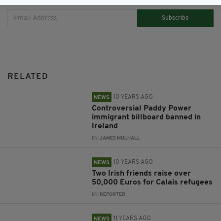
Subscribe
RELATED
10 YEARS AGO
NEWS
Controversial Paddy Power
immigrant billboard banned in
Ireland
BY:
JAMES MULHALL
10 YEARS AGO
NEWS
Two Irish friends raise over
50,000 Euros for Calais refugees
BY:
REPORTER
11 YEARS AGO
NEWS