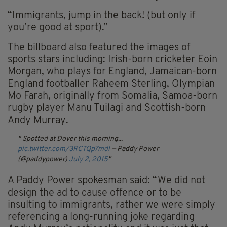
“Immigrants, jump in the back! (but only if
you’re good at sport).”
The billboard also featured the images of
sports stars including: Irish-born cricketer Eoin
Morgan, who plays for England, Jamaican-born
England footballer Raheem Sterling, Olympian
Mo Farah, originally from Somalia, Samoa-born
rugby player Manu Tuilagi and Scottish-born
Andy Murray.
Spotted at Dover this morning...
pic.twitter.com/3RCTQp7mdl
— Paddy Power
(@paddypower)
July 2, 2015
A Paddy Power spokesman said: “We did not
design the ad to cause offence or to be
insulting to immigrants, rather we were simply
referencing a long-running joke regarding