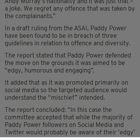
Andy Murray’s nationality and it was just that –
a joke. We regret any offence that was taken by
the complainants.”
In a draft ruling from the ASAI, Paddy Power
have been found to be in breach of three
guidelines in relation to offence and diversity.
The report stated that Paddy Power defended
the move on the grounds it was aimed to be
“edgy, humorous and engaging”.
It added that as it was promoted primarily on
social media so the targeted audience would
understand the “mischief” intended.
The report concluded: “In this case the
committee accepted that while the majority of
Paddy Power followers on Social Media and
Twitter would probably be aware of their ‘edgy’