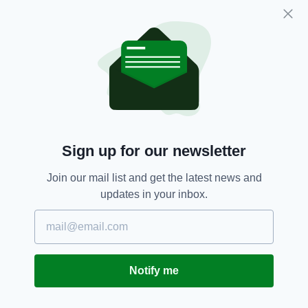
sense of humour that it was nevertheless
inappropriate for advertisers to refer to
vulnerable groups, in a manner that highlighted
their current high profile difficulties, in
marketing communications merely to attract
attention.”
Calais,
Featured,
Irish Bookmaker,
SEE MORE:
Sign up for our newsletter
Marketing,
Migrant Crisis,
Paddy Power
Join our mail list and get the latest news and
updates in your inbox.
SHARE THIS ARTICLE:
Notify me
JOIN OUR COMMUNITY FOR THE LATEST NEWS: