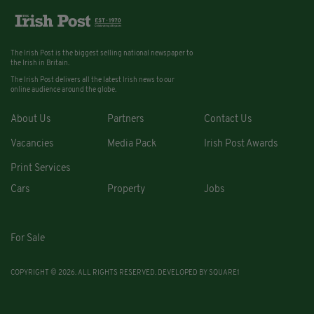
The Irish Post is the biggest selling national newspaper to
the Irish in Britain.
The Irish Post delivers all the latest Irish news to our
online audience around the globe.
About Us
Partners
Contact Us
Vacancies
Media Pack
Irish Post Awards
Print Services
Cars
Property
Jobs
For Sale
COPYRIGHT © 2026. ALL RIGHTS RESERVED. DEVELOPED BY
SQUARE1