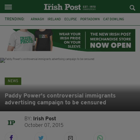
TRENDING:
ARMAGH
IRELAND
ECLIPSE
PORTADOWN
CAT DOWLING
LIVERPOOL
FERMANAGH
DUBLIN
FUNERAL
BRENDA FRICKER
BRENDAN GLEESON
JIM SHERIDAN
NEWS
Paddy Power's controversial immigrants
advertising campaign to be censured
BY:
Irish Post
October 07, 2015