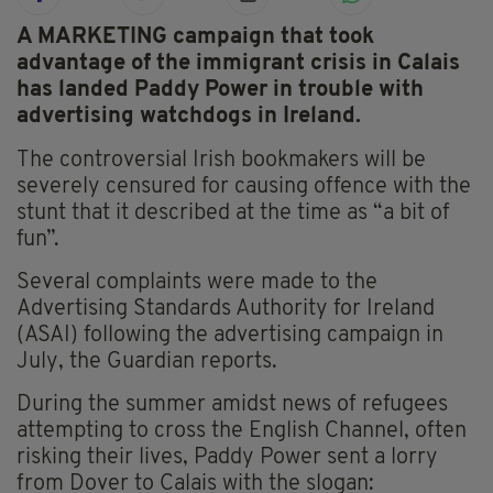
A MARKETING campaign that took
advantage of the immigrant crisis in Calais
has landed Paddy Power in trouble with
advertising watchdogs in Ireland.
The controversial Irish bookmakers will be
severely censured for causing offence with the
stunt that it described at the time as “a bit of
fun”.
Several complaints were made to the
Advertising Standards Authority for Ireland
(ASAI) following the advertising campaign in
July, the Guardian reports.
During the summer amidst news of refugees
attempting to cross the English Channel, often
risking their lives, Paddy Power sent a lorry
from Dover to Calais with the slogan: