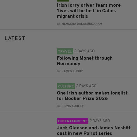
Irish lorry driver fears more
'lives will be lost' in Calais
migrant crisis
BY:
NEMESHA BALASUNDARAM
LATEST
2 DAYS AGO
TRAVEL
Following Monet through
Normandy
BY:
JAMES RUDDY
2 DAYS AGO
CULTURE
One Irish author makes longlist
for Booker Prize 2026
BY:
FIONA AUDLEY
2 DAYS AGO
ENTERTAINMENT
Jack Gleeson and James Nesbitt
cast in new Poirot series