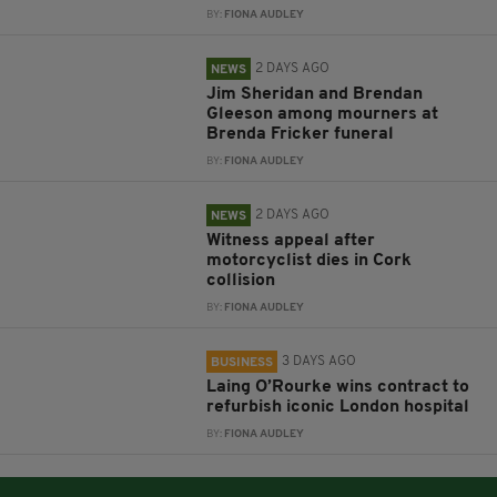
BY:
FIONA AUDLEY
2 DAYS AGO
NEWS
Jim Sheridan and Brendan
Gleeson among mourners at
Brenda Fricker funeral
BY:
FIONA AUDLEY
2 DAYS AGO
NEWS
Witness appeal after
motorcyclist dies in Cork
collision
BY:
FIONA AUDLEY
3 DAYS AGO
BUSINESS
Laing O’Rourke wins contract to
refurbish iconic London hospital
BY:
FIONA AUDLEY